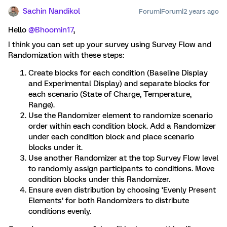
Sachin Nandikol
Forum|Forum|2 years ago
Hello
@Bhoomin17
,
I think you can set up your survey using Survey Flow and
Randomization with these steps:
Create blocks for each condition (Baseline Display
and Experimental Display) and separate blocks for
each scenario (State of Charge, Temperature,
Range).
Use the Randomizer element to randomize scenario
order within each condition block. Add a Randomizer
under each condition block and place scenario
blocks under it.
Use another Randomizer at the top Survey Flow level
to randomly assign participants to conditions. Move
condition blocks under this Randomizer.
Ensure even distribution by choosing ‘Evenly Present
Elements’ for both Randomizers to distribute
conditions evenly.