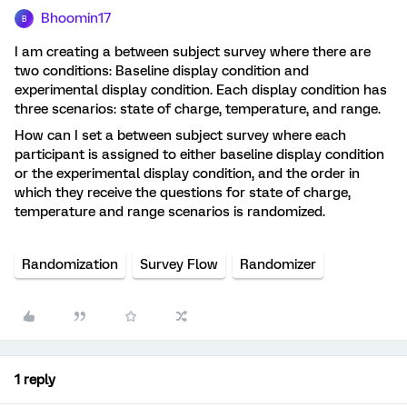
Bhoomin17
B
I am creating a between subject survey where there are
two conditions: Baseline display condition and
experimental display condition. Each display condition has
three scenarios: state of charge, temperature, and range.
How can I set a between subject survey where each
participant is assigned to either baseline display condition
or the experimental display condition, and the order in
which they receive the questions for state of charge,
temperature and range scenarios is randomized.
Randomization
Survey Flow
Randomizer
1 reply