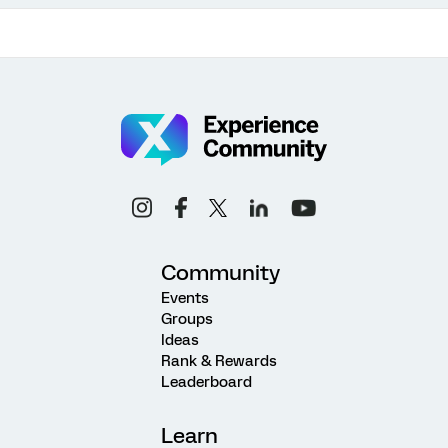
Community
Events
Groups
Ideas
Rank & Rewards
Leaderboard
Learn