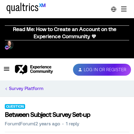
Read Me: How to Create an Account on the
Experience Community 💜
LOG IN OR REGISTER
Survey Platform
QUESTION
Between Subject Survey Set-up
Forum|Forum|2 years ago
1 reply