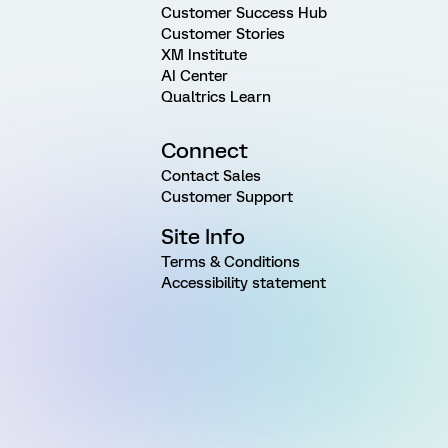
Customer Success Hub
Customer Stories
XM Institute
AI Center
Qualtrics Learn
Connect
Contact Sales
Customer Support
Site Info
Terms & Conditions
Accessibility statement