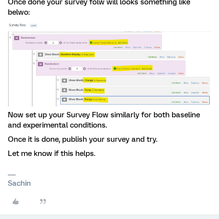
Once done your survey folw will looks something like
belwo:
Now set up your Survey Flow similarly for both baseline
and experimental conditions.
Once it is done, publish your survey and try.
Let me know if this helps.
Sachin