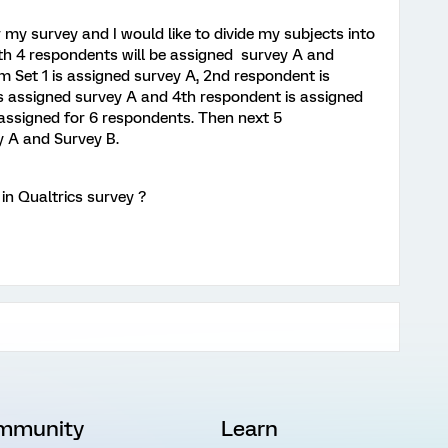
 my survey and I would like to divide my subjects into
with 4 respondents will be assigned survey A and
m Set 1 is assigned survey A, 2nd respondent is
s assigned survey A and 4th respondent is assigned
e assigned for 6 respondents. Then next 5
y A and Survey B.
 in Qualtrics survey ?
mmunity
Learn