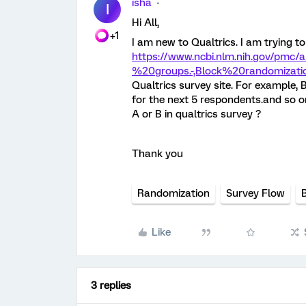
isha
I
Hi All,
+1
I am new to Qualtrics. I am trying 
https://www.ncbi.nlm.nih.gov/pmc/
%20groups.-,Block%20randomizat
Qualtrics survey site. For example, B
for the next 5 respondents.and so on.
A or B in qualtrics survey ?
Thank you
Randomization
Survey Flow
Like
3 replies