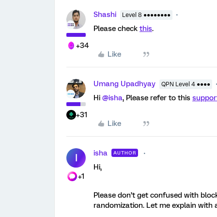
Shashi
Level 8 ●●●●●●●●
Please check
this
.
+34
Like
Umang Upadhyay
QPN Level 4 ●●●●
Hi
@isha
, Please refer to this
suppor
+31
Like
isha
AUTHOR
I
Hi,
+1
Please don’t get confused with block
randomization. Let me explain with