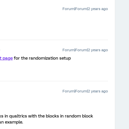
Forum|Forum|2 years ago
Forum|Forum|2 years ago
t page
for the randomization setup
Forum|Forum|2 years ago
s in qualtrics with the blocks in random block
 an example.