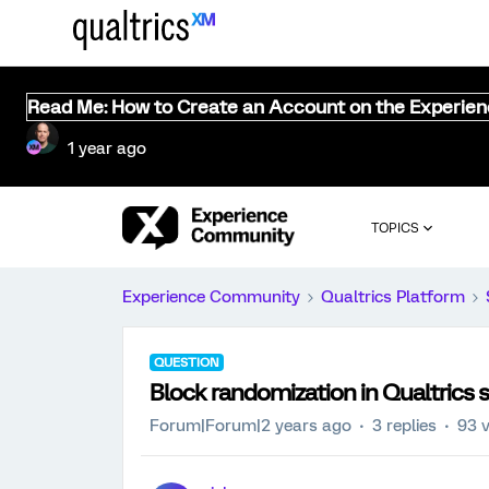
Read Me: How to Create an Account on the Experie
1 year ago
TOPICS
Experience Community
Qualtrics Platform
QUESTION
Block randomization in Qualtrics 
Forum|Forum|2 years ago
3 replies
93 