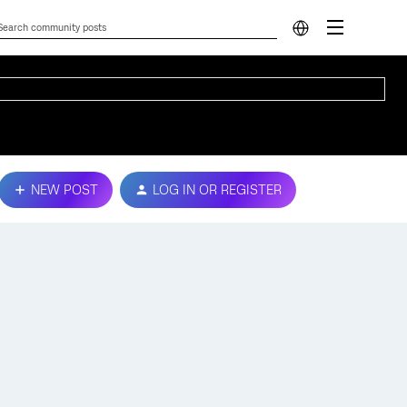
NEW POST
LOG IN OR REGISTER