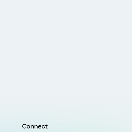
Connect