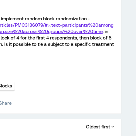
to implement random block randomization -
articles/PMC3136079/#:~:text=participants%20among
ion,size%20across%20groups%20over%20time
. in
lock of 4 for the first 4 respondents, then block of 5
 Is it possible to tie a subject to a specific treatment
Blocks
Share
Oldest first