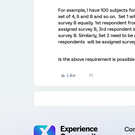
For example, I have 100 subjects for
set of 4, 6 and 8 and so on. Set 1 
survey B equally. 1st respondent fro
assigned survey B, 3rd respondent i
survey B. Similarly, Set 2 need to b
respondents will be assigned surve
Is the above requirement is possible
Like
Co