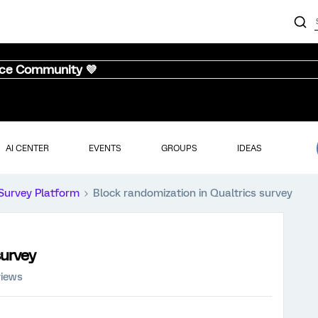
nce Community 💜
AI CENTER
EVENTS
GROUPS
IDEAS
Survey Platform
Block randomization in Qualtrics survey
survey
views