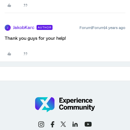
JakobKarc
Forum|Forum|4 years ago
AUTHOR
J
Thank you guys for your help!