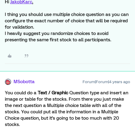
Hi
JakobKarc
,
I thing you should use multiple choice question as you can
configure the exact number of choice that will be required
for validation.
I heavily suggest you randomize choices to avoid
presenting the same first stock to all participants.
MSobotta
Forum|Forum|4 years ago
You could do a
Text / Graphic
Question type and insert an
image or table for the stocks. From there you just make
the next question a Multiple choice table with all of the
stocks. You could put all the information in a Multiple
Choice question, but it's going to be too much with 20
stocks.