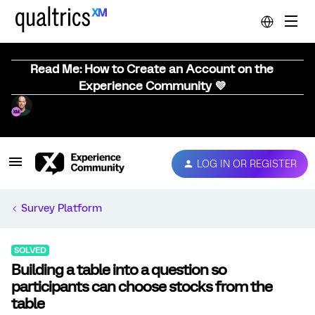
Read Me: How to Create an Account on the
Experience Community 💜
LOG IN OR REGISTER
Survey Platform
SOLVED
Building a table into a question so
participants can choose stocks from the
table