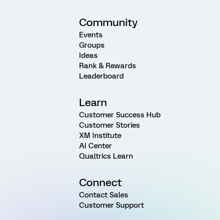
Community
Events
Groups
Ideas
Rank & Rewards
Leaderboard
Learn
Customer Success Hub
Customer Stories
XM Institute
AI Center
Qualtrics Learn
Connect
Contact Sales
Customer Support