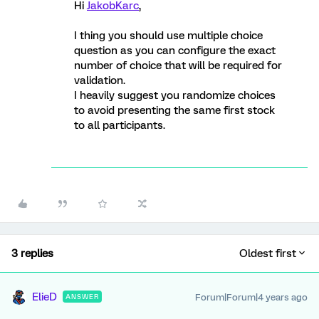
Hi
JakobKarc
,
I thing you should use multiple choice
question as you can configure the exact
number of choice that will be required for
validation.
I heavily suggest you randomize choices
to avoid presenting the same first stock
to all participants.
3 replies
Oldest first
ElieD
Forum|Forum|4 years ago
ANSWER