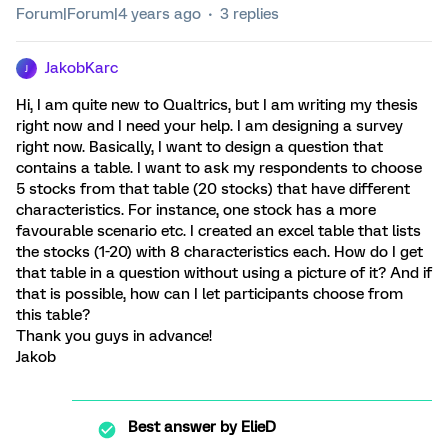
Forum|Forum|4 years ago
3 replies
JakobKarc
J
Hi, I am quite new to Qualtrics, but I am writing my thesis
right now and I need your help. I am designing a survey
right now. Basically, I want to design a question that
contains a table. I want to ask my respondents to choose
5 stocks from that table (20 stocks) that have different
characteristics. For instance, one stock has a more
favourable scenario etc. I created an excel table that lists
the stocks (1-20) with 8 characteristics each. How do I get
that table in a question without using a picture of it? And if
that is possible, how can I let participants choose from
this table?
Thank you guys in advance!
Jakob
Best answer by
ElieD