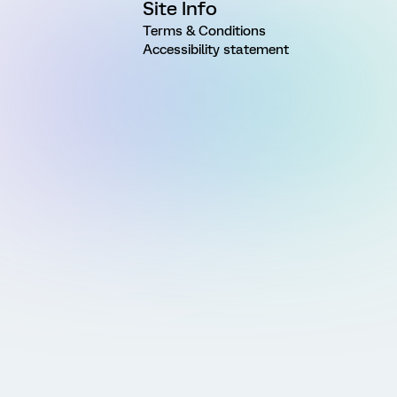
Site Info
Terms & Conditions
Accessibility statement