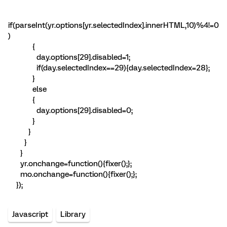
if(parseInt(yr.options[yr.selectedIndex].innerHTML,10)%4!=0
)
{
day.options[29].disabled=1;
if(day.selectedIndex==29){day.selectedIndex=28};
}
else
{
day.options[29].disabled=0;
}
}
}
}
yr.onchange=function(){fixer();};
mo.onchange=function(){fixer();};
});
Javascript
Library