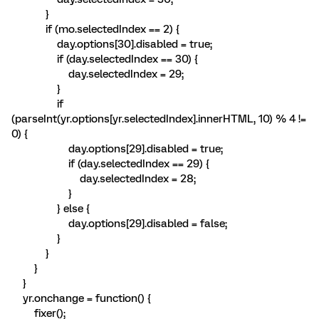
}
if (mo.selectedIndex == 2) {
day.options[30].disabled = true;
if (day.selectedIndex == 30) {
day.selectedIndex = 29;
}
if
(parseInt(yr.options[yr.selectedIndex].innerHTML, 10) % 4 !=
0) {
day.options[29].disabled = true;
if (day.selectedIndex == 29) {
day.selectedIndex = 28;
}
} else {
day.options[29].disabled = false;
}
}
}
}
yr.onchange = function() {
fixer();