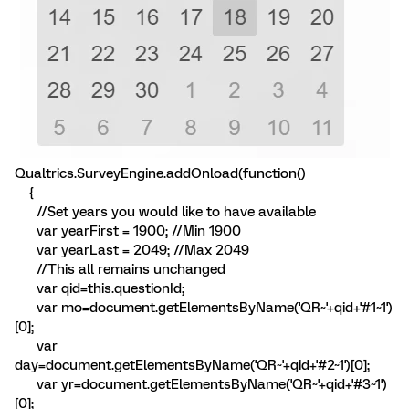
Qualtrics.SurveyEngine.addOnload(function()
{
//Set years you would like to have available
var yearFirst = 1900; //Min 1900
var yearLast = 2049; //Max 2049
//This all remains unchanged
var qid=this.questionId;
var mo=document.getElementsByName('QR~'+qid+'#1~1')
[0];
var
day=document.getElementsByName('QR~'+qid+'#2~1')[0];
var yr=document.getElementsByName('QR~'+qid+'#3~1')
[0];