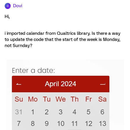
Dovi
D
Hi,
i imported calendar from Qualtrics library. Is there a way
to update the code that the start of the week is Monday,
not Surnday?