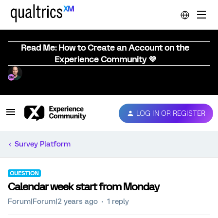
Read Me: How to Create an Account on the
Experience Community 💜
LOG IN OR REGISTER
Survey Platform
QUESTION
Calendar week start from Monday
Forum|Forum|2 years ago
1 reply