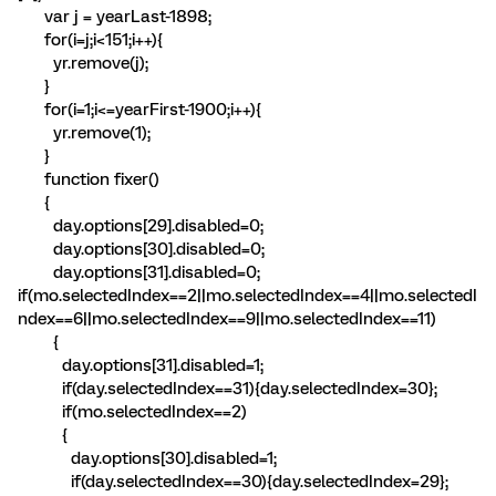
var j = yearLast-1898;
for(i=j;i<151;i++){
yr.remove(j);
}
for(i=1;i<=yearFirst-1900;i++){
yr.remove(1);
}
function fixer()
{
day.options[29].disabled=0;
day.options[30].disabled=0;
day.options[31].disabled=0;
if(mo.selectedIndex==2||mo.selectedIndex==4||mo.selectedI
ndex==6||mo.selectedIndex==9||mo.selectedIndex==11)
{
day.options[31].disabled=1;
if(day.selectedIndex==31){day.selectedIndex=30};
if(mo.selectedIndex==2)
{
day.options[30].disabled=1;
if(day.selectedIndex==30){day.selectedIndex=29};