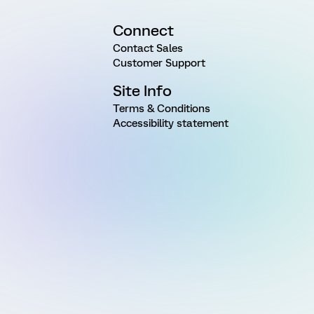
Connect
Contact Sales
Customer Support
Site Info
Terms & Conditions
Accessibility statement