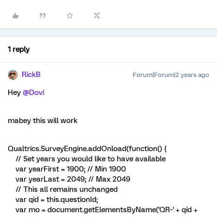
1 reply
RickB
Forum|Forum|2 years ago
Hey
@Dovi
mabey this will work
Qualtrics.SurveyEngine.addOnload(function() {
// Set years you would like to have available
var yearFirst = 1900; // Min 1900
var yearLast = 2049; // Max 2049
// This all remains unchanged
var qid = this.questionId;
var mo = document.getElementsByName('QR~' + qid +