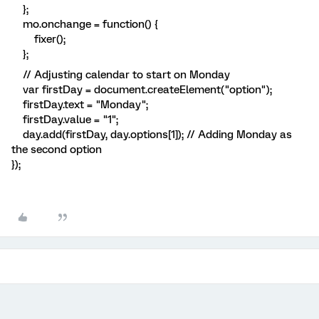
};
mo.onchange = function() {
fixer();
};
// Adjusting calendar to start on Monday
var firstDay = document.createElement("option");
firstDay.text = "Monday";
firstDay.value = "1";
day.add(firstDay, day.options[1]); // Adding Monday as
the second option
});