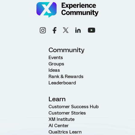
Community
Events
Groups
Ideas
Rank & Rewards
Leaderboard
Learn
Customer Success Hub
Customer Stories
XM Institute
AI Center
Qualtrics Learn