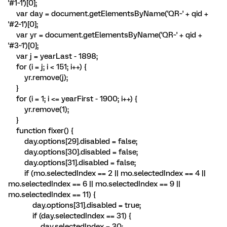
'#1~1')[0];
var day = document.getElementsByName('QR~' + qid +
'#2~1')[0];
var yr = document.getElementsByName('QR~' + qid +
'#3~1')[0];
var j = yearLast - 1898;
for (i = j; i < 151; i++) {
yr.remove(j);
}
for (i = 1; i <= yearFirst - 1900; i++) {
yr.remove(1);
}
function fixer() {
day.options[29].disabled = false;
day.options[30].disabled = false;
day.options[31].disabled = false;
if (mo.selectedIndex == 2 || mo.selectedIndex == 4 ||
mo.selectedIndex == 6 || mo.selectedIndex == 9 ||
mo.selectedIndex == 11) {
day.options[31].disabled = true;
if (day.selectedIndex == 31) {
day.selectedIndex = 30;