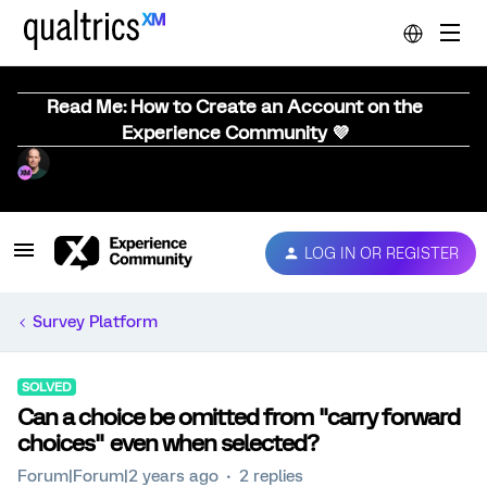
Read Me: How to Create an Account on the
Experience Community 💜
LOG IN OR REGISTER
Survey Platform
SOLVED
Can a choice be omitted from "carry forward
choices" even when selected?
Forum|Forum|2 years ago
2 replies