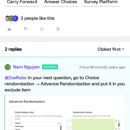
Carry Forward
Answer Choices
Survey Platform
3 people like this
Z
2 replies
Oldest first
Nam Nguyen
Forum|Forum|2 years ago
ANSWER
@ZoeRobo
In your next question, go to Choice
randomization → Advance Randomization and put it in you
exclude item