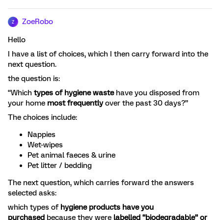
ZoeRobo
Z
Hello
I have a list of choices, which I then carry forward into the
next question.
the question is:
“Which
types of hygiene waste
have you disposed from
your home
most frequently
over the past 30 days?”
The choices include:
Nappies
Wet-wipes
Pet animal faeces & urine
Pet litter / bedding
The next question, which carries forward the answers
selected asks:
which types of
hygiene products have you
purchased
because they were
labelled “biodegradable” or