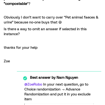
“compostable
”?
Obviously I don’t want to carry over “Pet animal faeces &
urine” because no-one buys that 😅
Is there a way to omit an answer if selected in this
instance?
thanks for your help
Zoe
Best answer by
Nam Nguyen
@ZoeRobo
In your next question, go to
Choice randomization → Advance
Randomization and put it in you exclude
item