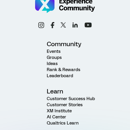
Community
Events
Groups
Ideas
Rank & Rewards
Leaderboard
Learn
Customer Success Hub
Customer Stories
XM Institute
AI Center
Qualtrics Learn