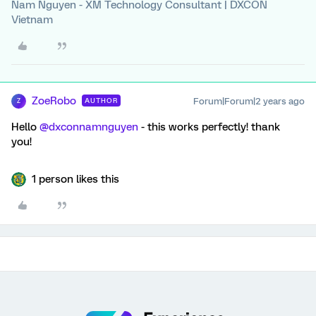
Nam Nguyen - XM Technology Consultant | DXCON
Vietnam
ZoeRobo
Forum|Forum|2 years ago
AUTHOR
Z
Hello
@dxconnamnguyen
- this works perfectly! thank
you!
1 person likes this