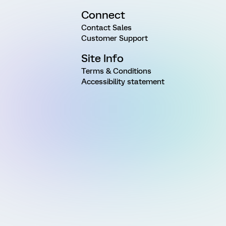
Connect
Contact Sales
Customer Support
Site Info
Terms & Conditions
Accessibility statement