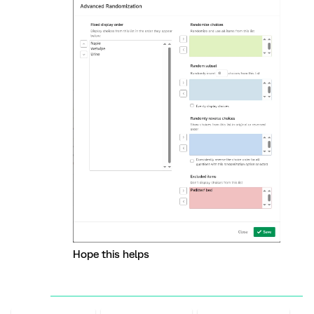
Hope this helps