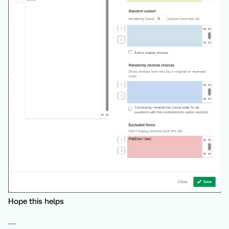
Hope this helps