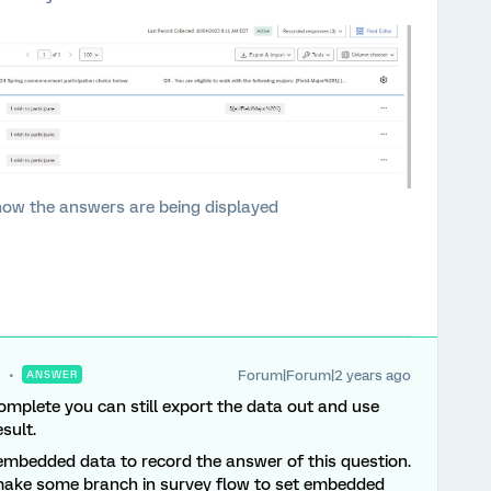
how the answers are being displayed
Forum|Forum|2 years ago
ANSWER
complete you can still export the data out and use
sult.
 a embedded data to record the answer of this question.
(make some branch in survey flow to set embedded