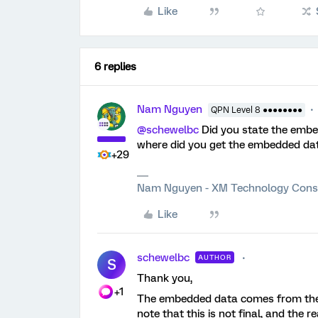
Like
6 replies
Nam Nguyen
QPN Level 8 ●●●●●●●●
@schewelbc
Did you state the embed
where did you get the embedded dat
+29
Nam Nguyen - XM Technology Cons
Like
schewelbc
AUTHOR
S
Thank you,
+1
The embedded data comes from the co
note that this is not final, and the 