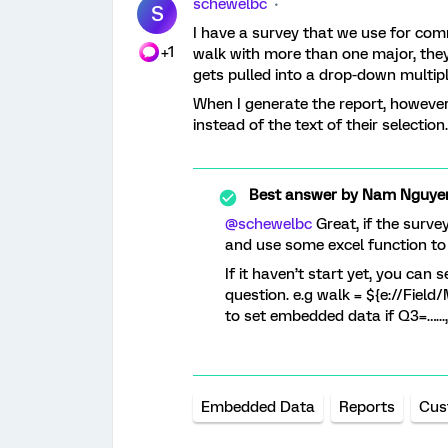
schewelbc
S
I have a survey that we use for co
+1
walk with more than one major, they
gets pulled into a drop-down multip
When I generate the report, however
instead of the text of their selectio
Best answer by
Nam Nguye
@schewelbc
Great, if the surve
and use some excel function to 
If it haven’t start yet, you can
question. e.g walk = ${e://Fie
to set embedded data if Q3=…...,
Embedded Data
Reports
Cus