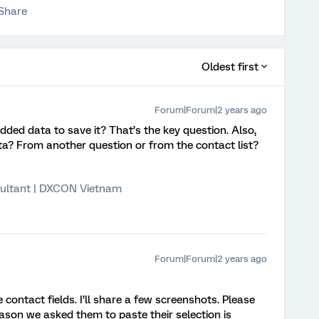
Share
Oldest first
Forum|Forum|2 years ago
ded data to save it? That’s the key question. Also,
a? From another question or from the contact list?
ultant | DXCON Vietnam
Forum|Forum|2 years ago
ntact fields. I’ll share a few screenshots. Please
reason we asked them to paste their selection is