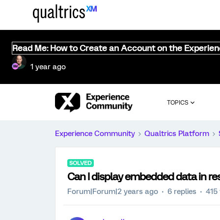
Read Me: How to Create an Account on the Experie
1 year ago
TOPICS
Experience Community
Qualtrics Platform
SOLVED
Can I display embedded data in res
Forum|Forum|2 years ago
6 replies
415