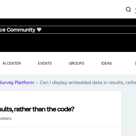
nce Community 💜
AI CENTER
EVENTS
GROUPS
IDEAS
Survey Platform
Can I display embedded data in results, rath
ults, rather than the code?
 views