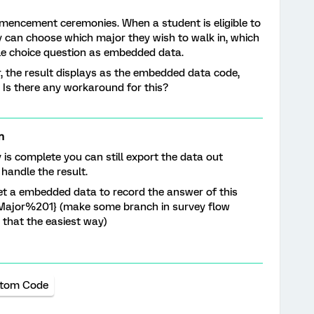
mmencement ceremonies. When a student is eligible to
 can choose which major they wish to walk in, which
le choice question as embedded data.
, the result displays as the embedded data code,
n. Is there any workaround for this?
n
y is complete you can still export the data out
handle the result.
 set a embedded data to record the answer of this
ld/Major%201} (make some branch in survey flow
 that the easiest way)
tom Code