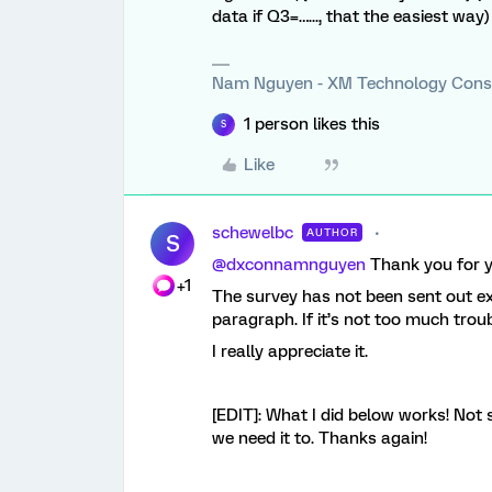
data if Q3=…..., that the easiest way)
Nam Nguyen - XM Technology Cons
1 person likes this
S
Like
schewelbc
AUTHOR
S
@dxconnamnguyen
Thank you for y
+1
The survey has not been sent out exc
paragraph. If it’s not too much troub
I really appreciate it.
[EDIT]: What I did below works! Not s
we need it to. Thanks again!