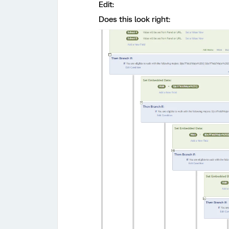
Edit:
Does this look right: