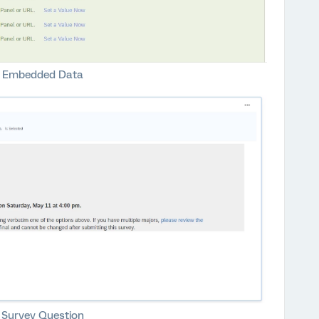
Embedded Data
Survey Question