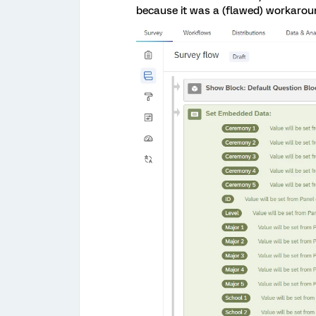
because it was a (flawed) workaroun