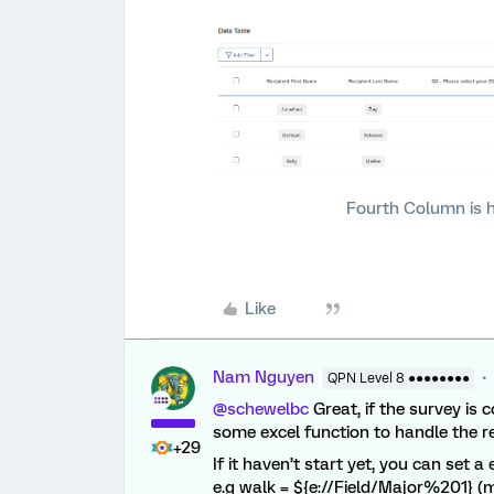
Fourth Column is 
Like
Nam Nguyen
QPN Level 8 ●●●●●●●●
@schewelbc
Great, if the survey is 
some excel function to handle the re
+29
If it haven’t start yet, you can set
e.g walk = ${e://Field/Major%201} 