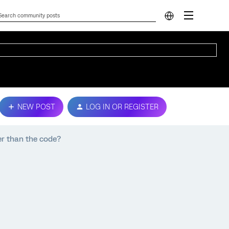
NEW POST
LOG IN OR REGISTER
er than the code?