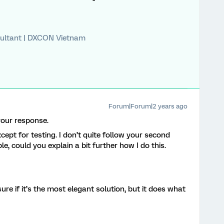
ultant | DXCON Vietnam
Forum|Forum|2 years ago
our response.
ept for testing. I don’t quite follow your second
le, could you explain a bit further how I do this.
ure if it’s the most elegant solution, but it does what