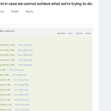
d in case we cannot achieve what we’re trying to do: