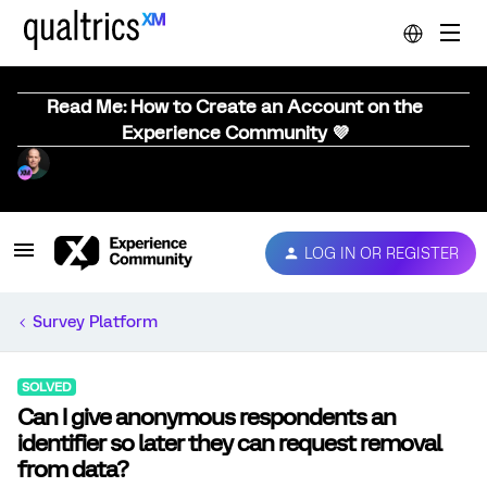
Read Me: How to Create an Account on the
Experience Community 💜
LOG IN OR REGISTER
Survey Platform
SOLVED
Can I give anonymous respondents an
identifier so later they can request removal
from data?