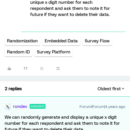
unique x digit number for each
respondent and ask them to note it for
future if they want to delete their data.
Randomization
Embedded Data
Survey Flow
Random ID
Survey Platform
2 replies
Oldest first
rondev
Forum|Forum|4 years ago
ANSWER
We can randomly generate and display a unique x digit
number for each respondent and ask them to note it for
future if they want to delete their data.