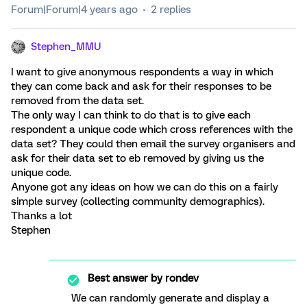
Forum|Forum|4 years ago
2 replies
Stephen_MMU
I want to give anonymous respondents a way in which
they can come back and ask for their responses to be
removed from the data set.
The only way I can think to do that is to give each
respondent a unique code which cross references with the
data set? They could then email the survey organisers and
ask for their data set to eb removed by giving us the
unique code.
Anyone got any ideas on how we can do this on a fairly
simple survey (collecting community demographics).
Thanks a lot
Stephen
Best answer by
rondev
We can randomly generate and display a