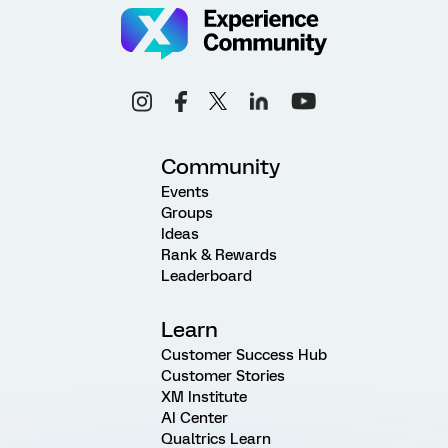
Community
Events
Groups
Ideas
Rank & Rewards
Leaderboard
Learn
Customer Success Hub
Customer Stories
XM Institute
AI Center
Qualtrics Learn