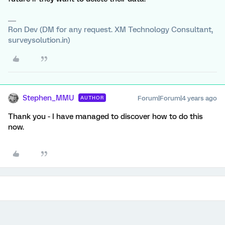
Ron Dev (DM for any request. XM Technology Consultant,
surveysolution.in)
Stephen_MMU
Forum|Forum|4 years ago
AUTHOR
Thank you - I have managed to discover how to do this
now.