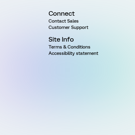
Connect
Contact Sales
Customer Support
Site Info
Terms & Conditions
Accessibility statement