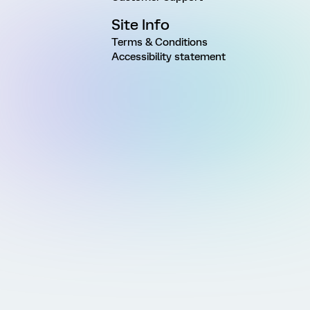
Site Info
Terms & Conditions
Accessibility statement