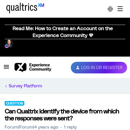
Read Me: How to Create an Account on the
Experience Community 💜
LOG IN OR REGISTER
Survey Platform
QUESTION
Can Qualtrix identify the device from which
the responses were sent?
Forum|Forum|4 years ago
1 reply