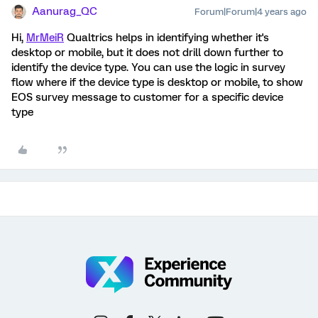
Aanurag_QC
Forum|Forum|4 years ago
Hi,
MrMeiR
Qualtrics helps in identifying whether it's
desktop or mobile, but it does not drill down further to
identify the device type. You can use the logic in survey
flow where if the device type is desktop or mobile, to show
EOS survey message to customer for a specific device
type