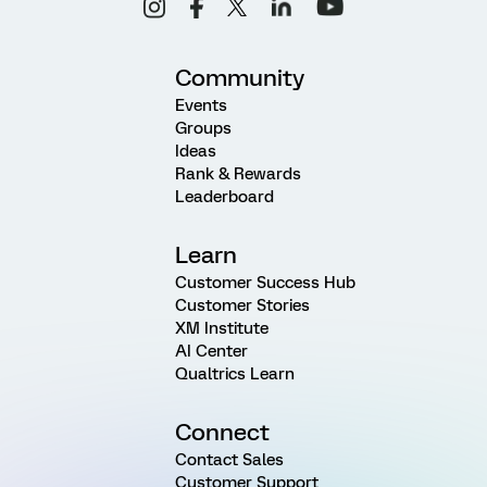
Community
Events
Groups
Ideas
Rank & Rewards
Leaderboard
Learn
Customer Success Hub
Customer Stories
XM Institute
AI Center
Qualtrics Learn
Connect
Contact Sales
Customer Support