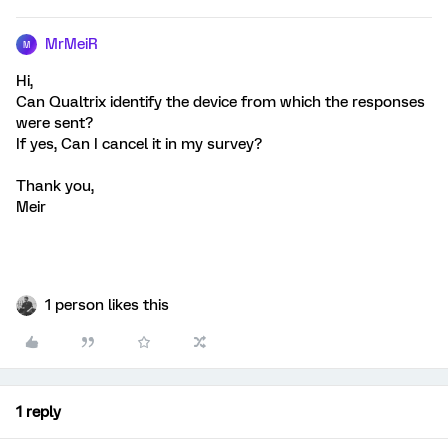
MrMeiR
M
Hi,
Can Qualtrix identify the device from which the responses
were sent?
If yes, Can I cancel it in my survey?
Thank you,
Meir
1 person likes this
1 reply