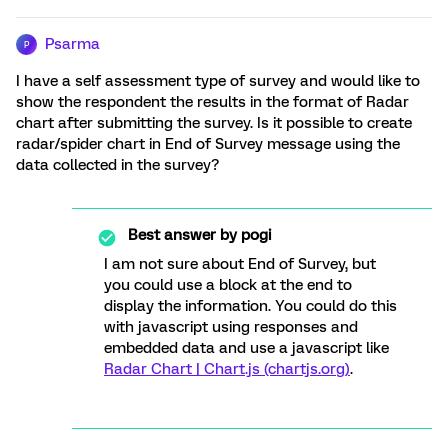
Psarma
P
I have a self assessment type of survey and would like to
show the respondent the results in the format of Radar
chart after submitting the survey. Is it possible to create
radar/spider chart in End of Survey message using the
data collected in the survey?
Best answer by
pogi
I am not sure about End of Survey, but
you could use a block at the end to
display the information. You could do this
with javascript using responses and
embedded data and use a javascript like
Radar Chart | Chart.js (chartjs.org)
.