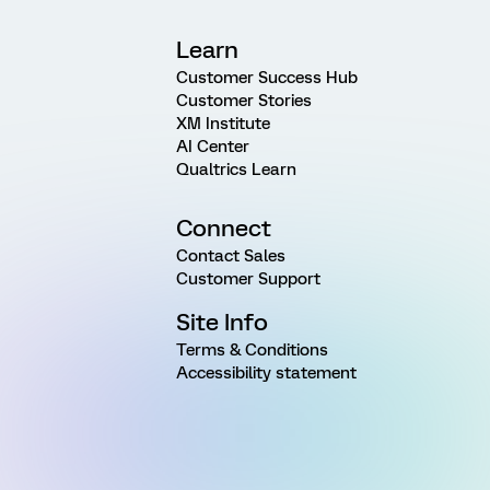
Learn
Customer Success Hub
Customer Stories
XM Institute
AI Center
Qualtrics Learn
Connect
Contact Sales
Customer Support
Site Info
Terms & Conditions
Accessibility statement