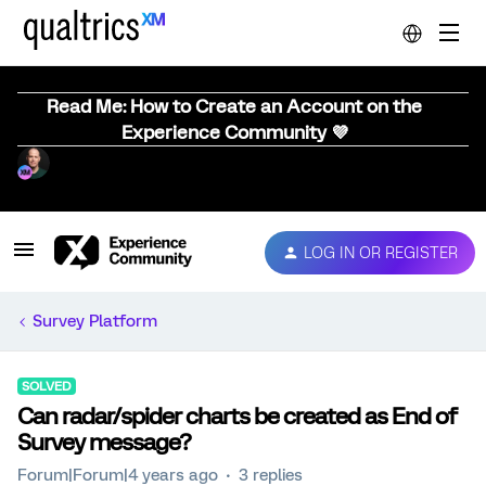
Read Me: How to Create an Account on the
Experience Community 💜
LOG IN OR REGISTER
Survey Platform
SOLVED
Can radar/spider charts be created as End of
Survey message?
Forum|Forum|4 years ago
3 replies