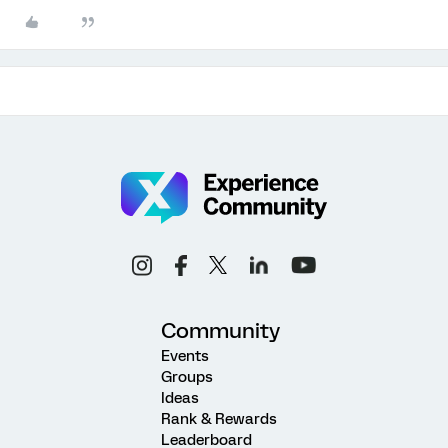
Community
Events
Groups
Ideas
Rank & Rewards
Leaderboard