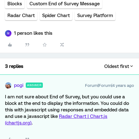
Blocks
Custom End of Survey Message
Radar Chart
Spider Chart
Survey Platform
1 person likes this
M
3 replies
Oldest first
pogi
Forum|Forum|4 years ago
ANSWER
I am not sure about End of Survey, but you could use a
block at the end to display the information. You could do
this with javascript using responses and embedded data
and use a javascript like
Radar Chart | Chart.js
(chartjs.org)
.