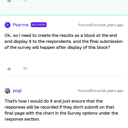
Psarma
Forum|Forum|4 years ago
AUTHOR
P
Ok.. so I need to create the results as a block at the end
and display it to the respondents. and the final submission
of the survey will happen after display of this block?
pogi
Forum|Forum|4 years ago
That's how I would do it and just ensure that the
responses will be recorded if they don't submit on that
final page with the chart in the Survey options under the
response section.