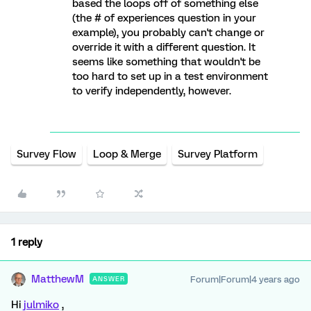
based the loops off of something else
(the # of experiences question in your
example), you probably can't change or
override it with a different question. It
seems like something that wouldn't be
too hard to set up in a test environment
to verify independently, however.
Survey Flow
Loop & Merge
Survey Platform
1 reply
MatthewM
Forum|Forum|4 years ago
ANSWER
Hi
julmiko
,