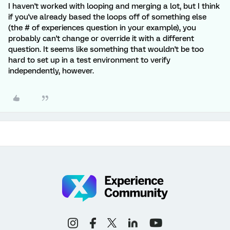
I haven't worked with looping and merging a lot, but I think
if you've already based the loops off of something else
(the # of experiences question in your example), you
probably can't change or override it with a different
question. It seems like something that wouldn't be too
hard to set up in a test environment to verify
independently, however.