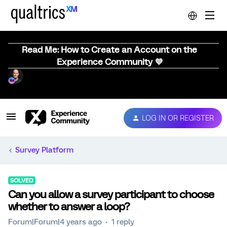
Read Me: How to Create an Account on the
Experience Community 💜
LOG IN OR REGISTER
Survey Platform
SOLVED
Can you allow a survey participant to choose
whether to answer a loop?
Forum|Forum|4 years ago
1 reply