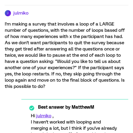
julmiko
J
I'm making a survey that involves a loop of a LARGE
number of questions, with the number of loops based off
of how many experiences with x the participant has had.
As we don't want participants to quit the survey because
they get tired after answering all the questions once or
twice, we would like to pause at the end of each loop to
have a question asking: "Would you like to tell us about
another one of your experiences?" If the participant says
yes, the loop restarts. If no, they skip going through the
loop again and move on to the final block of questions. Is
this possible to do?
Best answer by
MatthewM
Hi
julmiko
,
I haven't worked with looping and
merging a lot, but I think if you've already