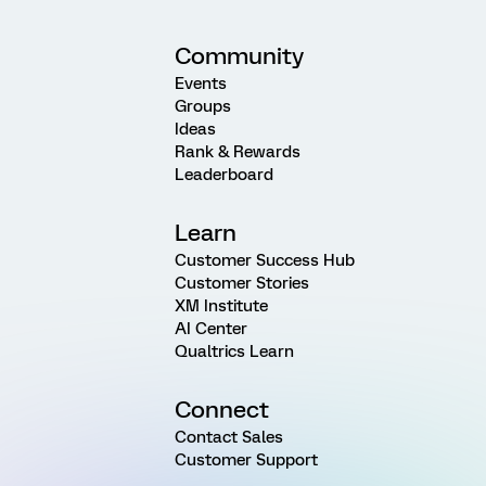
Community
Events
Groups
Ideas
Rank & Rewards
Leaderboard
Learn
Customer Success Hub
Customer Stories
XM Institute
AI Center
Qualtrics Learn
Connect
Contact Sales
Customer Support