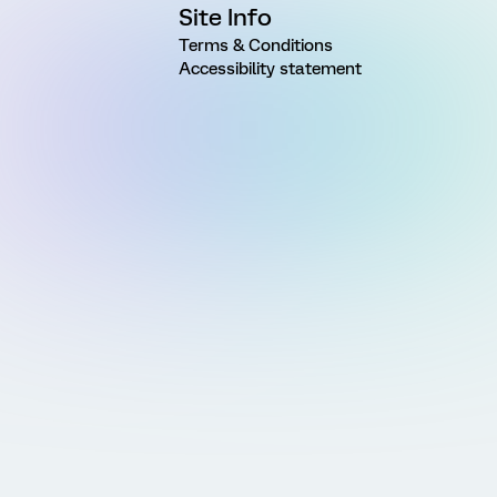
Site Info
Terms & Conditions
Accessibility statement