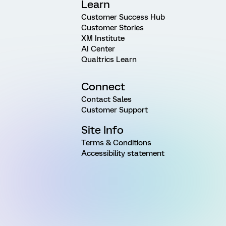
Learn
Customer Success Hub
Customer Stories
XM Institute
AI Center
Qualtrics Learn
Connect
Contact Sales
Customer Support
Site Info
Terms & Conditions
Accessibility statement