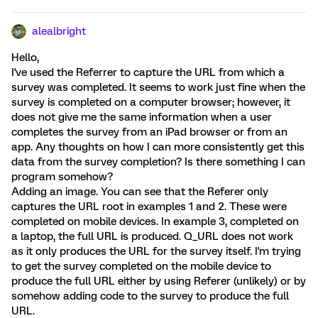
alealbright
Hello,
I've used the Referrer to capture the URL from which a
survey was completed. It seems to work just fine when the
survey is completed on a computer browser; however, it
does not give me the same information when a user
completes the survey from an iPad browser or from an
app. Any thoughts on how I can more consistently get this
data from the survey completion? Is there something I can
program somehow?
Adding an image. You can see that the Referer only
captures the URL root in examples 1 and 2. These were
completed on mobile devices. In example 3, completed on
a laptop, the full URL is produced. Q_URL does not work
as it only produces the URL for the survey itself. I'm trying
to get the survey completed on the mobile device to
produce the full URL either by using Referer (unlikely) or by
somehow adding code to the survey to produce the full
URL.