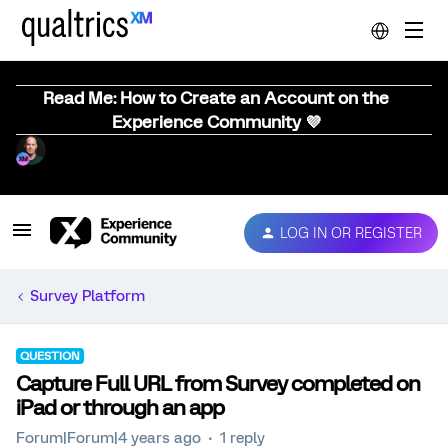
Read Me: How to Create an Account on the
Experience Community 💜
LOG IN OR REGISTER
Survey Platform
QUESTION
Capture Full URL from Survey completed on
iPad or through an app
Forum|Forum|4 years ago
1 reply