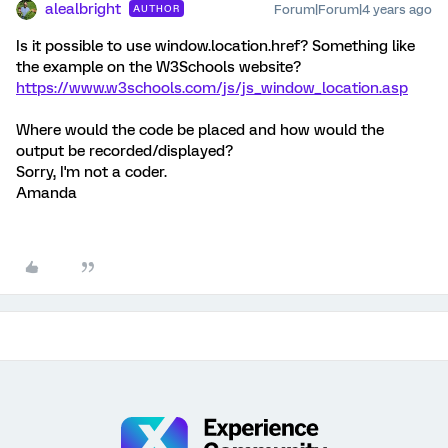
alealbright
Forum|Forum|4 years ago
AUTHOR
Is it possible to use window.location.href? Something like
the example on the W3Schools website?
https://www.w3schools.com/js/js_window_location.asp
Where would the code be placed and how would the
output be recorded/displayed?
Sorry, I'm not a coder.
Amanda