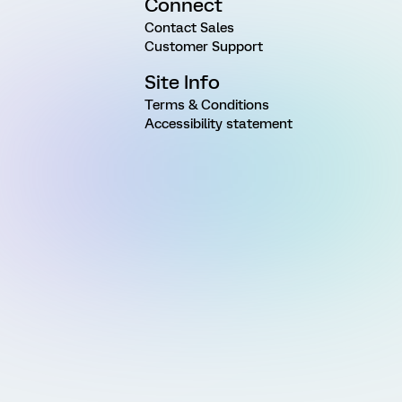
Connect
Contact Sales
Customer Support
Site Info
Terms & Conditions
Accessibility statement