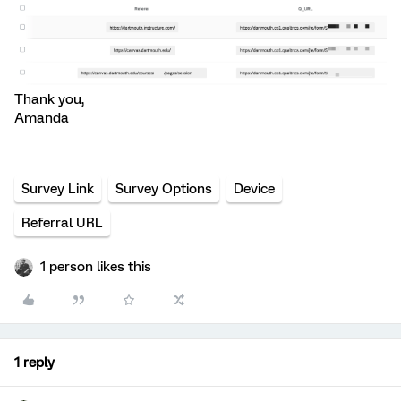
Thank you,
Amanda
Survey Link
Survey Options
Device
Referral URL
1 person likes this
1 reply