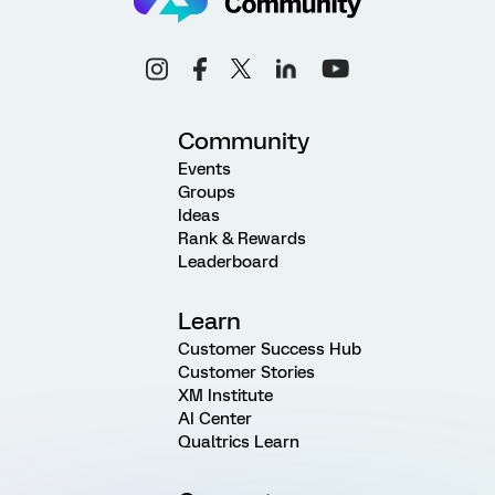
Community
Events
Groups
Ideas
Rank & Rewards
Leaderboard
Learn
Customer Success Hub
Customer Stories
XM Institute
AI Center
Qualtrics Learn