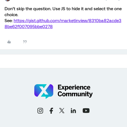
Don’t skip the question. Use JS to hide it and select the one
choice.
See:
https://gist.github.com/marketinview/8310ba82acde3
8be62f007095bbe0278