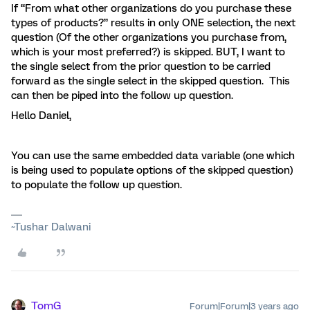
If “From what other organizations do you purchase these
types of products?” results in only ONE selection, the next
question (Of the other organizations you purchase from,
which is your most preferred?) is skipped. BUT, I want to
the single select from the prior question to be carried
forward as the single select in the skipped question. This
can then be piped into the follow up question.
Hello Daniel,
You can use the same embedded data variable (one which
is being used to populate options of the skipped question)
to populate the follow up question.
~Tushar Dalwani
TomG
Forum|Forum|3 years ago