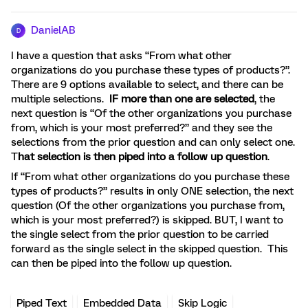
DanielAB
D
I have a question that asks “From what other
organizations do you purchase these types of products?”.
There are 9 options available to select, and there can be
multiple selections.
IF more than one are selected
, the
next question is “Of the other organizations you purchase
from, which is your most preferred?” and they see the
selections from the prior question and can only select one.
T
hat selection is then piped into a follow up question
.
If “From what other organizations do you purchase these
types of products?” results in only ONE selection, the next
question (Of the other organizations you purchase from,
which is your most preferred?) is skipped. BUT, I want to
the single select from the prior question to be carried
forward as the single select in the skipped question. This
can then be piped into the follow up question.
Piped Text
Embedded Data
Skip Logic