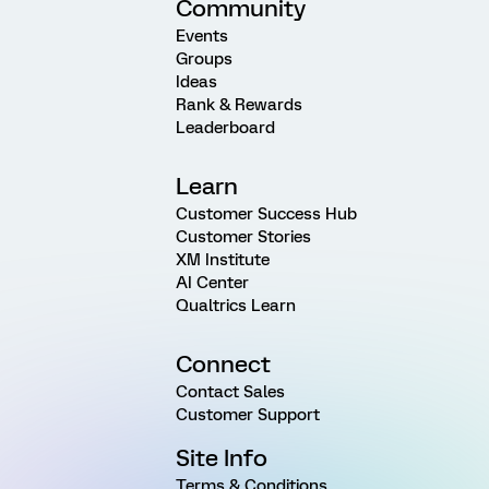
Community
Events
Groups
Ideas
Rank & Rewards
Leaderboard
Learn
Customer Success Hub
Customer Stories
XM Institute
AI Center
Qualtrics Learn
Connect
Contact Sales
Customer Support
Site Info
Terms & Conditions