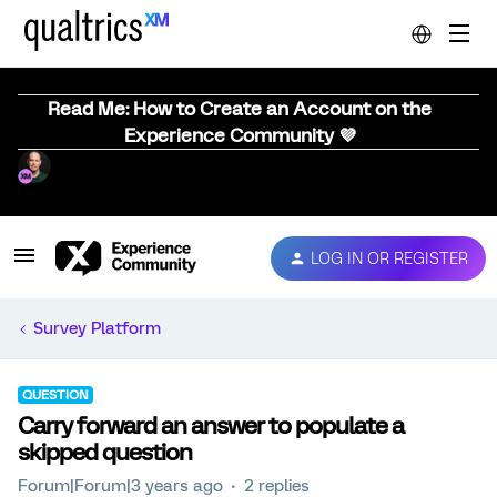
Read Me: How to Create an Account on the
Experience Community 💜
LOG IN OR REGISTER
Survey Platform
QUESTION
Carry forward an answer to populate a
skipped question
Forum|Forum|3 years ago
2 replies