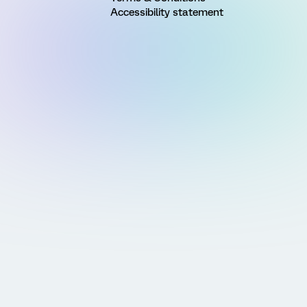
Accessibility statement