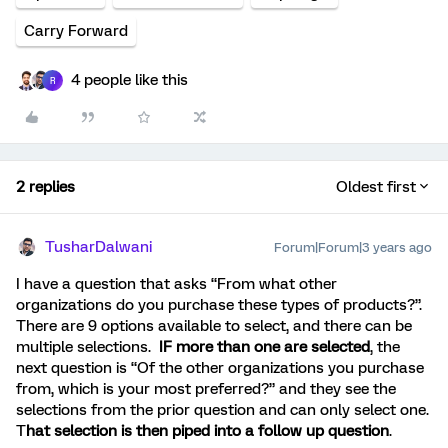
Carry Forward
4 people like this
R
2 replies
Oldest first
TusharDalwani
Forum|Forum|3 years ago
I have a question that asks “From what other
organizations do you purchase these types of products?”.
There are 9 options available to select, and there can be
multiple selections.
IF more than one are selected
, the
next question is “Of the other organizations you purchase
from, which is your most preferred?” and they see the
selections from the prior question and can only select one.
T
hat selection is then piped into a follow up question
.