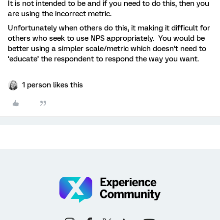
It is not intended to be and if you need to do this, then you
are using the incorrect metric.
Unfortunately when others do this, it making it difficult for
others who seek to use NPS appropriately. You would be
better using a simpler scale/metric which doesn’t need to
‘educate’ the respondent to respond the way you want.
1 person likes this