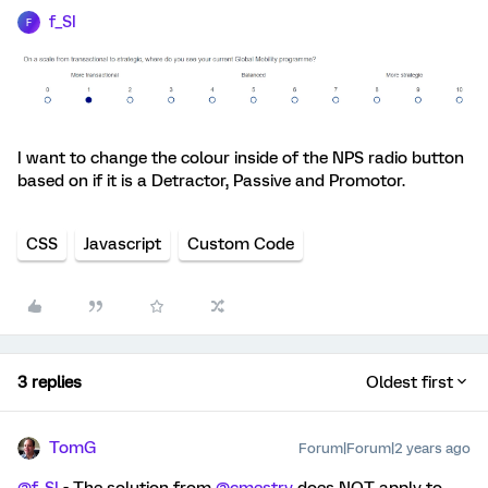
f_SI
F
I want to change the colour inside of the NPS radio button
based on if it is a Detractor, Passive and Promotor.
CSS
Javascript
Custom Code
3 replies
Oldest first
TomG
Forum|Forum|2 years ago