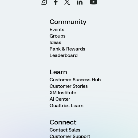
Community
Events
Groups
Ideas
Rank & Rewards
Leaderboard
Learn
Customer Success Hub
Customer Stories
XM Institute
AI Center
Qualtrics Learn
Connect
Contact Sales
Customer Support