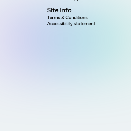
Site Info
Terms & Conditions
Accessibility statement