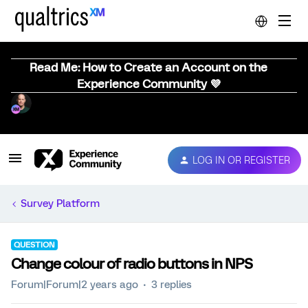
Read Me: How to Create an Account on the
Experience Community 💜
LOG IN OR REGISTER
Survey Platform
QUESTION
Change colour of radio buttons in NPS
Forum|Forum|2 years ago
3 replies