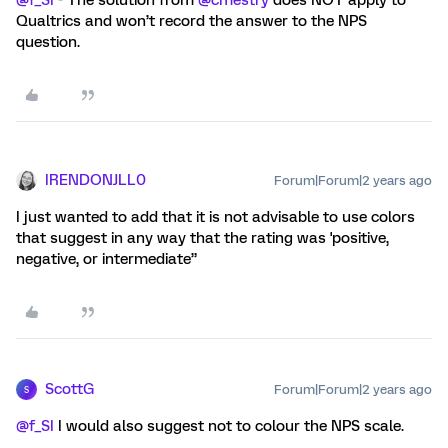
@f_SI
- The solution from
@cmestry
does NOT apply to
Qualtrics and won’t record the answer to the NPS
question.
IRENDONJLL0
Forum|Forum|2 years ago
I just wanted to add that it is not advisable to use colors
that suggest in any way that the rating was 'positive,
negative, or intermediate”
ScottG
Forum|Forum|2 years ago
S
@f_SI
I would also suggest not to colour the NPS scale.