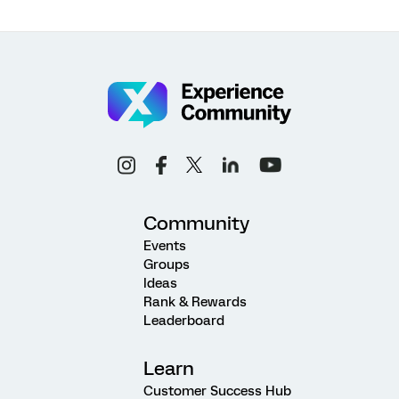
Community
Events
Groups
Ideas
Rank & Rewards
Leaderboard
Learn
Customer Success Hub