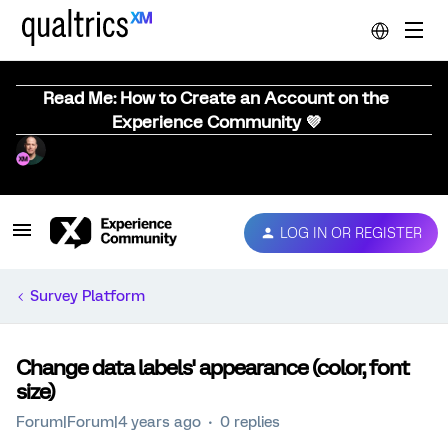
Read Me: How to Create an Account on the
Experience Community 💜
LOG IN OR REGISTER
Survey Platform
Change data labels' appearance (color, font
size)
Forum|Forum|4 years ago
0 replies