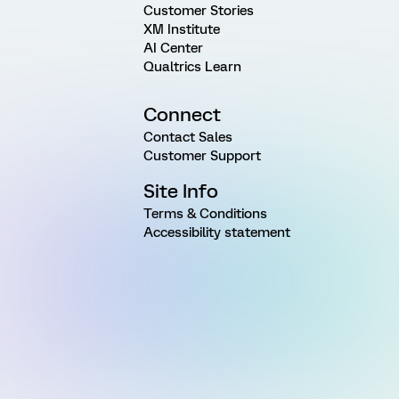
Customer Stories
XM Institute
AI Center
Qualtrics Learn
Connect
Contact Sales
Customer Support
Site Info
Terms & Conditions
Accessibility statement