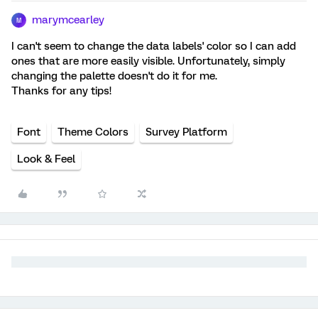
marymcearley
M
I can't seem to change the data labels' color so I can add
ones that are more easily visible. Unfortunately, simply
changing the palette doesn't do it for me.
Thanks for any tips!
Font
Theme Colors
Survey Platform
Look & Feel