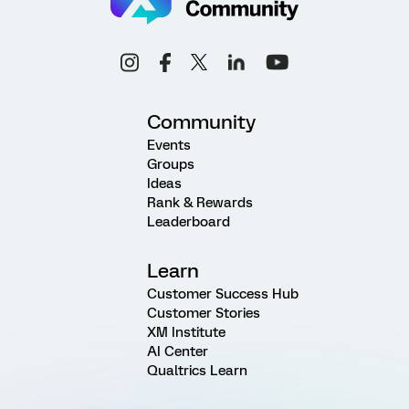
Community
Events
Groups
Ideas
Rank & Rewards
Leaderboard
Learn
Customer Success Hub
Customer Stories
XM Institute
AI Center
Qualtrics Learn