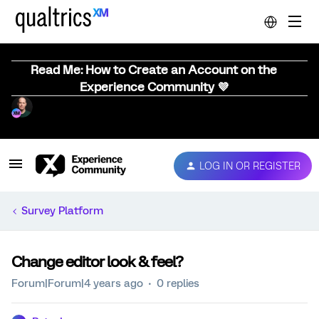
Read Me: How to Create an Account on the
Experience Community 💜
LOG IN OR REGISTER
Survey Platform
Change editor look & feel?
Forum|Forum|4 years ago
0 replies