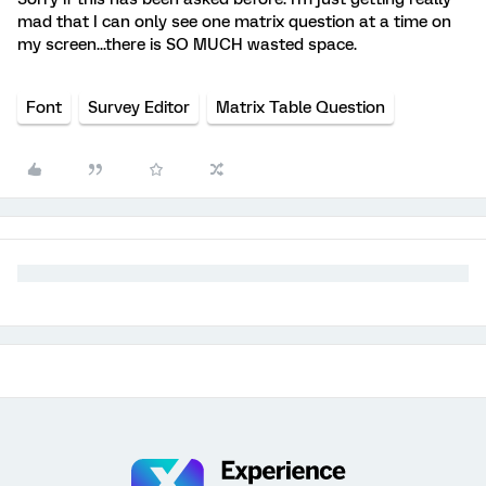
mad that I can only see one matrix question at a time on
my screen...there is SO MUCH wasted space.
Font
Survey Editor
Matrix Table Question