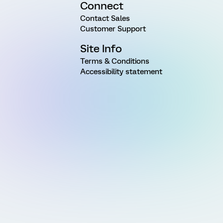
Connect
Contact Sales
Customer Support
Site Info
Terms & Conditions
Accessibility statement