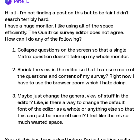
Pete_L
P
Hi all - I'm not finding a post on this but to be fair I didn't
search terribly hard.
I have a huge monitor. I like using all of the space
efficiently. The Qualtrics survey editor does not agree.
How can I do any of the following?
Collapse questions on the screen so that a single
Matrix question doesn't take up my whole monitor.
Shrink the view in the editor so that I can see more of
the questions and content of my survey? Right now I
have to use the browser zoom which I hate doing.
Maybe just change the general view of stuff in the
editor? Like, is there a way to change the default
font of the editor as a whole or anything else so that
this can just be more efficient? I feel like there's so
much wasted space.
Sorry if this has been asked before. I'm just getting really