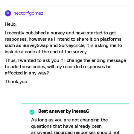
hectorfgomez
H
Hello,
I recently published a survey and have started to get
responses, however as I intend to share it on platforms
such as SurveySwap and Surveycircle, it is asking me to
include a code at the end of the survey.
Thus, I wanted to ask you if I change the ending message
to add these codes, will my recorded responses be
affected in any way?
Thank you
Best answer by
InessaG
As long as you are not changing the
questions that have already been
answered, recorded responses should not