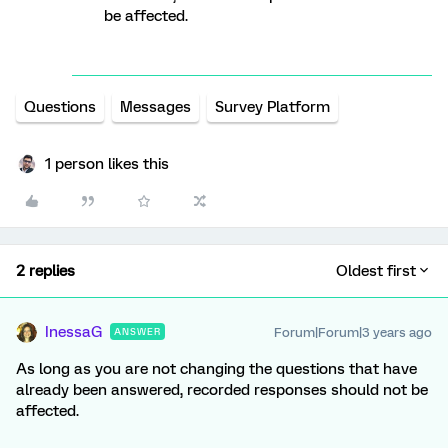
be affected.
Questions
Messages
Survey Platform
1 person likes this
2 replies
Oldest first
InessaG
Forum|Forum|3 years ago
ANSWER
As long as you are not changing the questions that have
already been answered, recorded responses should not be
affected.