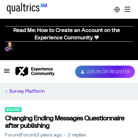
Read Me: How to Create an Account on the
Experience Community 💜
LOG IN OR REGISTER
Survey Platform
SOLVED
Changing Ending Messages Questionnaire
after publishing
Forum|Forum|3 years ago
2 replies