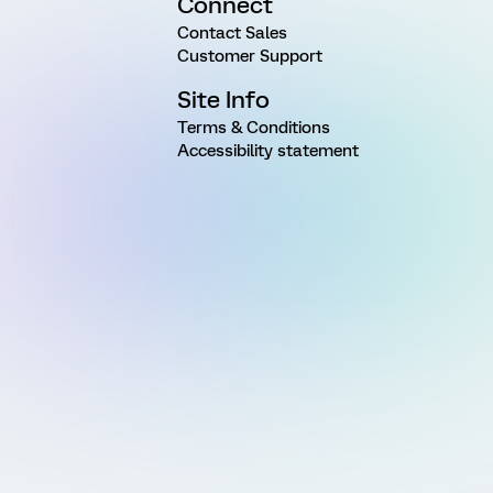
Connect
Contact Sales
Customer Support
Site Info
Terms & Conditions
Accessibility statement