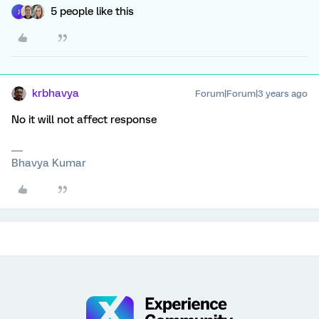
5 people like this
J
krbhavya
Forum|Forum|3 years ago
No it will not affect response
Bhavya Kumar