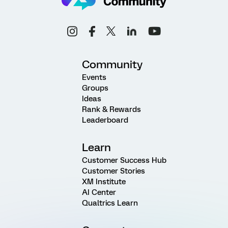
Community
Events
Groups
Ideas
Rank & Rewards
Leaderboard
Learn
Customer Success Hub
Customer Stories
XM Institute
AI Center
Qualtrics Learn