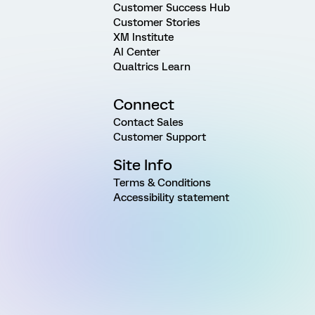
Customer Success Hub
Customer Stories
XM Institute
AI Center
Qualtrics Learn
Connect
Contact Sales
Customer Support
Site Info
Terms & Conditions
Accessibility statement