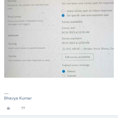
Bhavya Kumar