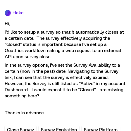
tlake
T
Hi,
I’d like to setup a survey so that it automatically closes at
a certain date. The survey effectively acquiring the
“closed” status is important because I’ve set up a
Qualtrics workflow making a web request to an external
API upon survey close.
In the survey options, I’ve set the Survey Availability to a
certain (now in the past) date. Navigating to the Survey
link, I can see that the survey is effectively expired.
However, the Survey is still listed as “Active” in my account
Dashboard - I would expect it to be “Closed”. I am missing
something here?
Thanks in advance
Close Survey
Survey Expiration
Survey Platform