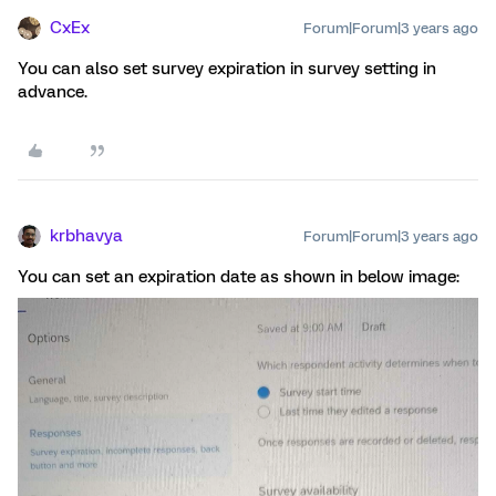
CxEx
Forum|Forum|3 years ago
You can also set survey expiration in survey setting in
advance.
krbhavya
Forum|Forum|3 years ago
You can set an expiration date as shown in below image: