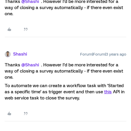
Thanks
@Shashi
. However I’d be more interested for a
way of closing a survey automatically - if there even exist
one.
Shashi
Forum|Forum|3 years ago
Thanks
@Shashi
. However I’d be more interested for a
way of closing a survey automatically - if there even exist
one.
To automate we can create a workflow task with ‘Started
as a specific time’ as trigger event and then use
this
API in
web service task to close the survey.