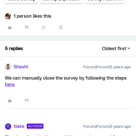
1 person likes this
5 replies
Oldest first
Shashi
Forum|Forum|3 years ago
We can manually close the survey by following the steps
here
.
tlake
Forum|Forum|3 years ago
AUTHOR
T