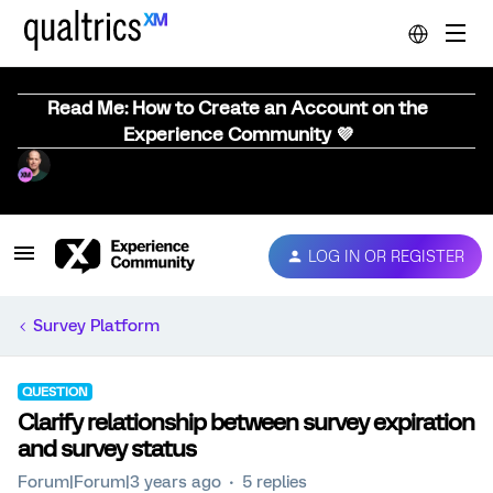
Read Me: How to Create an Account on the
Experience Community 💜
LOG IN OR REGISTER
Survey Platform
QUESTION
Clarify relationship between survey expiration
and survey status
Forum|Forum|3 years ago
5 replies