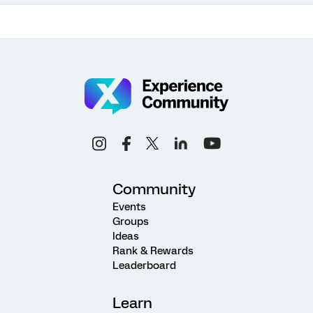
Community
Events
Groups
Ideas
Rank & Rewards
Leaderboard
Learn