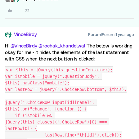
VinceBirdy
Forum|Forum|1 year ago
Hi ​
@VinceBirdy
​
@rochak_khandelwal
The below is working
okay for me - it hides the elements of the last statement
with CSS when the next button is clicked:
var $this = jQuery(this.questionContainer);
var isMobile = jQuery(".QuestionBody", 
$this).hasClass("mobile");
var lastRow = jQuery(".ChoiceRow.bottom", $this);
jQuery(".ChoiceRow input[id][name]", 
$this).on("change", function () {
    if (isMobile && 
jQuery(this).closest(".ChoiceRow")[0] === 
lastRow[0]) {
		lastRow.find("th[id]").click();