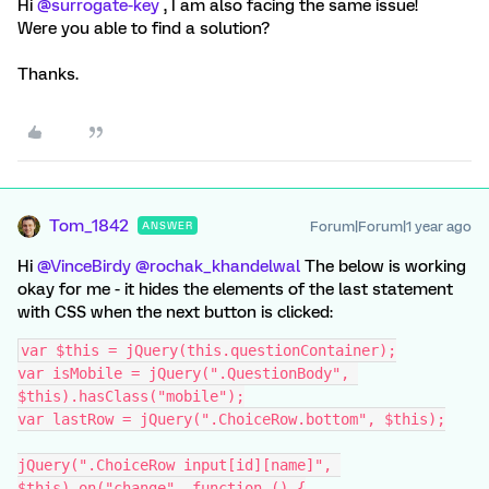
Hi ​
@surrogate-key
, I am also facing the same issue!
Were you able to find a solution?
Thanks.
Tom_1842
Forum|Forum|1 year ago
ANSWER
Hi ​
@VinceBirdy
​
@rochak_khandelwal
The below is working
okay for me - it hides the elements of the last statement
with CSS when the next button is clicked:
var $this = jQuery(this.questionContainer);
var isMobile = jQuery(".QuestionBody", 
$this).hasClass("mobile");
var lastRow = jQuery(".ChoiceRow.bottom", $this);
jQuery(".ChoiceRow input[id][name]", 
$this).on("change", function () {