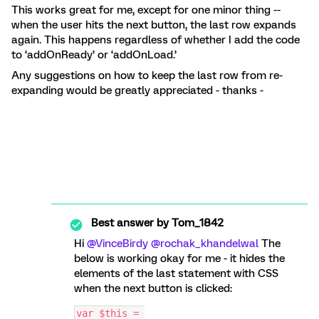
This works great for me, except for one minor thing --
when the user hits the next button, the last row expands
again. This happens regardless of whether I add the code
to ‘addOnReady’ or ‘addOnLoad.’
Any suggestions on how to keep the last row from re-
expanding would be greatly appreciated - thanks -
Best answer by
Tom_1842
Hi ​
@VinceBirdy
​
@rochak_khandelwal
The
below is working okay for me - it hides the
elements of the last statement with CSS
when the next button is clicked:
var $this = 