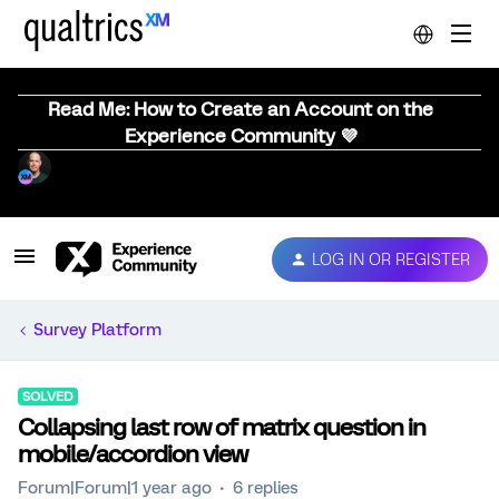
Read Me: How to Create an Account on the
Experience Community 💜
LOG IN OR REGISTER
Survey Platform
SOLVED
Collapsing last row of matrix question in
mobile/accordion view
Forum|Forum|1 year ago
6 replies