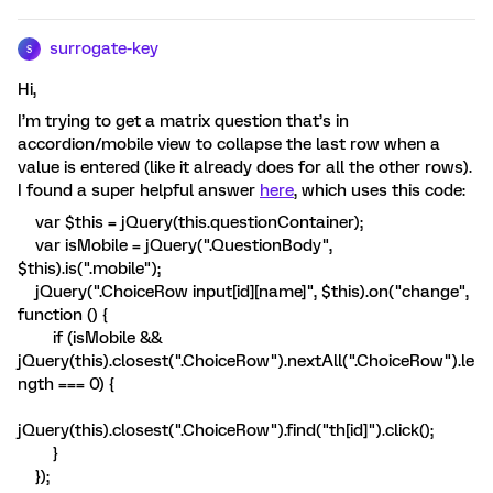
surrogate-key
S
Hi,
I’m trying to get a matrix question that’s in
accordion/mobile view to collapse the last row when a
value is entered (like it already does for all the other rows).
I found a super helpful answer
here
, which uses this code:
var $this = jQuery(this.questionContainer);
var isMobile = jQuery(".QuestionBody",
$this).is(".mobile");
jQuery(".ChoiceRow input[id][name]", $this).on("change",
function () {
if (isMobile &&
jQuery(this).closest(".ChoiceRow").nextAll(".ChoiceRow").le
ngth === 0) {
jQuery(this).closest(".ChoiceRow").find("th[id]").click();
}
});