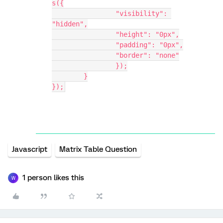
s({
                "visibility": 
"hidden",
                "height": "0px",
                "padding": "0px",
                "border": "none"
		});
	}
});
Javascript
Matrix Table Question
1 person likes this
W