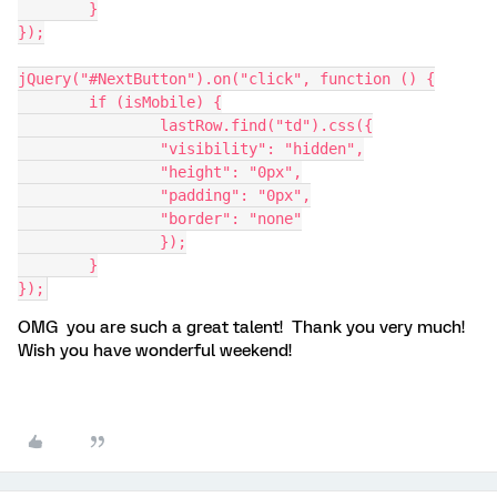
	}
});
jQuery("#NextButton").on("click", function () {
	if (isMobile) {
		lastRow.find("td").css({
                "visibility": "hidden",
                "height": "0px",
                "padding": "0px",
                "border": "none"
		});
	}
});
OMG you are such a great talent! Thank you very much!
Wish you have wonderful weekend!