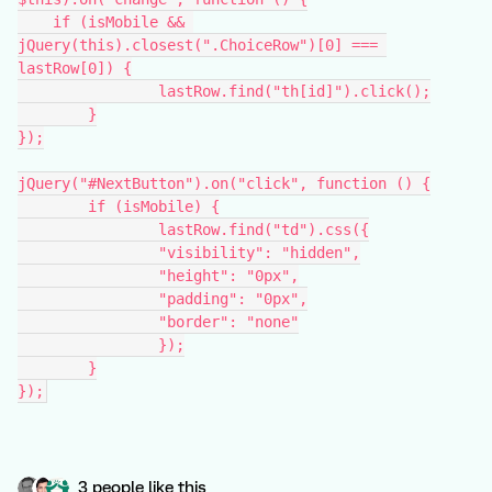
    if (isMobile && 
jQuery(this).closest(".ChoiceRow")[0] === 
lastRow[0]) {
		lastRow.find("th[id]").click();
	}
});
jQuery("#NextButton").on("click", function () {
	if (isMobile) {
		lastRow.find("td").css({
                "visibility": "hidden",
                "height": "0px",
                "padding": "0px",
                "border": "none"
		});
	}
});
3 people like this