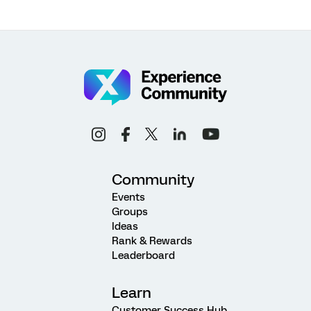
Community
Events
Groups
Ideas
Rank & Rewards
Leaderboard
Learn
Customer Success Hub