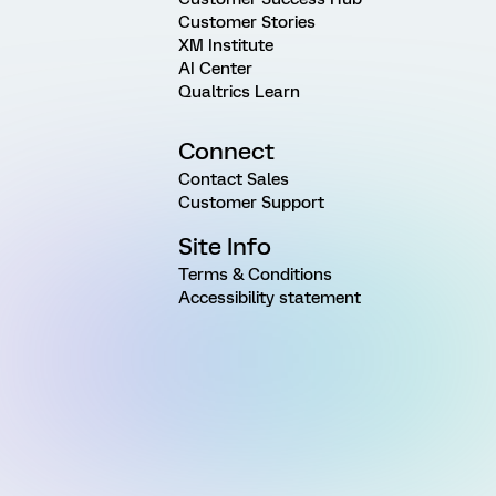
Customer Stories
XM Institute
AI Center
Qualtrics Learn
Connect
Contact Sales
Customer Support
Site Info
Terms & Conditions
Accessibility statement