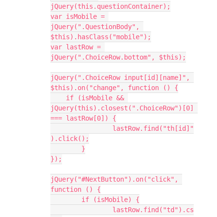
jQuery(this.questionContainer);
var isMobile = 
jQuery(".QuestionBody", 
$this).hasClass("mobile");
var lastRow = 
jQuery(".ChoiceRow.bottom", $this);
jQuery(".ChoiceRow input[id][name]", 
$this).on("change", function () {
    if (isMobile && 
jQuery(this).closest(".ChoiceRow")[0] 
=== lastRow[0]) {
		lastRow.find("th[id]"
).click();
	}
});
jQuery("#NextButton").on("click", 
function () {
	if (isMobile) {
		lastRow.find("td").cs