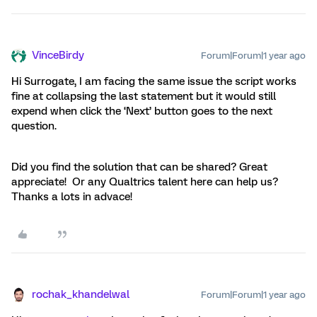
VinceBirdy
Forum|Forum|1 year ago
Hi Surrogate, I am facing the same issue the script works
fine at collapsing the last statement but it would still
expend when click the ‘Next’ button goes to the next
question.
Did you find the solution that can be shared? Great
appreciate! Or any Qualtrics talent here can help us?
Thanks a lots in advace!
rochak_khandelwal
Forum|Forum|1 year ago