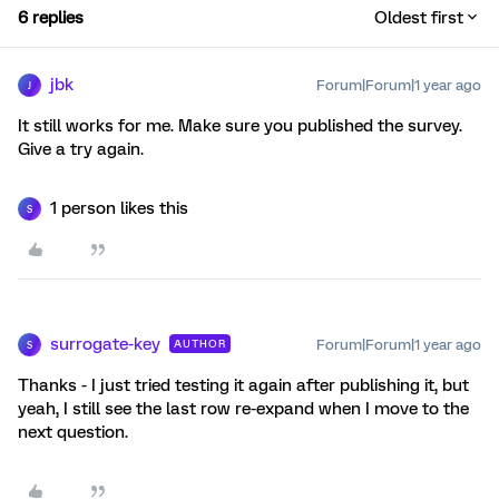
6 replies
Oldest first
jbk
Forum|Forum|1 year ago
J
It still works for me. Make sure you published the survey.
Give a try again.
1 person likes this
S
surrogate-key
Forum|Forum|1 year ago
AUTHOR
S
Thanks - I just tried testing it again after publishing it, but
yeah, I still see the last row re-expand when I move to the
next question.