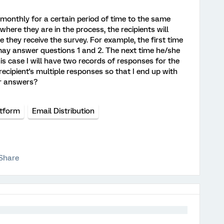
t monthly for a certain period of time to the same
 where they are in the process, the recipients will
 they receive the survey. For example, the first time
 may answer questions 1 and 2. The next time he/she
s case I will have two records of responses for the
ecipient's multiple responses so that I end up with
ir answers?
atform
Email Distribution
Share