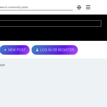
NEW POST
LOG IN OR REGISTER
ser