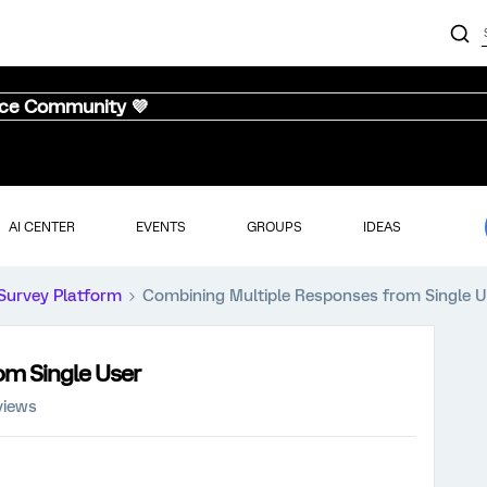
nce Community 💜
AI CENTER
EVENTS
GROUPS
IDEAS
Survey Platform
Combining Multiple Responses from Single U
om Single User
views