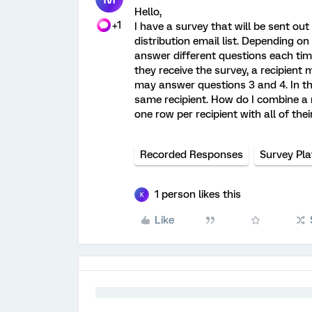
Hello,
+1
I have a survey that will be sent ou
distribution email list. Depending on
answer different questions each time
they receive the survey, a recipient
may answer questions 3 and 4. In thi
same recipient. How do I combine a r
one row per recipient with all of the
Recorded Responses
Survey Pl
1 person likes this
K
Like