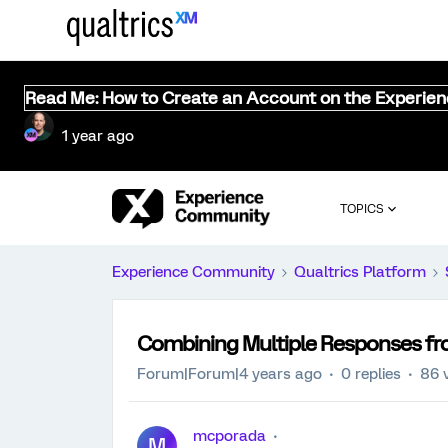
Read Me: How to Create an Account on the Experie
1 year ago
TOPICS
Experience Community
Qualtrics Platform
Combining Multiple Responses fr
Forum|Forum|4 years ago
0 replies
86 
mcporada
M