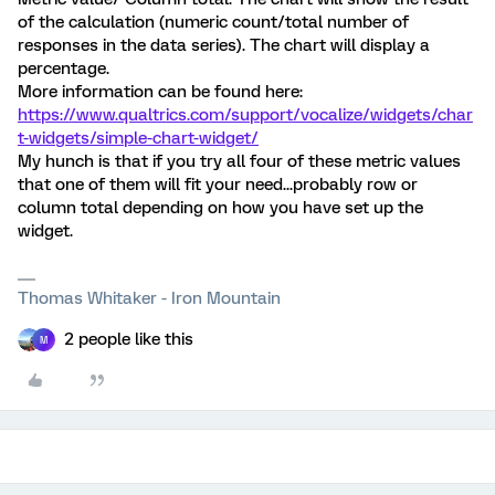
of the calculation (numeric count/total number of
responses in the data series). The chart will display a
percentage.
More information can be found here:
https://www.qualtrics.com/support/vocalize/widgets/char
t-widgets/simple-chart-widget/
My hunch is that if you try all four of these metric values
that one of them will fit your need...probably row or
column total depending on how you have set up the
widget.
Thomas Whitaker - Iron Mountain
2 people like this
M