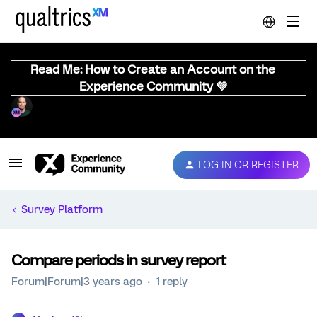
Read Me: How to Create an Account on the
Experience Community 💜
LOG IN OR REGISTER
Survey Platform
Compare periods in survey report
Forum|Forum|3 years ago
1 reply