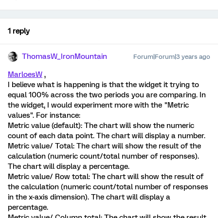
1 reply
ThomasW_IronMountain
Forum|Forum|3 years ago
MarloesW
,
I believe what is happening is that the widget it trying to
equal 100% across the two periods you are comparing. In
the widget, I would experiment more with the "Metric
values". For instance:
Metric value (default): The chart will show the numeric
count of each data point. The chart will display a number.
Metric value/ Total: The chart will show the result of the
calculation (numeric count/total number of responses).
The chart will display a percentage.
Metric value/ Row total: The chart will show the result of
the calculation (numeric count/total number of responses
in the x-axis dimension). The chart will display a
percentage.
Metric value/ Column total: The chart will show the result