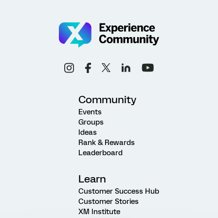
Community
Events
Groups
Ideas
Rank & Rewards
Leaderboard
Learn
Customer Success Hub
Customer Stories
XM Institute