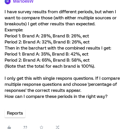
MarloesW
M
I have survey results from different periods, but when I
want to compare those (with either multiple sources or
breakouts) I get other results than expected.
Example:
Period 1: Brand A: 28%, Brand B: 26%, ect
Period 2: Brand A: 32%, Brand B: 26%, ect
Then in the barchart with the combined results I get:
Period 1: Brand A: 35%, Brand B: 42%, ect
Period 2: Brand A: 65%, Brand B: 58%, ect
(Note that the total for each brand is 100%).
I only get this with single respons questions. If I compare
multiple response questions and choose 'percentage of
responses' the correct results appear.
How can I compare these periods in the right way?
Reports