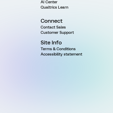
AI Center
Qualtrics Learn
Connect
Contact Sales
Customer Support
Site Info
Terms & Conditions
Accessibility statement