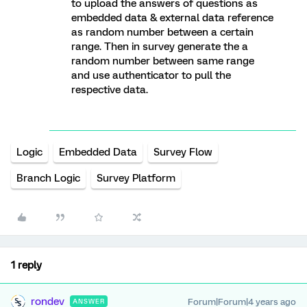
to upload the answers of questions as
embedded data & external data reference
as random number between a certain
range. Then in survey generate the a
random number between same range
and use authenticator to pull the
respective data.
Logic
Embedded Data
Survey Flow
Branch Logic
Survey Platform
1 reply
rondev
Forum|Forum|4 years ago
ANSWER