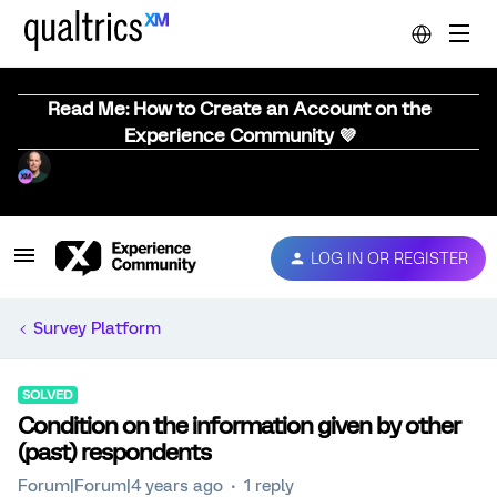
Read Me: How to Create an Account on the
Experience Community 💜
LOG IN OR REGISTER
Survey Platform
SOLVED
Condition on the information given by other
(past) respondents
Forum|Forum|4 years ago
1 reply