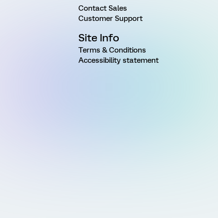
Contact Sales
Customer Support
Site Info
Terms & Conditions
Accessibility statement