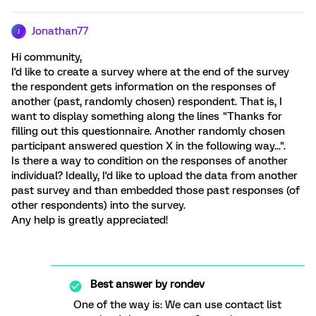
Jonathan77
J
Hi community,
I'd like to create a survey where at the end of the survey
the respondent gets information on the responses of
another (past, randomly chosen) respondent. That is, I
want to display something along the lines "Thanks for
filling out this questionnaire. Another randomly chosen
participant answered question X in the following way...".
Is there a way to condition on the responses of another
individual? Ideally, I'd like to upload the data from another
past survey and than embedded those past responses (of
other respondents) into the survey.
Any help is greatly appreciated!
Best answer by
rondev
One of the way is: We can use contact list