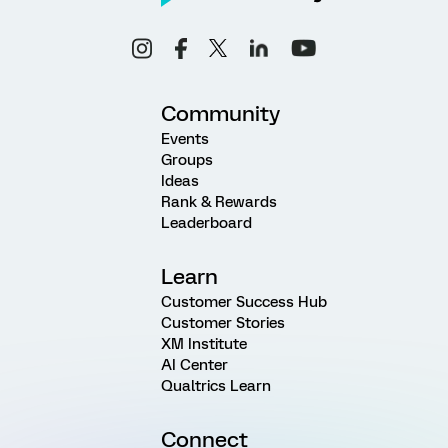
Community
Events
Groups
Ideas
Rank & Rewards
Leaderboard
Learn
Customer Success Hub
Customer Stories
XM Institute
AI Center
Qualtrics Learn
Connect