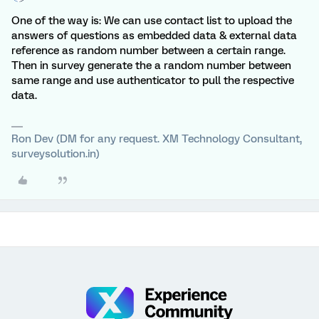
One of the way is: We can use contact list to upload the
answers of questions as embedded data & external data
reference as random number between a certain range.
Then in survey generate the a random number between
same range and use authenticator to pull the respective
data.
Ron Dev (DM for any request. XM Technology Consultant,
surveysolution.in)