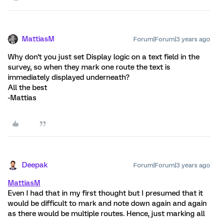
MattiasM
Forum|Forum|3 years ago
Why don't you just set Display logic on a text field in the
survey, so when they mark one route the text is
immediately displayed underneath?
All the best
-Mattias
Deepak
Forum|Forum|3 years ago
MattiasM
Even I had that in my first thought but I presumed that it
would be difficult to mark and note down again and again
as there would be multiple routes. Hence, just marking all