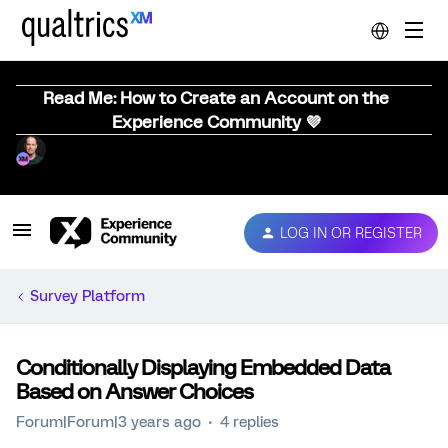
Read Me: How to Create an Account on the
Experience Community 💜
LOG IN OR REGISTER
Survey Platform
Conditionally Displaying Embedded Data
Based on Answer Choices
Forum|Forum|3 years ago
4 replies