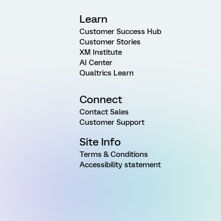
Learn
Customer Success Hub
Customer Stories
XM Institute
AI Center
Qualtrics Learn
Connect
Contact Sales
Customer Support
Site Info
Terms & Conditions
Accessibility statement