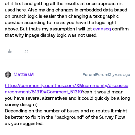
of it first and getting all the results at once approach is
used here. Also making changes in embedded data based
on branch logic is easier than changing a text graphic
question according to me as you have the logic right
above. But that's my assumption i will let
evanscq
confirm
that why inpage display logic was not used.
MattiasM
Forum|Forum|3 years ago
https://community.qualtrics.com/XMcommunity/discussio
n/comment/51319#Comment_51319
Yeah it would mean
you have several alternatives and it could quickly be a long
survey design :)
Depending on the number of buses and re-routes it might
be better to fix it in the "background" of the Survey Flow
as you suggested.