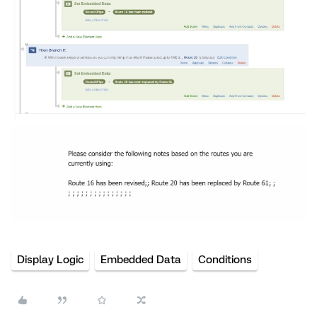
Display Logic
Embedded Data
Conditions