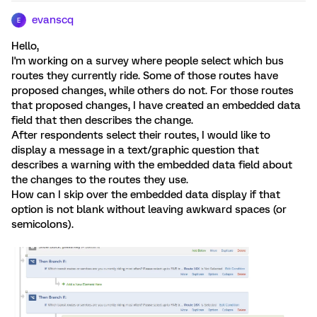
evanscq
E
Hello,
I'm working on a survey where people select which bus
routes they currently ride. Some of those routes have
proposed changes, while others do not. For those routes
that proposed changes, I have created an embedded data
field that then describes the change.
After respondents select their routes, I would like to
display a message in a text/graphic question that
describes a warning with the embedded data field about
the changes to the routes they use.
How can I skip over the embedded data display if that
option is not blank without leaving awkward spaces (or
semicolons).