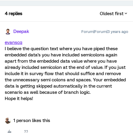
4 replies
Oldest first
Deepak
Forum|Forum|3 years ago
evanscq
I believe the question text where you have piped these
embedded data's you have included semicolons again
apart from the embedded data value where you have
already included semicolon at the end of value. If you just
include it in survey flow that should suffice and remove
the unnecessary semi colons and spaces. Your embedded
data is getting skipped automatically in the current
scenario as well because of branch logic.
Hope it helps!
1 person likes this