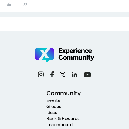
Community
Events
Groups
Ideas
Rank & Rewards
Leaderboard