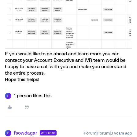
If you would like to go ahead and learn more you can
contact your Account Executive and IVR team would be
happy to have a call with you and make you understand
the entire process.
Hope this helps!
1 person likes this
F
fsowdagar
Forum|Forum|3 years ago
AUTHOR
F