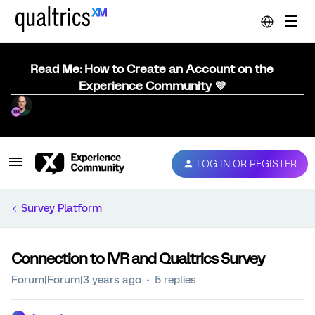
Read Me: How to Create an Account on the
Experience Community 💜
LOG IN OR REGISTER
Survey Platform
Connection to IVR and Qualtrics Survey
Forum|Forum|3 years ago
5 replies