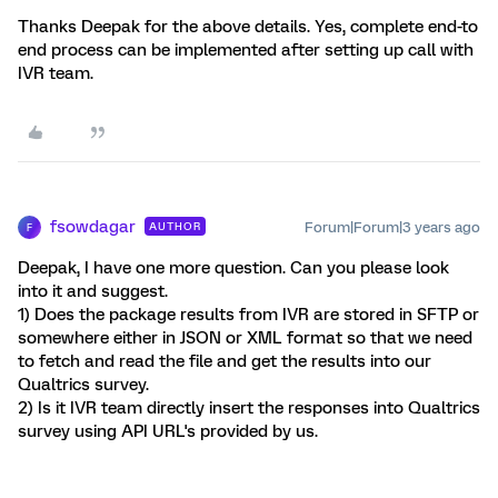
Thanks Deepak for the above details. Yes, complete end-to
end process can be implemented after setting up call with
IVR team.
fsowdagar
Forum|Forum|3 years ago
AUTHOR
F
Deepak, I have one more question. Can you please look
into it and suggest.
1) Does the package results from IVR are stored in SFTP or
somewhere either in JSON or XML format so that we need
to fetch and read the file and get the results into our
Qualtrics survey.
2) Is it IVR team directly insert the responses into Qualtrics
survey using API URL's provided by us.