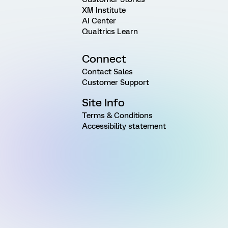
XM Institute
AI Center
Qualtrics Learn
Connect
Contact Sales
Customer Support
Site Info
Terms & Conditions
Accessibility statement