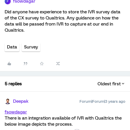
fsowdagar
F
Did anyone have experience to store the IVR survey data
of the CX survey to Qualtrics. Any guidance on how the
data will be passed from IVR to capture at our end in
Qualtrics.
Data
Survey
5 replies
Oldest first
Deepak
Forum|Forum|3 years ago
fsowdagar
There is an integration available of IVR with Qualtrics the
below image depicts the process.