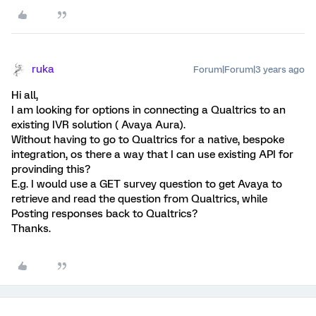
ruka
Forum|Forum|3 years ago
Hi all,
I am looking for options in connecting a Qualtrics to an
existing IVR solution ( Avaya Aura).
Without having to go to Qualtrics for a native, bespoke
integration, os there a way that I can use existing API for
provinding this?
E.g. I would use a GET survey question to get Avaya to
retrieve and read the question from Qualtrics, while
Posting responses back to Qualtrics?
Thanks.