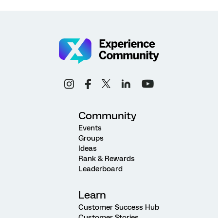
Community
Events
Groups
Ideas
Rank & Rewards
Leaderboard
Learn
Customer Success Hub
Customer Stories