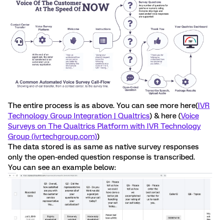
The entire process is as above. You can see more here(
IVR
Technology Group Integration | Qualtrics
) & here (
Voice
Surveys on The Qualtrics Platform with IVR Technology
Group (ivrtechgroup.com)
)
The data stored is as same as native survey responses
only the open-ended question response is transcribed.
You can see an example below: