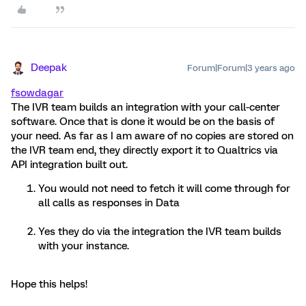
Deepak
Forum|Forum|3 years ago
fsowdagar
The IVR team builds an integration with your call-center
software. Once that is done it would be on the basis of
your need. As far as I am aware of no copies are stored on
the IVR team end, they directly export it to Qualtrics via
API integration built out.
You would not need to fetch it will come through for
all calls as responses in Data
Yes they do via the integration the IVR team builds
with your instance.
Hope this helps!