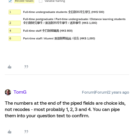
TomG
Forum|Forum|2 years ago
The numbers at the end of the piped fields are choice ids,
not recodes - most probably 1, 2, 3 and 4. You can pipe
them into your question text to confirm.