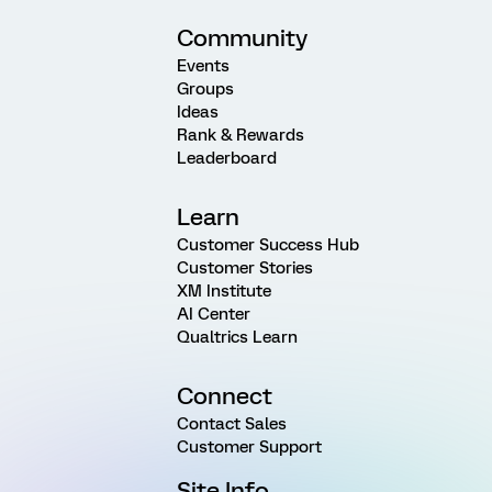
Community
Events
Groups
Ideas
Rank & Rewards
Leaderboard
Learn
Customer Success Hub
Customer Stories
XM Institute
AI Center
Qualtrics Learn
Connect
Contact Sales
Customer Support
Site Info