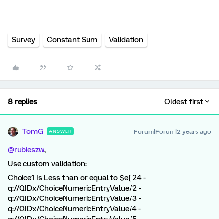
Survey
Constant Sum
Validation
8 replies
Oldest first
TomG
Forum|Forum|2 years ago
ANSWER
@rubieszw
,
Use custom validation:
Choice1 Is Less than or equal to $e{ 24 -
q://QIDx/ChoiceNumericEntryValue/2 -
q://QIDx/ChoiceNumericEntryValue/3 -
q://QIDx/ChoiceNumericEntryValue/4 -