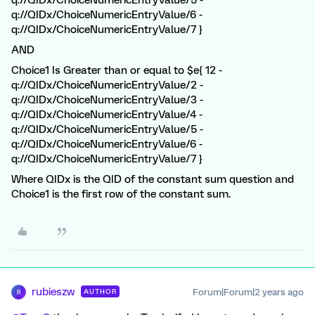
q://QIDx/ChoiceNumericEntryValue/5 -
q://QIDx/ChoiceNumericEntryValue/6 -
q://QIDx/ChoiceNumericEntryValue/7 }
AND
Choice1 Is Greater than or equal to $e{ 12 -
q://QIDx/ChoiceNumericEntryValue/2 -
q://QIDx/ChoiceNumericEntryValue/3 -
q://QIDx/ChoiceNumericEntryValue/4 -
q://QIDx/ChoiceNumericEntryValue/5 -
q://QIDx/ChoiceNumericEntryValue/6 -
q://QIDx/ChoiceNumericEntryValue/7 }
Where QIDx is the QID of the constant sum question and
Choice1 is the first row of the constant sum.
rubieszw
Forum|Forum|2 years ago
AUTHOR
R