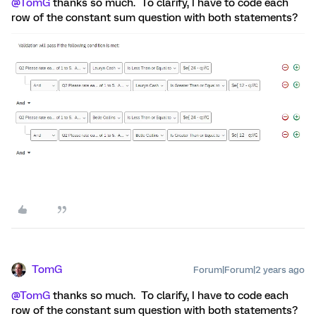
@TomG
thanks so much. To clarify, I have to code each
row of the constant sum question with both statements?
TomG
Forum|Forum|2 years ago
@TomG
thanks so much. To clarify, I have to code each
row of the constant sum question with both statements?