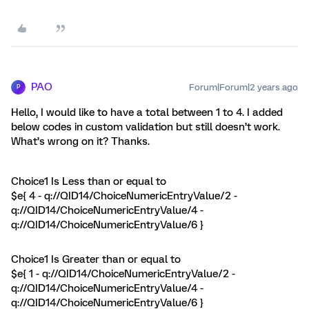
PAO
Forum|Forum|2 years ago
P
Hello, I would like to have a total between 1 to 4. I added
below codes in custom validation but still doesn’t work.
What’s wrong on it? Thanks.
Choice1 Is Less than or equal to
$e{ 4 - q://QID14/ChoiceNumericEntryValue/2 -
q://QID14/ChoiceNumericEntryValue/4 -
q://QID14/ChoiceNumericEntryValue/6 }
Choice1 Is Greater than or equal to
$e{ 1 - q://QID14/ChoiceNumericEntryValue/2 -
q://QID14/ChoiceNumericEntryValue/4 -
q://QID14/ChoiceNumericEntryValue/6 }