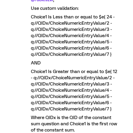
Use custom validation:
Choice1 Is Less than or equal to $e{ 24 -
q://QIDx/ChoiceNumericEntryValue/2 -
q://QIDx/ChoiceNumericEntryValue/3 -
q://QIDx/ChoiceNumericEntryValue/4 -
q://QIDx/ChoiceNumericEntryValue/5 -
q://QIDx/ChoiceNumericEntryValue/6 -
q://QIDx/ChoiceNumericEntryValue/7 }
AND
Choice1 Is Greater than or equal to $e{ 12
- q://QIDx/ChoiceNumericEntryValue/2 -
q://QIDx/ChoiceNumericEntryValue/3 -
q://QIDx/ChoiceNumericEntryValue/4 -
q://QIDx/ChoiceNumericEntryValue/5 -
q://QIDx/ChoiceNumericEntryValue/6 -
q://QIDx/ChoiceNumericEntryValue/7 }
Where QIDx is the QID of the constant
sum question and Choice1 is the first row
of the constant sum.