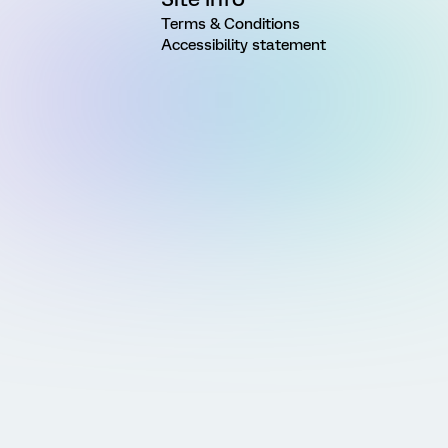
Terms & Conditions
Accessibility statement