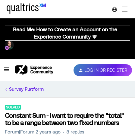
Read Me: How to Create an Account on the
Experience Community 💜
LOG IN OR REGISTER
Survey Platform
SOLVED
Constant Sum - I want to require the "total"
to be a range between two fixed numbers
Forum|Forum|2 years ago
8 replies