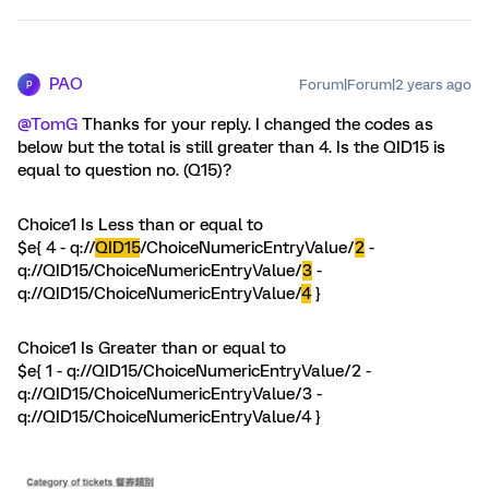
PAO
Forum|Forum|2 years ago
P
@TomG
Thanks for your reply. I changed the codes as
below but the total is still greater than 4. Is the QID15 is
equal to question no. (Q15)?
Choice1 Is Less than or equal to
$e{ 4 - q://
QID15
/ChoiceNumericEntryValue/
2
-
q://QID15/ChoiceNumericEntryValue/
3
-
q://QID15/ChoiceNumericEntryValue/
4
}
Choice1 Is Greater than or equal to
$e{ 1 - q://QID15/ChoiceNumericEntryValue/2 -
q://QID15/ChoiceNumericEntryValue/3 -
q://QID15/ChoiceNumericEntryValue/4 }