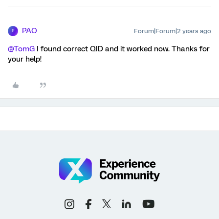
PAO
Forum|Forum|2 years ago
P
@TomG
I found correct QID and it worked now. Thanks for
your help!