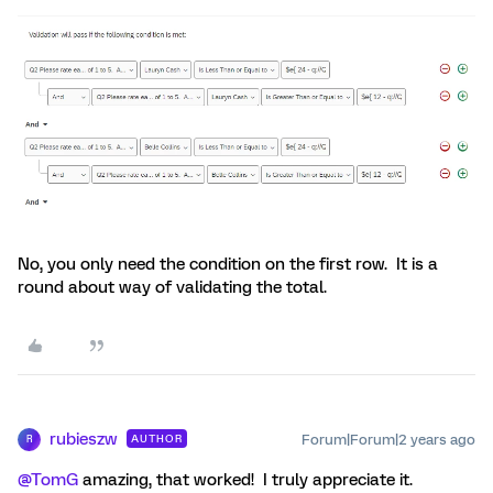
No, you only need the condition on the first row. It is a
round about way of validating the total.
rubieszw
Forum|Forum|2 years ago
AUTHOR
R
@TomG
amazing, that worked! I truly appreciate it.