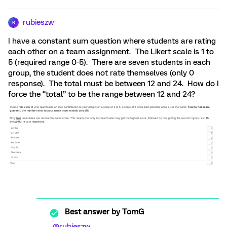
rubieszw
R
I have a constant sum question where students are rating
each other on a team assignment. The Likert scale is 1 to
5 (required range 0-5). There are seven students in each
group, the student does not rate themselves (only 0
response). The total must be between 12 and 24. How do I
force the “total” to be the range between 12 and 24?
Best answer by
TomG
@rubieszw
,