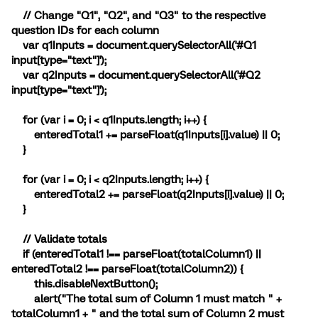
// Change "Q1", "Q2", and "Q3" to the respective
question IDs for each column
var q1Inputs = document.querySelectorAll('#Q1
input[type="text"]');
var q2Inputs = document.querySelectorAll('#Q2
input[type="text"]');
for (var i = 0; i < q1Inputs.length; i++) {
enteredTotal1 += parseFloat(q1Inputs[i].value) || 0;
}
for (var i = 0; i < q2Inputs.length; i++) {
enteredTotal2 += parseFloat(q2Inputs[i].value) || 0;
}
// Validate totals
if (enteredTotal1 !== parseFloat(totalColumn1) ||
enteredTotal2 !== parseFloat(totalColumn2)) {
this.disableNextButton();
alert("The total sum of Column 1 must match " +
totalColumn1 + " and the total sum of Column 2 must