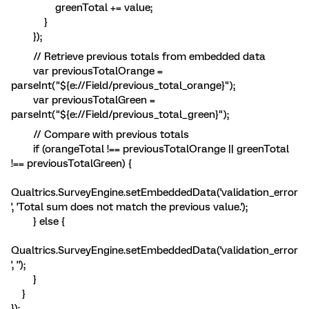
greenTotal += value;
}
});
// Retrieve previous totals from embedded data
var previousTotalOrange =
parseInt("${e://Field/previous_total_orange}");
var previousTotalGreen =
parseInt("${e://Field/previous_total_green}");
// Compare with previous totals
if (orangeTotal !== previousTotalOrange || greenTotal
!== previousTotalGreen) {
Qualtrics.SurveyEngine.setEmbeddedData('validation_error
', 'Total sum does not match the previous value.');
} else {
Qualtrics.SurveyEngine.setEmbeddedData('validation_error
', '');
}
}
});