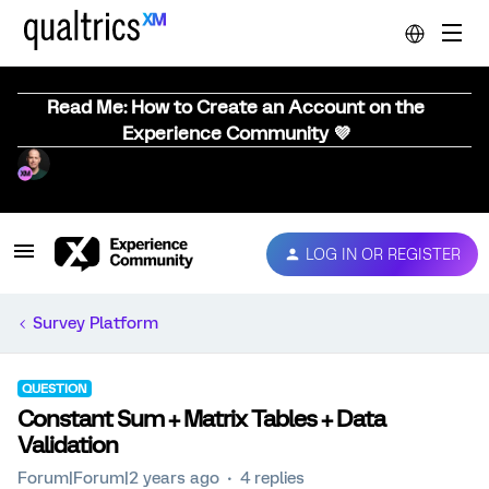
Read Me: How to Create an Account on the
Experience Community 💜
LOG IN OR REGISTER
Survey Platform
QUESTION
Constant Sum + Matrix Tables + Data
Validation
Forum|Forum|2 years ago
4 replies