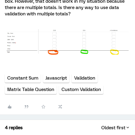
box. However, that doesn’t work in my situation because
there are multiple totals. Is there any way to use data
validation with multiple totals?
Constant Sum
Javascript
Validation
Matrix Table Question
Custom Validation
4 replies
Oldest first