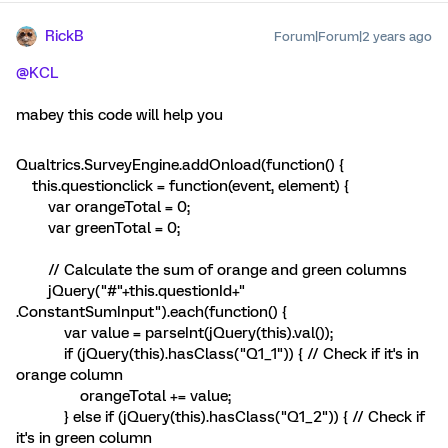
RickB
Forum|Forum|2 years ago
@KCL
mabey this code will help you
Qualtrics.SurveyEngine.addOnload(function() {
this.questionclick = function(event, element) {
var orangeTotal = 0;
var greenTotal = 0;
// Calculate the sum of orange and green columns
jQuery("#"+this.questionId+"
.ConstantSumInput").each(function() {
var value = parseInt(jQuery(this).val());
if (jQuery(this).hasClass("Q1_1")) { // Check if it's in
orange column
orangeTotal += value;
} else if (jQuery(this).hasClass("Q1_2")) { // Check if
it's in green column