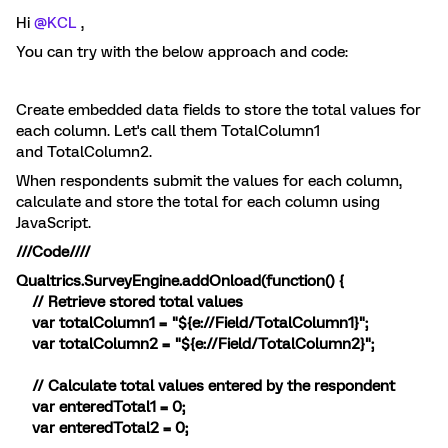
Hi
@KCL
,
You can try with the below approach and code:
Create embedded data fields to store the total values for
each column. Let's call them TotalColumn1
and TotalColumn2.
When respondents submit the values for each column,
calculate and store the total for each column using
JavaScript.
///Code////
Qualtrics.SurveyEngine.addOnload(function() {
// Retrieve stored total values
var totalColumn1 = "${e://Field/TotalColumn1}";
var totalColumn2 = "${e://Field/TotalColumn2}";
// Calculate total values entered by the respondent
var enteredTotal1 = 0;
var enteredTotal2 = 0;