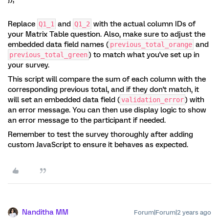
Replace
and
with the actual column IDs of
Q1_1
Q1_2
your Matrix Table question. Also, make sure to adjust the
embedded data field names (
and
previous_total_orange
) to match what you've set up in
previous_total_green
your survey.
This script will compare the sum of each column with the
corresponding previous total, and if they don't match, it
will set an embedded data field (
) with
validation_error
an error message. You can then use display logic to show
an error message to the participant if needed.
Remember to test the survey thoroughly after adding
custom JavaScript to ensure it behaves as expected.
Nanditha MM
Forum|Forum|2 years ago