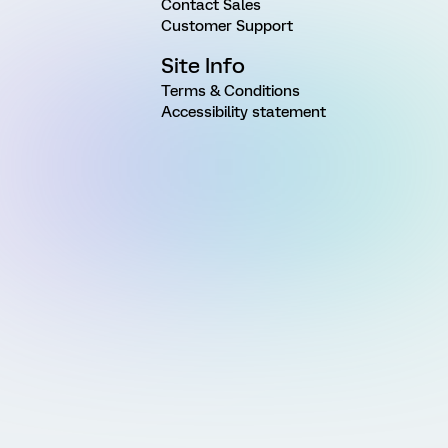
Contact Sales
Customer Support
Site Info
Terms & Conditions
Accessibility statement