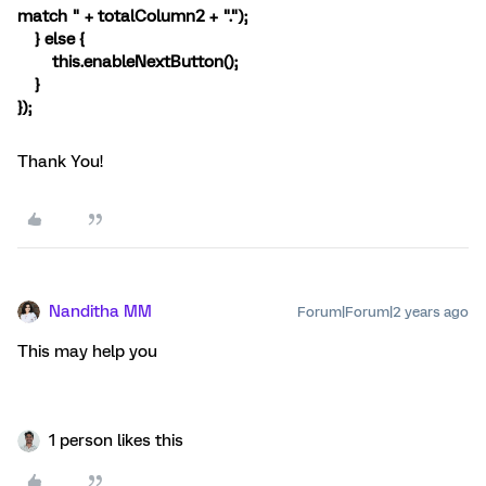
match " + totalColumn2 + ".");
} else {
this.enableNextButton();
}
});
Thank You!
Nanditha MM
Forum|Forum|2 years ago
This may help you
1 person likes this