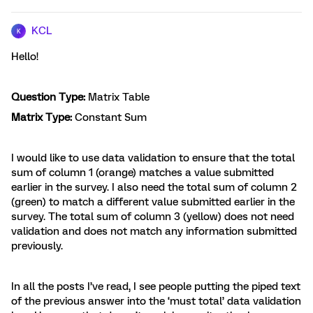
KCL
K
Hello!
Question Type:
Matrix Table
Matrix Type:
Constant Sum
I would like to use data validation to ensure that the total
sum of column 1 (orange) matches a value submitted
earlier in the survey. I also need the total sum of column 2
(green) to match a different value submitted earlier in the
survey. The total sum of column 3 (yellow) does not need
validation and does not match any information submitted
previously.
In all the posts I’ve read, I see people putting the piped text
of the previous answer into the ‘must total’ data validation