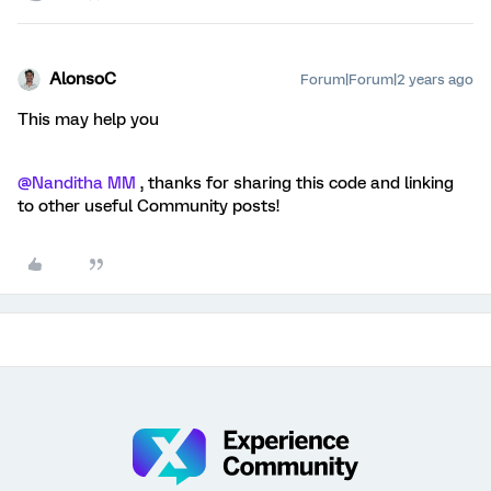
AlonsoC
Forum|Forum|2 years ago
This may help you
@Nanditha MM
, thanks for sharing this code and linking
to other useful Community posts!