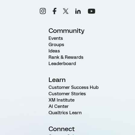
Community
Events
Groups
Ideas
Rank & Rewards
Leaderboard
Learn
Customer Success Hub
Customer Stories
XM Institute
AI Center
Qualtrics Learn
Connect