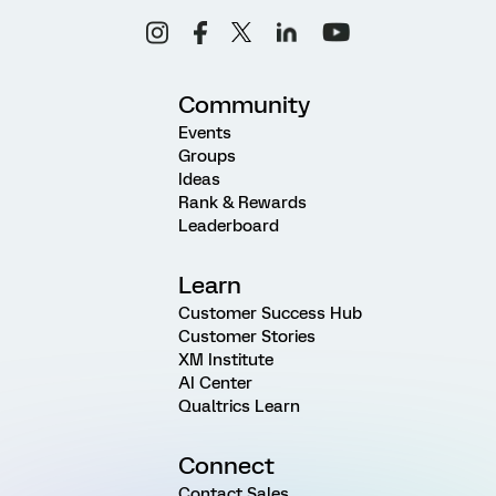
Community
Events
Groups
Ideas
Rank & Rewards
Leaderboard
Learn
Customer Success Hub
Customer Stories
XM Institute
AI Center
Qualtrics Learn
Connect
Contact Sales