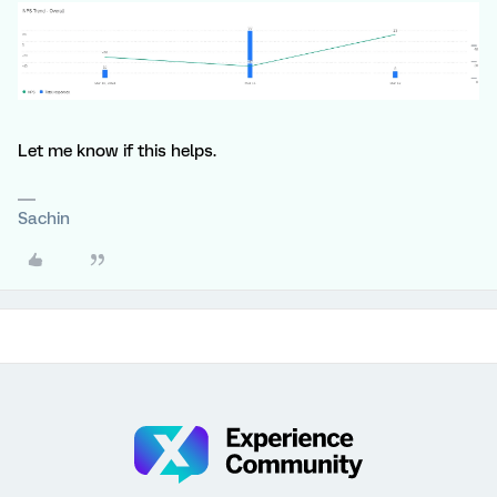
Let me know if this helps.
Sachin