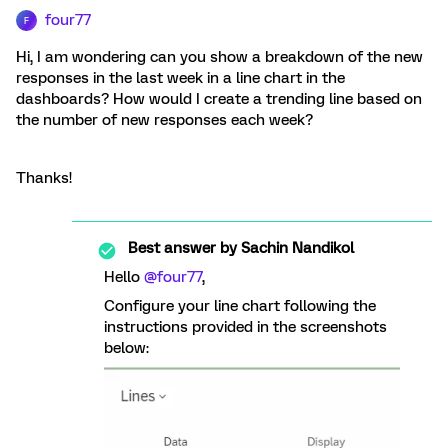
four77
F
Hi, I am wondering can you show a breakdown of the new
responses in the last week in a line chart in the
dashboards? How would I create a trending line based on
the number of new responses each week?
Thanks!
Best answer by
Sachin Nandikol
Hello
@four77
,
Configure your line chart following the
instructions provided in the screenshots
below: