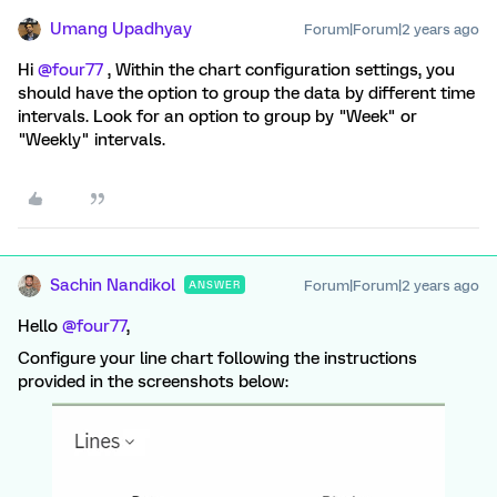
Umang Upadhyay
Forum|Forum|2 years ago
Hi
@four77
, Within the chart configuration settings, you
should have the option to group the data by different time
intervals. Look for an option to group by "Week" or
"Weekly" intervals.
Sachin Nandikol
Forum|Forum|2 years ago
ANSWER
Hello
@four77
,
Configure your line chart following the instructions
provided in the screenshots below: