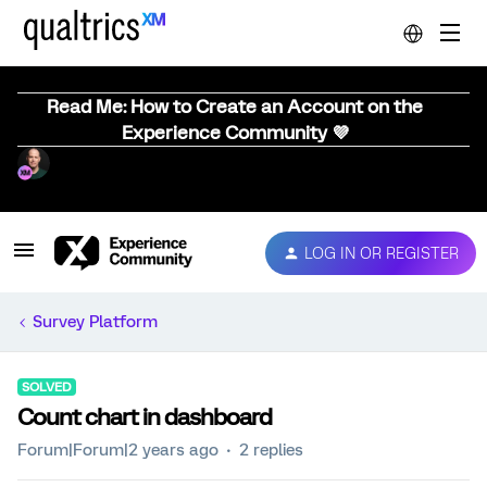
Read Me: How to Create an Account on the
Experience Community 💜
LOG IN OR REGISTER
Survey Platform
SOLVED
Count chart in dashboard
Forum|Forum|2 years ago
2 replies