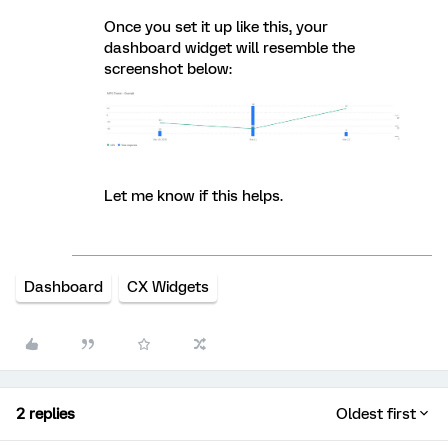
Once you set it up like this, your
dashboard widget will resemble the
screenshot below:
Let me know if this helps.
Dashboard
CX Widgets
2 replies
Oldest first