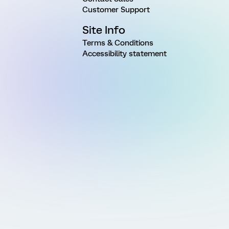
Customer Support
Site Info
Terms & Conditions
Accessibility statement