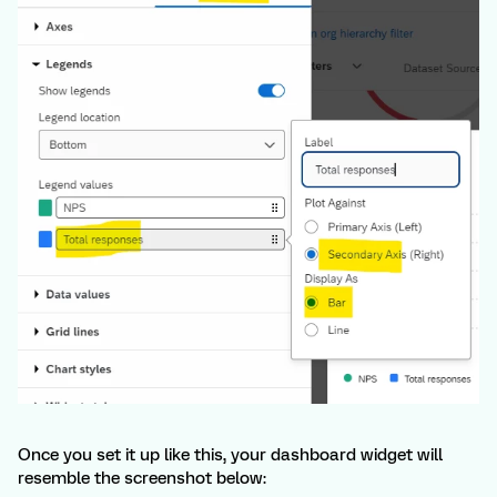
Once you set it up like this, your dashboard widget will
resemble the screenshot below: