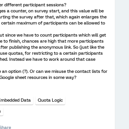
ver different participant sessions?
ges a counter, on survey start, and this value will be
arting the survey after that, which again enlarges the
 a certain maximum of participants can be allowed to
ut since we have to count participants which will get
 to finish, chances are high that more participants
fter publishing the anonymous link. So (just like the
se quotas, for restricting to a certain participants
ed. Instead we have to work around that case
n option (?). Or can we misuse the contact lists for
Google sheet resources in some way?
Embedded Data
Quota Logic
s
Share