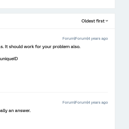
Oldest first
Forum|Forum|4 years ago
s. It should work for your problem also.
uniqueID
Forum|Forum|4 years ago
eally an answer.