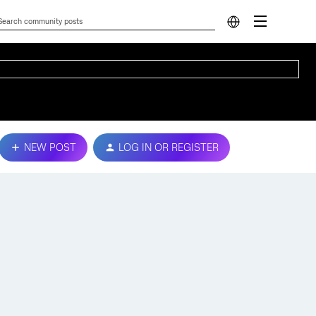
NEW POST
LOG IN OR REGISTER