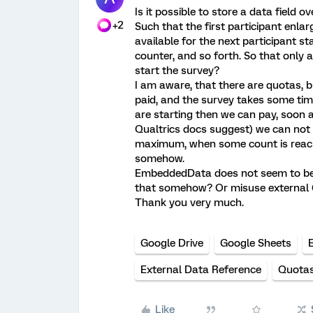
Is it possible to store a data field o
+2
Such that the first participant enlar
available for the next participant st
counter, and so forth. So that only
start the survey?
I am aware, that there are quotas, b
paid, and the survey takes some time
are starting then we can pay, soon a
Qualtrics docs suggest) we can not u
maximum, when some count is reach
somehow.
EmbeddedData does not seem to be a
that somehow? Or misuse external 
Thank you very much.
Google Drive
Google Sheets
External Data Reference
Quota
Like