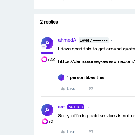
2 replies
ahmedA
Level 7 ●●●●●●●
A
I developed this to get around quota
+22
https://demo.survey-awesome.com/
1 person likes this
A
Like
ast
AUTHOR
A
Sorry, offering paid services is not r
+2
Like