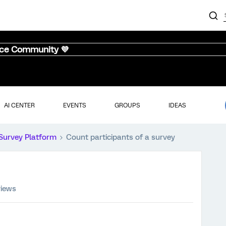
nce Community 💜
AI CENTER
EVENTS
GROUPS
IDEAS
Survey Platform
Count participants of a survey
views