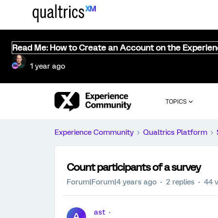
Read Me: How to Create an Account on the Experie
1 year ago
TOPICS
Experience Community
Qualtrics Platform
Count participants of a survey
Forum|Forum|4 years ago
2 replies
44 
ast
A