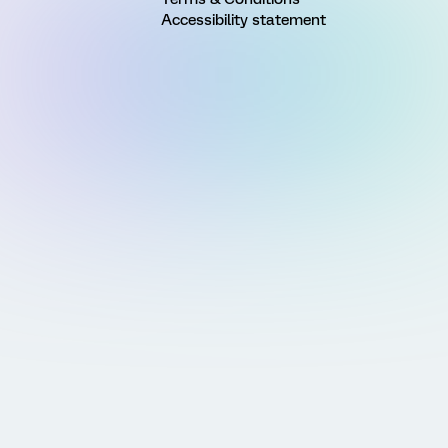
Accessibility statement