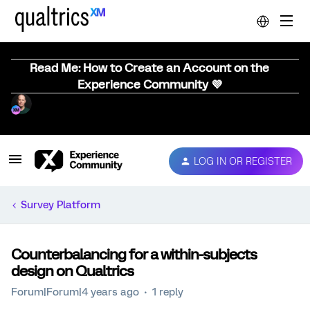
Read Me: How to Create an Account on the
Experience Community 💜
LOG IN OR REGISTER
Survey Platform
Counterbalancing for a within-subjects
design on Qualtrics
Forum|Forum|4 years ago
1 reply