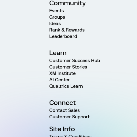
Community
Events
Groups
Ideas
Rank & Rewards
Leaderboard
Learn
Customer Success Hub
Customer Stories
XM Institute
AI Center
Qualtrics Learn
Connect
Contact Sales
Customer Support
Site Info
Terms & Conditions