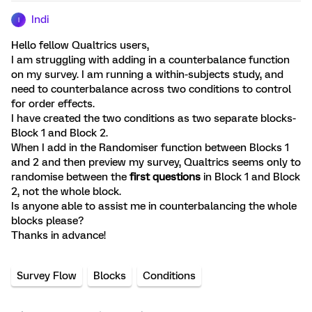
Indi
I
Hello fellow Qualtrics users,
I am struggling with adding in a counterbalance function
on my survey. I am running a within-subjects study, and
need to counterbalance across two conditions to control
for order effects.
I have created the two conditions as two separate blocks-
Block 1 and Block 2.
When I add in the Randomiser function between Blocks 1
and 2 and then preview my survey, Qualtrics seems only to
randomise between the
first questions
in Block 1 and Block
2, not the whole block.
Is anyone able to assist me in counterbalancing the whole
blocks please?
Thanks in advance!
Survey Flow
Blocks
Conditions