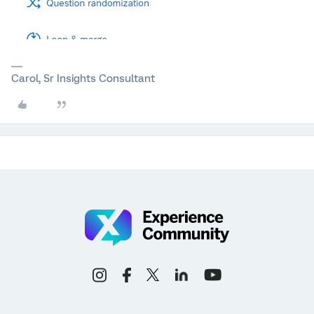
Carol, Sr Insights Consultant