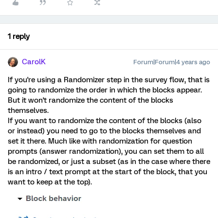
1 reply
CarolK
Forum|Forum|4 years ago
If you're using a Randomizer step in the survey flow, that is
going to randomize the order in which the blocks appear.
But it won't randomize the content of the blocks
themselves.
If you want to randomize the content of the blocks (also
or instead) you need to go to the blocks themselves and
set it there. Much like with randomization for question
prompts (answer randomization), you can set them to all
be randomized, or just a subset (as in the case where there
is an intro / text prompt at the start of the block, that you
want to keep at the top).