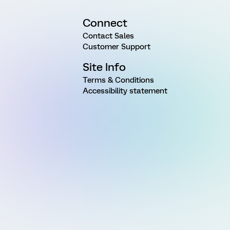
Connect
Contact Sales
Customer Support
Site Info
Terms & Conditions
Accessibility statement