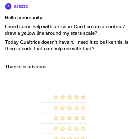
arezzo
A
Hello community.
I need some help with an issue. Can I create a contour/
draw a yellow line around my stars scale?
Today Qualtrics doesn’t have it. I need it to be like this. Is
there a code that can help me with that?
Thanks in advance.