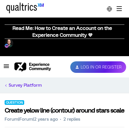
Read Me: How to Create an Account on the
Experience Community 💜
LOG IN OR REGISTER
Survey Platform
QUESTION
Create yelow line (contour) around stars scale
Forum|Forum|2 years ago
2 replies