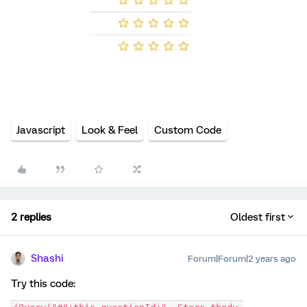
Javascript
Look & Feel
Custom Code
2 replies
Oldest first
Shashi
Forum|Forum|2 years ago
Try this code: