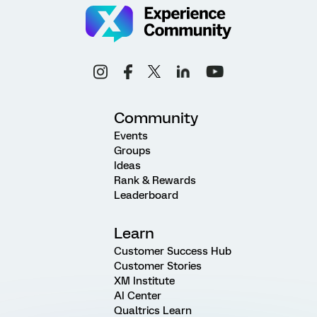
Community
Events
Groups
Ideas
Rank & Rewards
Leaderboard
Learn
Customer Success Hub
Customer Stories
XM Institute
AI Center
Qualtrics Learn