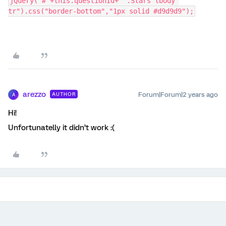
jQuery("#"+this.questionId+" .Stars tbody 
tr").css("border-bottom","1px solid #d9d9d9");
arezzo
Forum|Forum|2 years ago
AUTHOR
A
Hi!
Unfortunatelly it didn’t work :(