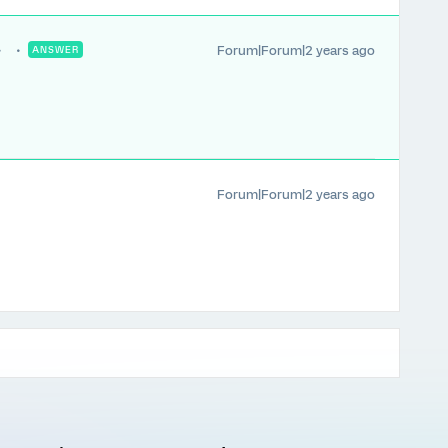
Forum|Forum|2 years ago
ANSWER
Forum|Forum|2 years ago