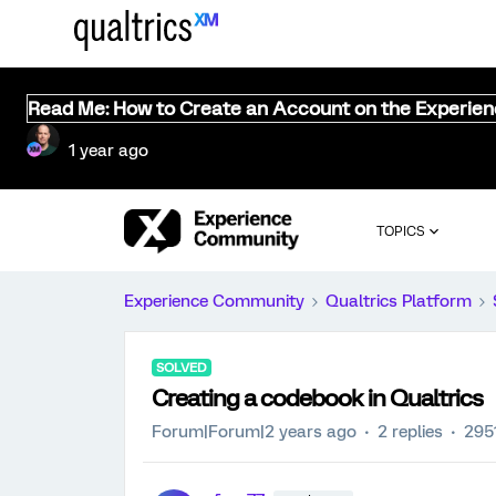
Read Me: How to Create an Account on the Experie
1 year ago
TOPICS
Experience Community
Qualtrics Platform
SOLVED
Creating a codebook in Qualtrics
Forum|Forum|2 years ago
2 replies
295