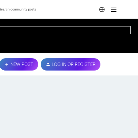
NEW POST
LOG IN OR REGISTER