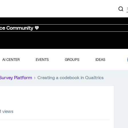
nce Community 💜
AI CENTER
EVENTS
GROUPS
IDEAS
Survey Platform
Creating a codebook in Qualtrics
1 views