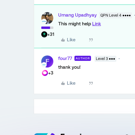
Umang Upadhyay
QPN Level 4 ●●●●
This might help
Link
+31
Like
four77
AUTHOR
Level 3 ●●●
F
thank you!
+3
Like