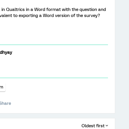
 in Qualtrics in a Word format with the question and
ivalent to exporting a Word version of the survey?
dhyay
rm
Share
Oldest first