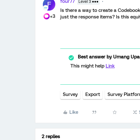
four77
Level 3 ●●●
F
Is there a way to create a Codebook
+3
just the response items? Is this equ
Best answer by
Umang Upa
This might help
Link
Survey
Export
Survey Platfo
Like
2 replies