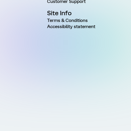
Customer Support
Site Info
Terms & Conditions
Accessibility statement