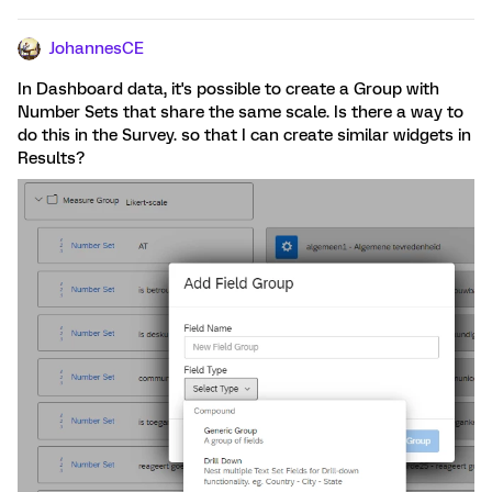
JohannesCE
In Dashboard data, it's possible to create a Group with
Number Sets that share the same scale. Is there a way to
do this in the Survey. so that I can create similar widgets in
Results?