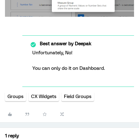
Best answer by
Deepak
Unfortunately, No!
You can only do it on Dashboard.
Groups
CX Widgets
Field Groups
1 reply