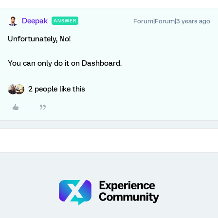
Deepak
Forum|Forum|3 years ago
ANSWER
Unfortunately, No!
You can only do it on Dashboard.
2 people like this