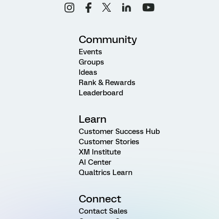
Community
Events
Groups
Ideas
Rank & Rewards
Leaderboard
Learn
Customer Success Hub
Customer Stories
XM Institute
AI Center
Qualtrics Learn
Connect
Contact Sales