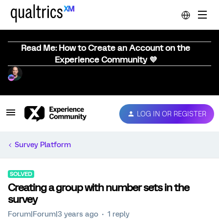
Read Me: How to Create an Account on the
Experience Community 💜
LOG IN OR REGISTER
Survey Platform
SOLVED
Creating a group with number sets in the
survey
Forum|Forum|3 years ago
1 reply