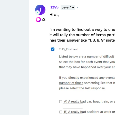
IzzyS
Level 1 ●
I
Hi all,
+2
I’m wanting to find out a way to cre
it will tally the number of items par
has their answer like “1, 3, 8, 9” inst