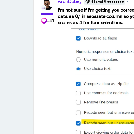
ArunDubey
QPN Level 8 ●●●●●●●●
I’m not sure if I’m getting you correc
data as 0,1 in separate column so y
+41
scores as 4 for four selections.