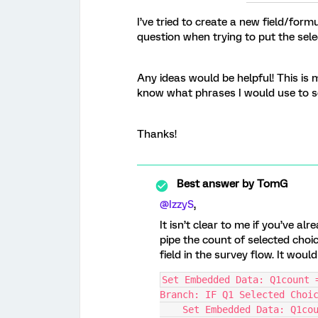
I’ve tried to create a new field/form
question when trying to put the select
Any ideas would be helpful! This is 
know what phrases I would use to s
Thanks!
Best answer by
TomG
@IzzyS
,
It isn’t clear to me if you’ve al
pipe the count of selected cho
field in the survey flow. It woul
Set Embedded Data: Q1count 
Branch: IF Q1 Selected Choi
    Set Embedded Data: Q1co