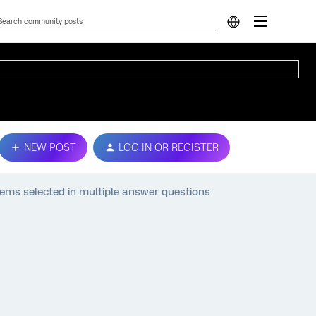
NEW POST
LOG IN OR REGISTER
tems selected in multiple answer questions