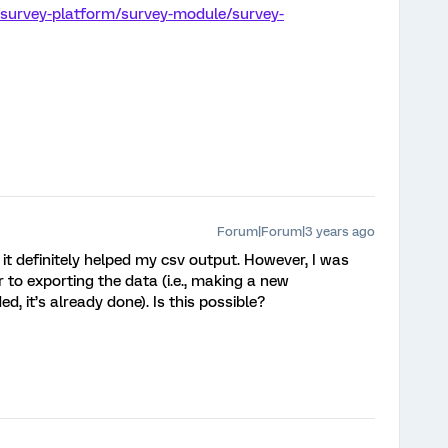
/survey-platform/survey-module/survey-
Forum|Forum|3 years ago
 it definitely helped my csv output. However, I was
r to exporting the data (i.e., making a new
 it’s already done). Is this possible?