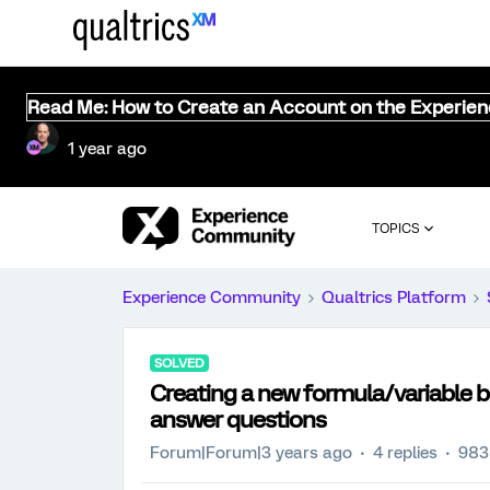
Read Me: How to Create an Account on the Experie
1 year ago
TOPICS
Experience Community
Qualtrics Platform
SOLVED
Creating a new formula/variable b
answer questions
Forum|Forum|3 years ago
4 replies
983