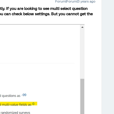
Forum|Forum|3 years ago
tly. If you are looking to see multi select question
ou can check below settings. But you cannot get the