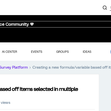
nce Community 💜
AI CENTER
EVENTS
GROUPS
IDEAS
Survey Platform
Creating a new formula/variable based off i
ased off items selected in multiple
 views