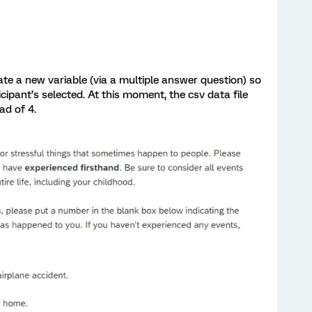
ate a new variable (via a multiple answer question) so
ticipant’s selected. At this moment, the csv data file
ead of 4.