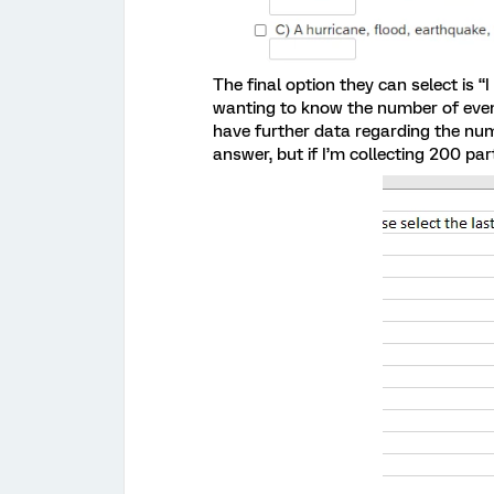
The final option they can select is “
wanting to know the number of event
have further data regarding the num
answer, but if I’m collecting 200 par