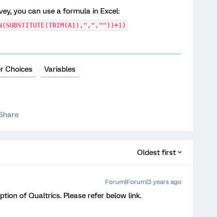
rvey, you can use a formula in Excel:
N(SUBSTITUTE(TRIM(A1),",",""))+1)
r Choices
Variables
Share
Oldest first
Forum|Forum|3 years ago
ption of Qualtrics. Please refer below link.