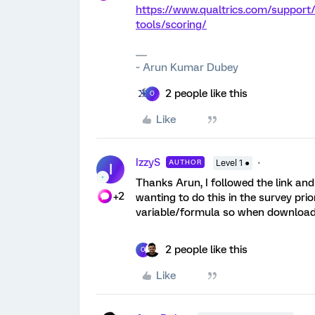
https://www.qualtrics.com/support
tools/scoring/
~ Arun Kumar Dubey
2 people like this
O
Like
IzzyS
AUTHOR
Level 1 ●
I
Thanks Arun, I followed the link and
+2
wanting to do this in the survey prio
variable/formula so when downloaded,
2 people like this
O
Like