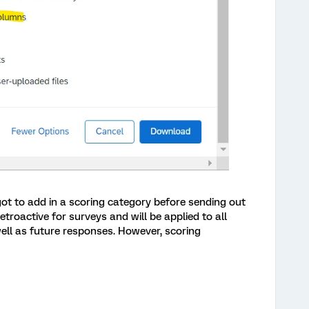
got to add in a scoring category before sending out
retroactive for surveys and will be applied to all
well as future responses. However, scoring