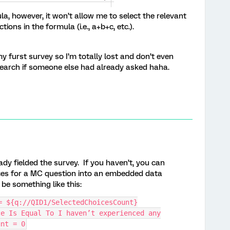
ula, however, it won’t allow me to select the relevant
ions in the formula (i.e., a+b+c, etc.).
my furst survey so I’m totally lost and don’t even
earch if someone else had already asked haha.
ready fielded the survey. If you haven’t, you can
ices for a MC question into an embedded data
d be something like this:
= ${q://QID1/SelectedChoicesCount}
ce Is Equal To I haven’t experienced any
unt = 0