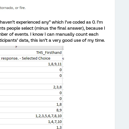
I haven’t experienced any” which I’ve coded as 0. I’m
s people select (minus the final answer), because I
ber of events. I know I can manually count each
ticipants’ data, this isn’t a very good use of my time.