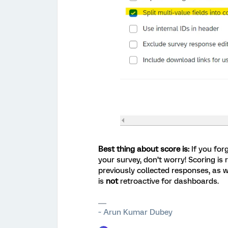
Best thing about score is:
If you for
your survey, don’t worry! Scoring is 
previously collected responses, as 
is
not
retroactive for dashboards.
~ Arun Kumar Dubey