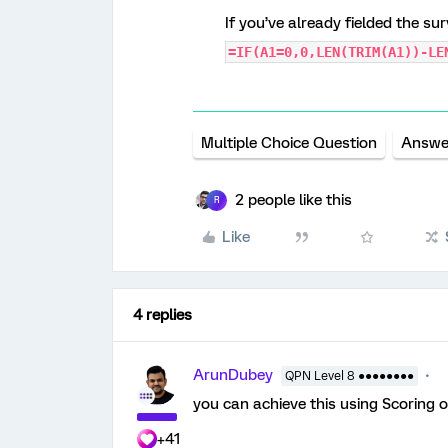
If you’ve already fielded the su
=IF(A1=0,0,LEN(TRIM(A1))-LE
Multiple Choice Question
Answe
2 people like this
R
Like
4 replies
ArunDubey
QPN Level 8 ●●●●●●●●
you can achieve this using Scoring o
+41