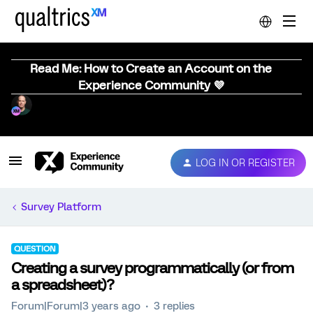
Read Me: How to Create an Account on the
Experience Community 💜
LOG IN OR REGISTER
Survey Platform
QUESTION
Creating a survey programmatically (or from
a spreadsheet)?
Forum|Forum|3 years ago
3 replies