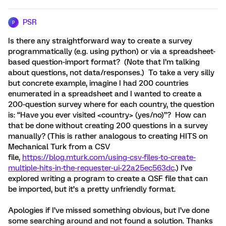
PSR
P
Is there any straightforward way to create a survey
programmatically (e.g. using python) or via a spreadsheet-
based question-import format? (Note that I’m talking
about questions, not data/responses.) To take a very silly
but concrete example, imagine I had 200 countries
enumerated in a spreadsheet and I wanted to create a
200-question survey where for each country, the question
is: “Have you ever visited <country> (yes/no)”? How can
that be done without creating 200 questions in a survey
manually? (This is rather analogous to creating HITS on
Mechanical Turk from a CSV
file,
https://blog.mturk.com/using-csv-files-to-create-
multiple-hits-in-the-requester-ui-22a25ec563dc
.) I’ve
explored writing a program to create a QSF file that can
be imported, but it’s a pretty unfriendly format.
Apologies if I’ve missed something obvious, but I’ve done
some searching around and not found a solution. Thanks