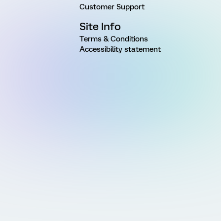
Customer Support
Site Info
Terms & Conditions
Accessibility statement