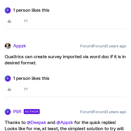
1 person likes this
P
Appzk
Forum|Forum|3 years ago
Qualtrics can create survey imported via word doc if it is in
desired format.
1 person likes this
P
PSR
Forum|Forum|3 years ago
AUTHOR
P
Thanks to
@Deepak
and
@Appzk
for the quick replies!
Looks like for me, at least, the simplest solution to try will