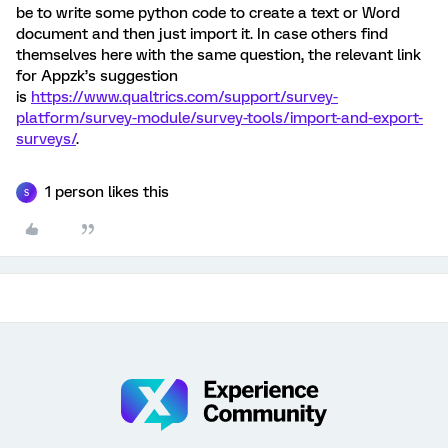
be to write some python code to create a text or Word
document and then just import it. In case others find
themselves here with the same question, the relevant link
for Appzk’s suggestion
is
https://www.qualtrics.com/support/survey-
platform/survey-module/survey-tools/import-and-export-
surveys/
.
1 person likes this
S