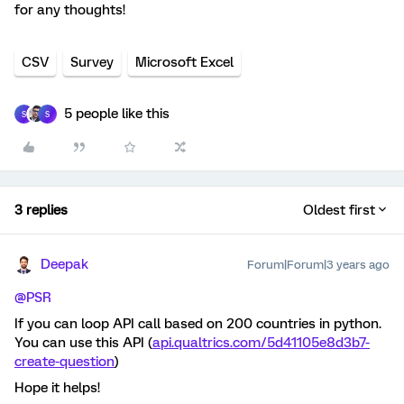
for any thoughts!
CSV
Survey
Microsoft Excel
5 people like this
S
S
3 replies
Oldest first
Deepak
Forum|Forum|3 years ago
@PSR
If you can loop API call based on 200 countries in python.
You can use this API (
api.qualtrics.com/5d41105e8d3b7-
create-question
)
Hope it helps!