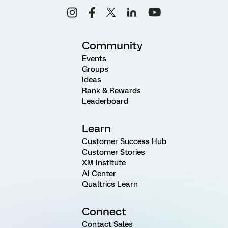
Community
Events
Groups
Ideas
Rank & Rewards
Leaderboard
Learn
Customer Success Hub
Customer Stories
XM Institute
AI Center
Qualtrics Learn
Connect
Contact Sales