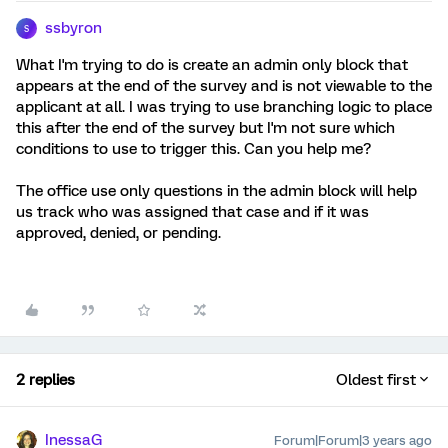
ssbyron
S
What I'm trying to do is create an admin only block that
appears at the end of the survey and is not viewable to the
applicant at all. I was trying to use branching logic to place
this after the end of the survey but I'm not sure which
conditions to use to trigger this. Can you help me?
The office use only questions in the admin block will help
us track who was assigned that case and if it was
approved, denied, or pending.
2 replies
Oldest first
InessaG
Forum|Forum|3 years ago