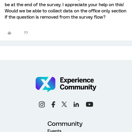
be at the end of the survey. I appreciate your help on this!
Would we be able to collect data on the office only section
if the question is removed from the survey flow?
Community
Events