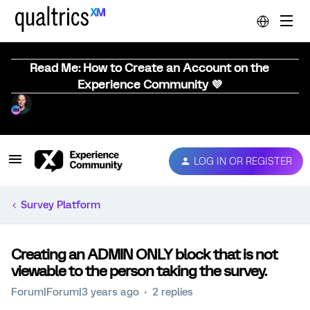
Read Me: How to Create an Account on the
Experience Community 💜
LOG IN OR REGISTER
Survey Platform
Creating an ADMIN ONLY block that is not
viewable to the person taking the survey.
Forum|Forum|3 years ago
2 replies