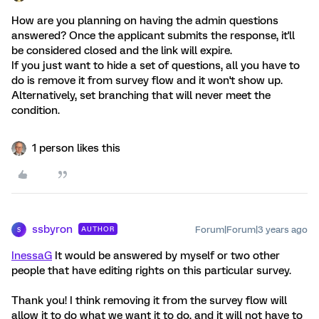
How are you planning on having the admin questions
answered? Once the applicant submits the response, it'll
be considered closed and the link will expire.
If you just want to hide a set of questions, all you have to
do is remove it from survey flow and it won't show up.
Alternatively, set branching that will never meet the
condition.
1 person likes this
ssbyron
Forum|Forum|3 years ago
AUTHOR
S
InessaG
It would be answered by myself or two other
people that have editing rights on this particular survey.
Thank you! I think removing it from the survey flow will
allow it to do what we want it to do, and it will not have to