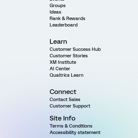
Groups
Ideas
Rank & Rewards
Leaderboard
Learn
Customer Success Hub
Customer Stories
XM Institute
AI Center
Qualtrics Learn
Connect
Contact Sales
Customer Support
Site Info
Terms & Conditions
Accessibility statement