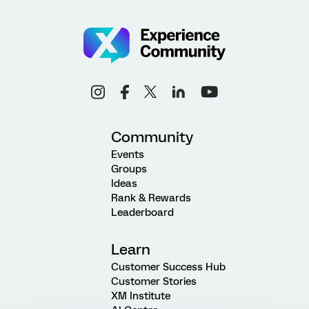
Community
Events
Groups
Ideas
Rank & Rewards
Leaderboard
Learn
Customer Success Hub
Customer Stories
XM Institute