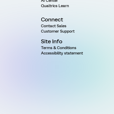
AI Center
Qualtrics Learn
Connect
Contact Sales
Customer Support
Site Info
Terms & Conditions
Accessibility statement