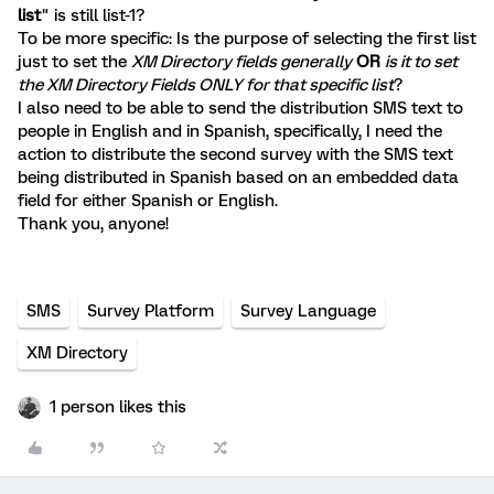
list
" is still list-1?
To be more specific: Is the purpose of selecting the first list
just to set the
XM Directory fields generally
OR
is it to set
the XM Directory Fields ONLY for that specific list
?
I also need to be able to send the distribution SMS text to
people in English and in Spanish, specifically, I need the
action to distribute the second survey with the SMS text
being distributed in Spanish based on an embedded data
field for either Spanish or English.
Thank you, anyone!
SMS
Survey Platform
Survey Language
XM Directory
1 person likes this