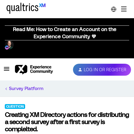
Read Me: How to Create an Account on the
Experience Community 💜
LOG IN OR REGISTER
Survey Platform
QUESTION
Creating XM Directory actions for distributing
a second survey after a first survey is
complelted.