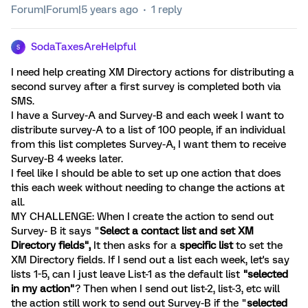
Forum|Forum|5 years ago
1 reply
SodaTaxesAreHelpful
S
I need help creating XM Directory actions for distributing a
second survey after a first survey is completed both via
SMS.
I have a Survey-A and Survey-B and each week I want to
distribute survey-A to a list of 100 people, if an individual
from this list completes Survey-A, I want them to receive
Survey-B 4 weeks later.
I feel like I should be able to set up one action that does
this each week without needing to change the actions at
all.
MY CHALLENGE: When I create the action to send out
Survey- B it says "
Select a contact list and set XM
Directory fields",
It then asks for a
specific list
to set the
XM Directory fields. If I send out a list each week, let's say
lists 1-5, can I just leave List-1 as the default list
"selected
in my action"
? Then when I send out list-2, list-3, etc will
the action still work to send out Survey-B if the "
selected