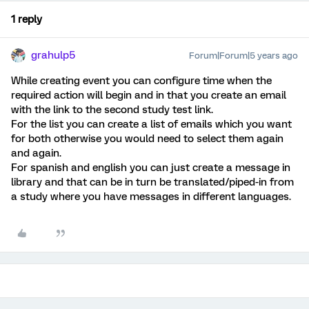
1 reply
grahulp5
Forum|Forum|5 years ago
While creating event you can configure time when the
required action will begin and in that you create an email
with the link to the second study test link.
For the list you can create a list of emails which you want
for both otherwise you would need to select them again
and again.
For spanish and english you can just create a message in
library and that can be in turn be translated/piped-in from
a study where you have messages in different languages.