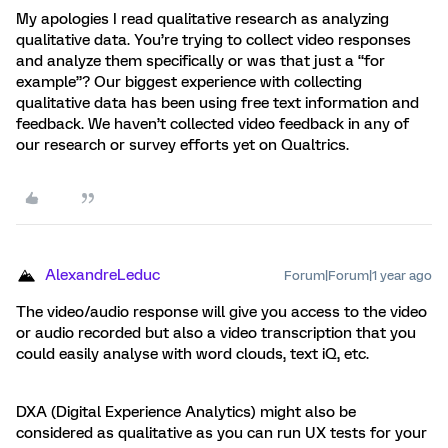
My apologies I read qualitative research as analyzing
qualitative data. You’re trying to collect video responses
and analyze them specifically or was that just a “for
example”? Our biggest experience with collecting
qualitative data has been using free text information and
feedback. We haven’t collected video feedback in any of
our research or survey efforts yet on Qualtrics.
AlexandreLeduc
Forum|Forum|1 year ago
The video/audio response will give you access to the video
or audio recorded but also a video transcription that you
could easily analyse with word clouds, text iQ, etc.
DXA (Digital Experience Analytics) might also be
considered as qualitative as you can run UX tests for your