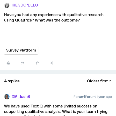
IRENDONJLL0
Have you had any experience with qualitative research
using Qualtrics? What was the outcome?
Survey Platform
4 replies
Oldest first
XM_JoshB
Forum|Forum|1 year ago
We have used TextIQ with some limited success on
supporting qualitative analysis. What is your team trying