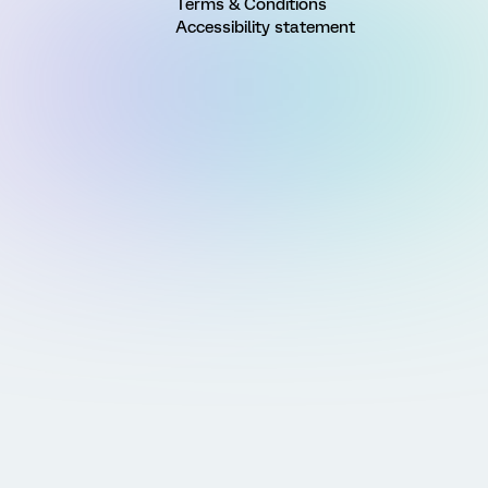
Terms & Conditions
Accessibility statement