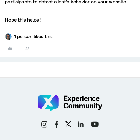
participants to detect client’s behavior on your website.
Hope this helps !
1 person likes this