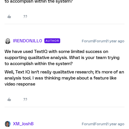
to accomplish within the system?
IRENDONJLL0
Forum|Forum|1 year ago
AUTHOR
We have used TextIQ with some limited success on
supporting qualitative analysis. What is your team trying
to accomplish within the system?
Well, Text IQ isn't really qualitative research; it's more of an
analysis tool. I was thinking maybe about a feature like
video response
XM_JoshB
Forum|Forum|1 year ago