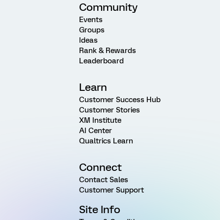
Community
Events
Groups
Ideas
Rank & Rewards
Leaderboard
Learn
Customer Success Hub
Customer Stories
XM Institute
AI Center
Qualtrics Learn
Connect
Contact Sales
Customer Support
Site Info