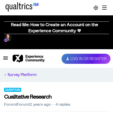
Read Me: How to Create an Account on the
Experience Community 💜
LOG IN OR REGISTER
Survey Platform
QUESTION
Cualitative Research
Forum|Forum|2 years ago
4 replies