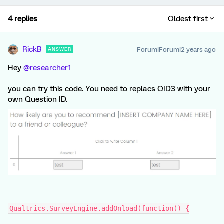
4 replies
Oldest first
RickB
Forum|Forum|2 years ago
ANSWER
Hey
@researcher1
you can try this code. You need to replacs QID3 with your
own Question ID.
Qualtrics.SurveyEngine.addOnload(function() {