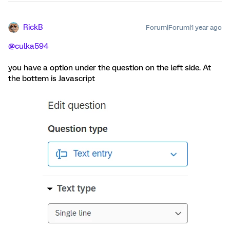
RickB
Forum|Forum|1 year ago
@culka594
you have a option under the question on the left side. At
the bottem is Javascript