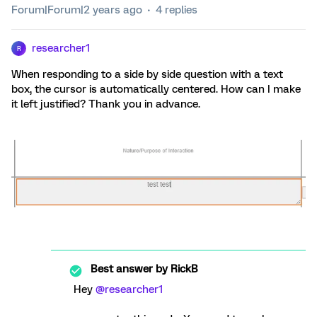
Forum|Forum|2 years ago
4 replies
researcher1
R
When responding to a side by side question with a text
box, the cursor is automatically centered. How can I make
it left justified? Thank you in advance.
Best answer by
RickB
Hey
@researcher1