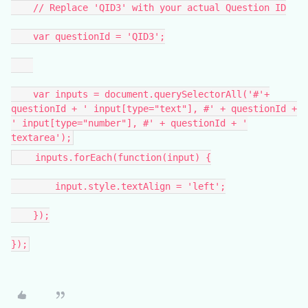
// Replace 'QID3' with your actual Question ID
var questionId = 'QID3';
var inputs = document.querySelectorAll('#'+
questionId + ' input[type="text"], #' + questionId +
' input[type="number"], #' + questionId + '
textarea');
inputs.forEach(function(input) {
input.style.textAlign = 'left';
});
});