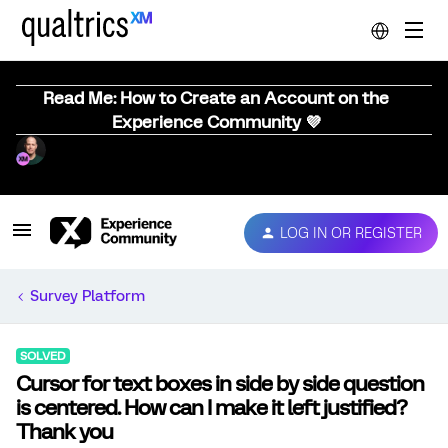
Read Me: How to Create an Account on the
Experience Community 💜
LOG IN OR REGISTER
Survey Platform
SOLVED
Cursor for text boxes in side by side question
is centered. How can I make it left justified?
Thank you