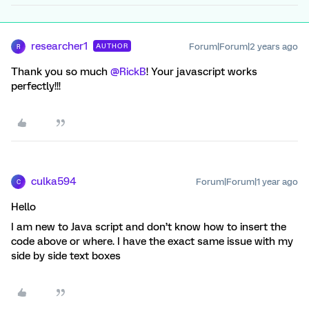
researcher1
Forum|Forum|2 years ago
AUTHOR
R
Thank you so much
@RickB
! Your javascript works
perfectly!!!
culka594
Forum|Forum|1 year ago
C
Hello
I am new to Java script and don’t know how to insert the
code above or where. I have the exact same issue with my
side by side text boxes