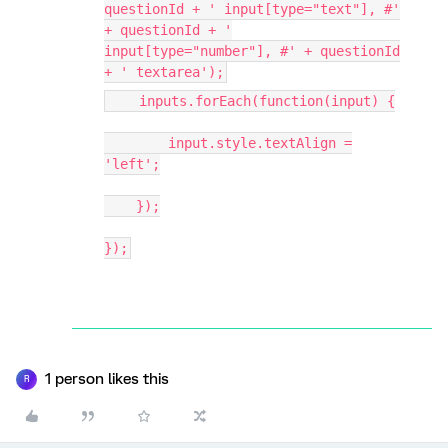
questionId + ' input[type="text"], #'
+ questionId + '
input[type="number"], #' + questionId
+ ' textarea');
inputs.forEach(function(input) {
input.style.textAlign =
'left';
});
});
1 person likes this
R