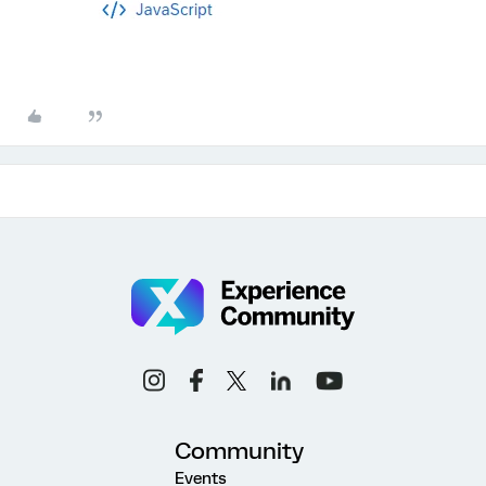
Community
Events