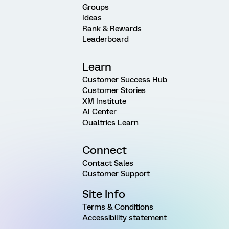
Groups
Ideas
Rank & Rewards
Leaderboard
Learn
Customer Success Hub
Customer Stories
XM Institute
AI Center
Qualtrics Learn
Connect
Contact Sales
Customer Support
Site Info
Terms & Conditions
Accessibility statement