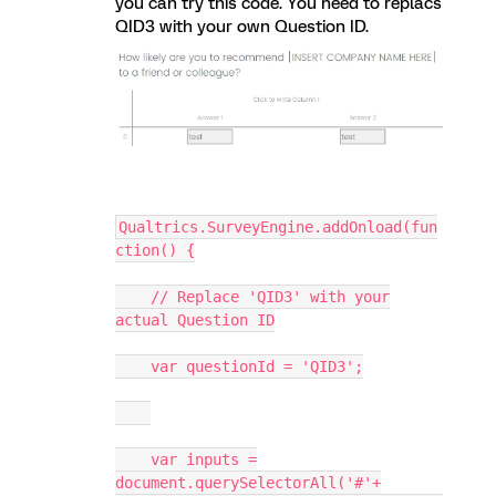
you can try this code. You need to replacs
QID3 with your own Question ID.
Qualtrics.SurveyEngine.addOnload(fun
ction() {
// Replace 'QID3' with your
actual Question ID
var questionId = 'QID3';
var inputs =
document.querySelectorAll('#'+