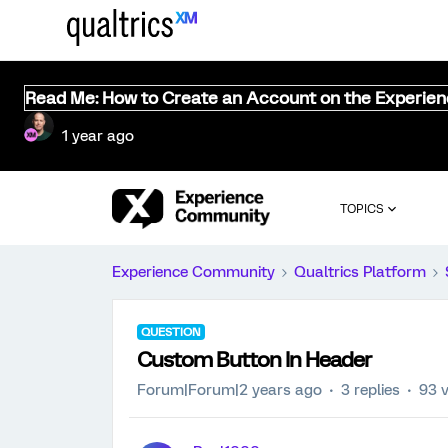
Read Me: How to Create an Account on the Experie
1 year ago
TOPICS
Experience Community
Qualtrics Platform
QUESTION
Custom Button In Header
Forum|Forum|2 years ago
3 replies
93 