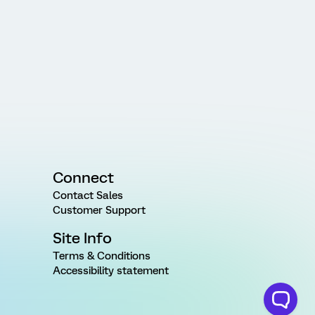
Connect
Contact Sales
Customer Support
Site Info
Terms & Conditions
Accessibility statement