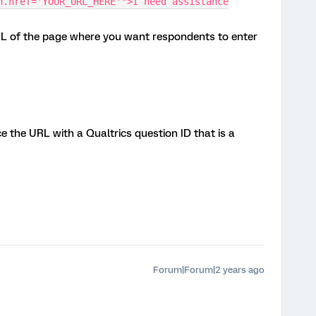
n.href='YOUR_URL_HERE'">I need assistance
L of the page where you want respondents to enter
e the URL with a Qualtrics question ID that is a
Forum|Forum|2 years ago