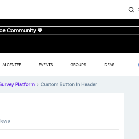
nce Community 💜
AI CENTER
EVENTS
GROUPS
IDEAS
Survey Platform
Custom Button In Header
views