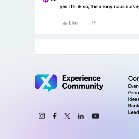
yes i think so, the anonymous survey
Like
Co
Even
Grou
Idea
Rank
Lead