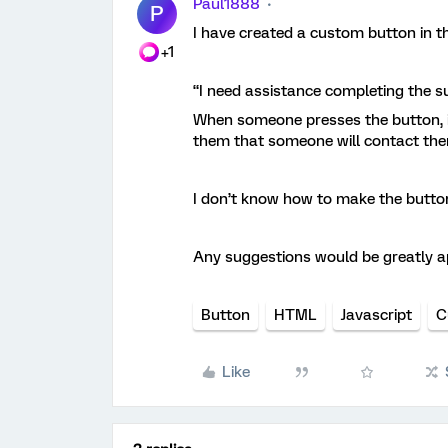
Paul1888
P
I have created a custom button in t
+1
“I need assistance completing the s
When someone presses the button, i
them that someone will contact them
I don’t know how to make the button
Any suggestions would be greatly a
Button
HTML
Javascript
C
Like