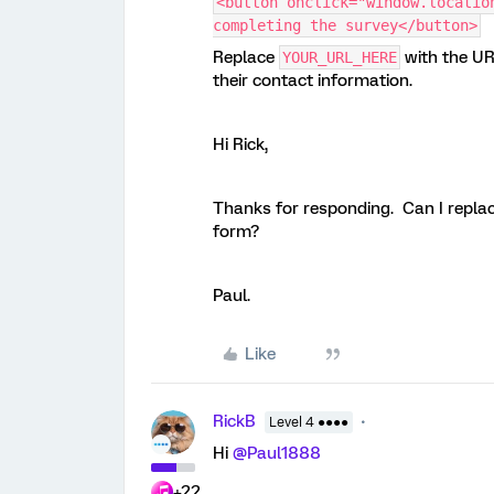
<button onclick="window.locatio
completing the survey</button>
Replace
with the UR
YOUR_URL_HERE
their contact information.
Hi Rick,
Thanks for responding. Can I replac
form?
Paul.
Like
RickB
Level 4 ●●●●
Hi
@Paul1888
+22