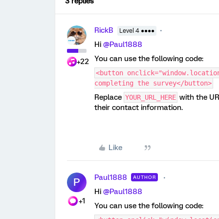
3 replies
RickB
Level 4 ●●●●
Hi
@Paul1888
You can use the following code:
+22
<button onclick="window.locatio
completing the survey</button>
Replace
with the UR
YOUR_URL_HERE
their contact information.
Like
Paul1888
AUTHOR
P
Hi
@Paul1888
+1
You can use the following code: