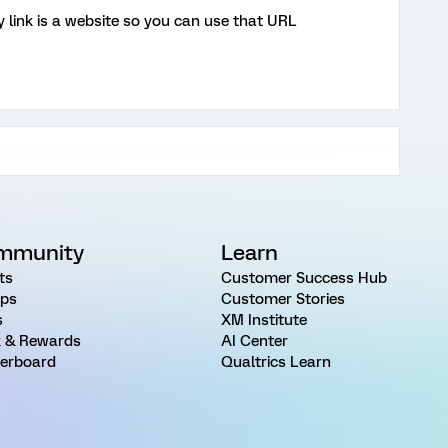
 link is a website so you can use that URL
mmunity
Learn
ts
Customer Success Hub
ps
Customer Stories
s
XM Institute
 & Rewards
AI Center
erboard
Qualtrics Learn