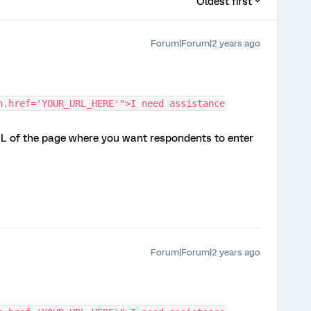
Oldest first
Forum|Forum|2 years ago
n.href='YOUR_URL_HERE'">I need assistance
L of the page where you want respondents to enter
Forum|Forum|2 years ago