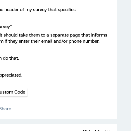
he header of my survey that specifies
urvey”
t should take them to a separate page that informs
 if they enter their email and/or phone number.
 do that.
ppreciated.
ustom Code
Share