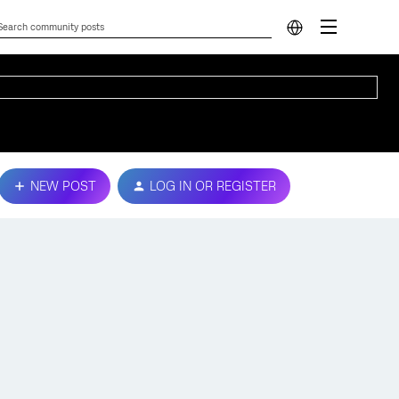
NEW POST
LOG IN OR REGISTER