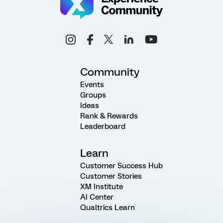
Community
Events
Groups
Ideas
Rank & Rewards
Leaderboard
Learn
Customer Success Hub
Customer Stories
XM Institute
AI Center
Qualtrics Learn