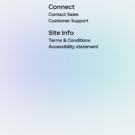
Connect
Contact Sales
Customer Support
Site Info
Terms & Conditions
Accessibility statement