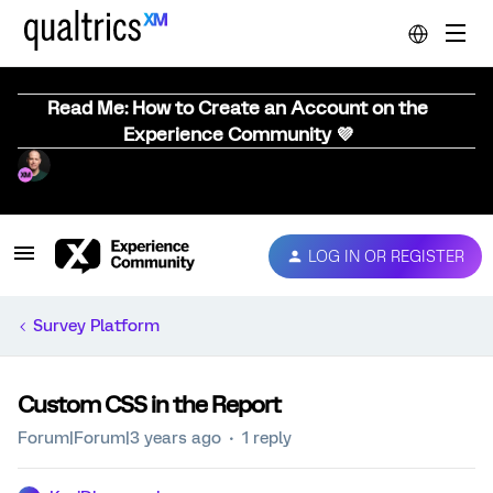
Read Me: How to Create an Account on the
Experience Community 💜
LOG IN OR REGISTER
Survey Platform
Custom CSS in the Report
Forum|Forum|3 years ago
1 reply