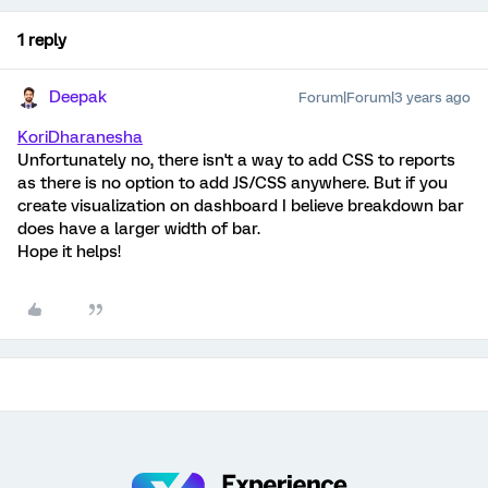
1 reply
Deepak
Forum|Forum|3 years ago
KoriDharanesha
Unfortunately no, there isn't a way to add CSS to reports
as there is no option to add JS/CSS anywhere. But if you
create visualization on dashboard I believe breakdown bar
does have a larger width of bar.
Hope it helps!