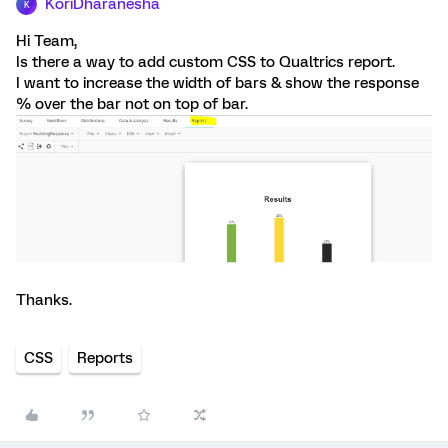
KoriDharanesha
K
Hi Team,
Is there a way to add custom CSS to Qualtrics report.
I want to increase the width of bars & show the response
% over the bar not on top of bar.
Thanks.
CSS
Reports