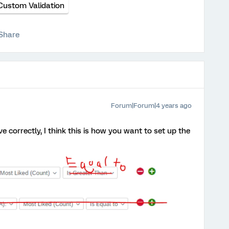
Custom Validation
Share
Forum|Forum|4 years ago
 correctly, I think this is how you want to set up the