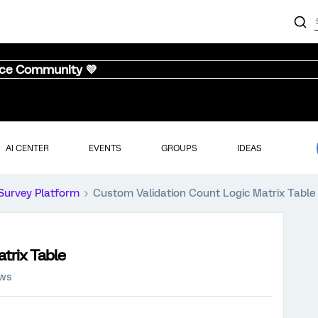
nce Community 💜
AI CENTER
EVENTS
GROUPS
IDEAS
Survey Platform
Custom Validation Count Logic Matrix Table
trix Table
ews