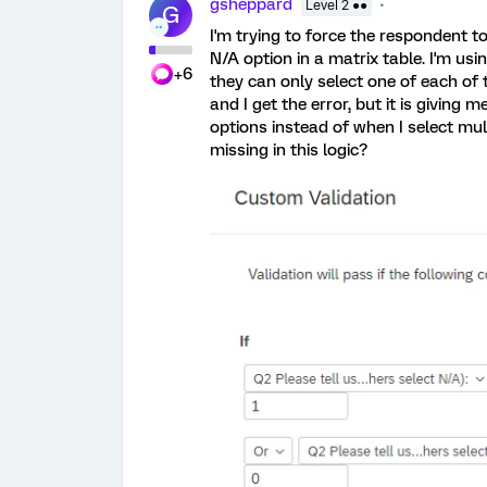
gsheppard
Level 2 ●●
G
I'm trying to force the respondent to
N/A option in a matrix table. I'm usi
+6
they can only select one of each of t
and I get the error, but it is giving
options instead of when I select mul
missing in this logic?