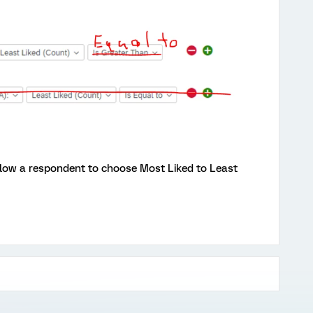
allow a respondent to choose Most Liked to Least