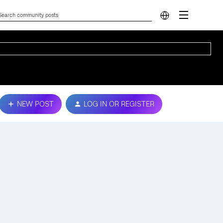
NEW POST
LOG IN OR REGISTER