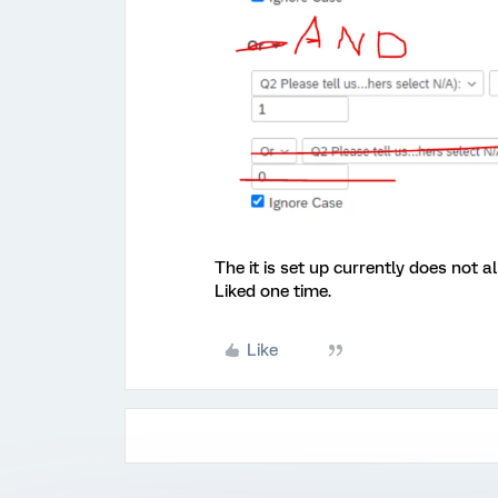
The it is set up currently does not 
Liked one time.
Like