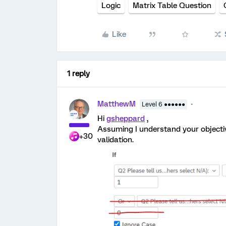
Logic
Matrix Table Question
Like
1 reply
MatthewM
Level 6 ●●●●●●
Hi
gsheppard
,
Assuming I understand your objective
+30
validation.