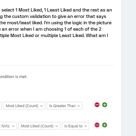
 select 1 Most Liked, 1 Least Liked and the rest as an
ng the custom validation to give an error that says
he most/least liked. I'm using the logic in the picture
 me an error when I am choosing 1 of each of the 2
tiple Most Liked or multiple Least Liked. What am I