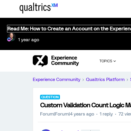
Read Me: How to Create an Account on the Experie
1 year ago
TOPICS
Experience Community
Qualtrics Platform
QUESTION
Custom Validation Count Logic Ma
Forum|Forum|4 years ago
1 reply
72 vi