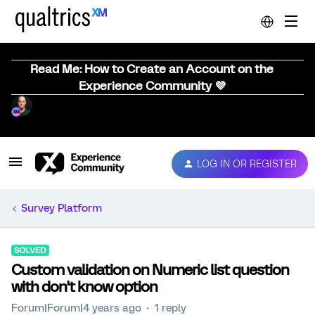
Read Me: How to Create an Account on the
Experience Community 💜
LOG IN OR REGISTER
Survey Platform
SOLVED
Custom validation on Numeric list question
with don't know option
Forum|Forum|4 years ago
1 reply