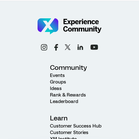
Community
Events
Groups
Ideas
Rank & Rewards
Leaderboard
Learn
Customer Success Hub
Customer Stories
XM Institute