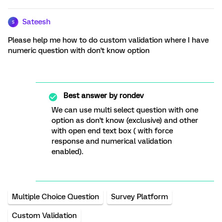
Sateesh
S
Please help me how to do custom validation where I have
numeric question with don't know option
Best answer by
rondev
We can use multi select question with one
option as don't know (exclusive) and other
with open end text box ( with force
response and numerical validation
enabled).
Multiple Choice Question
Survey Platform
Custom Validation