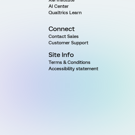
AI Center
Qualtrics Learn
Connect
Contact Sales
Customer Support
Site Info
Terms & Conditions
Accessibility statement