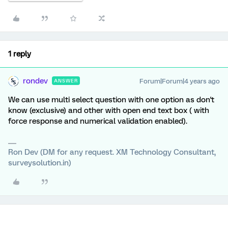
1 reply
rondev
Forum|Forum|4 years ago
ANSWER
We can use multi select question with one option as don't
know (exclusive) and other with open end text box ( with
force response and numerical validation enabled).
Ron Dev (DM for any request. XM Technology Consultant,
surveysolution.in)