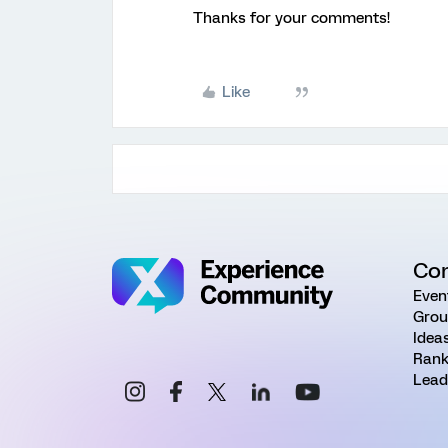
Thanks for your comments!
Like
Co
Even
Grou
Idea
Rank
Lead