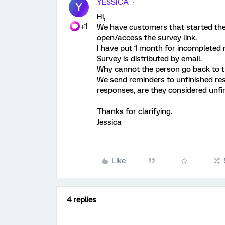
YESSICA
Y
Hi,
+1
We have customers that started the s
open/access the survey link.
I have put 1 month for incompleted 
Survey is distributed by email.
Why cannot the person go back to t
We send reminders to unfinished r
responses, are they considered unf
Thanks for clarifying.
Jessica
Like
4 replies