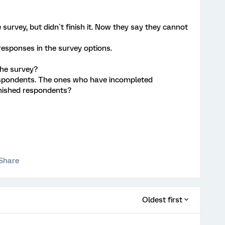
urvey, but didn`t finish it. Now they say they cannot
responses in the survey options.
he survey?
espondents. The ones who have incompleted
inished respondents?
Share
Oldest first