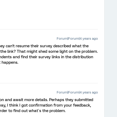
Forum|Forum|4 years ago
ey can't resume their survey described what the
the link? That might shed some light on the problem.
ndents and find their survey links in the distribution
at happens.
Forum|Forum|4 years ago
ion and await more details. Perhaps they submitted
way, I think I got confirmation from your feedback,
order to find out what`s the problem.