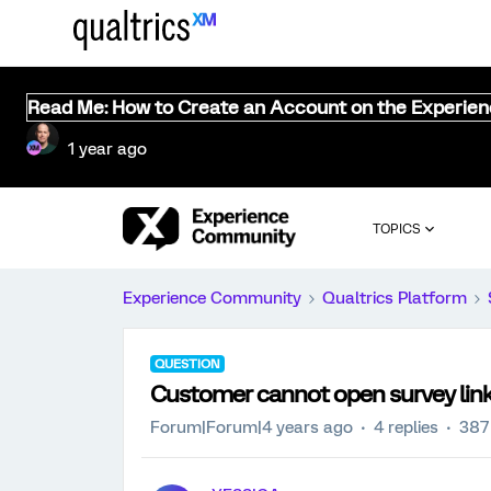
Read Me: How to Create an Account on the Experie
1 year ago
TOPICS
Experience Community
Qualtrics Platform
QUESTION
Customer cannot open survey link 
Forum|Forum|4 years ago
4 replies
387