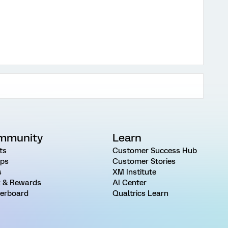
mmunity
Learn
ts
Customer Success Hub
ps
Customer Stories
s
XM Institute
 & Rewards
AI Center
erboard
Qualtrics Learn