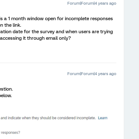
Forum|Forum|4 years ago
is a 1 month window open for incomplete responses
n the link.
ration date for the survey and when users are trying
 accessing it through email only?
Forum|Forum|4 years ago
stion.
below.