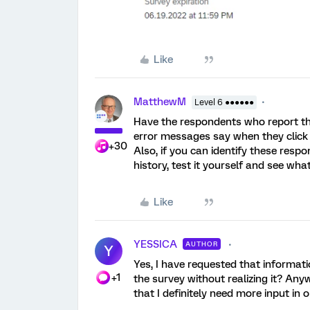
Like
MatthewM
Level 6 ●●●●●●
Have the respondents who report th
error messages say when they click 
+30
Also, if you can identify these respo
history, test it yourself and see wh
Like
YESSICA
AUTHOR
Y
Yes, I have requested that informat
+1
the survey without realizing it? Any
that I definitely need more input in 