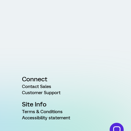
Connect
Contact Sales
Customer Support
Site Info
Terms & Conditions
Accessibility statement