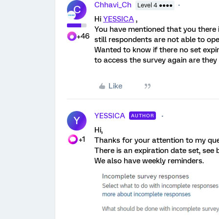
Chhavi_Ch
Level 4 ●●●●
C
Hi
YESSICA
,
You have mentioned that you there 
+46
still respondents are not able to ope
Wanted to know if there no set expi
to access the survey again are they
Like
YESSICA
AUTHOR
Y
Hi,
+1
Thanks for your attention to my que
There is an expiration date set, see 
We also have weekly reminders.