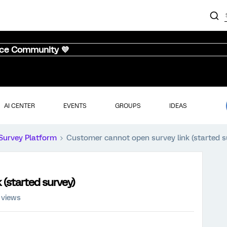
nce Community 💜
AI CENTER
EVENTS
GROUPS
IDEAS
Survey Platform
Customer cannot open survey link (started s
(started survey)
 views