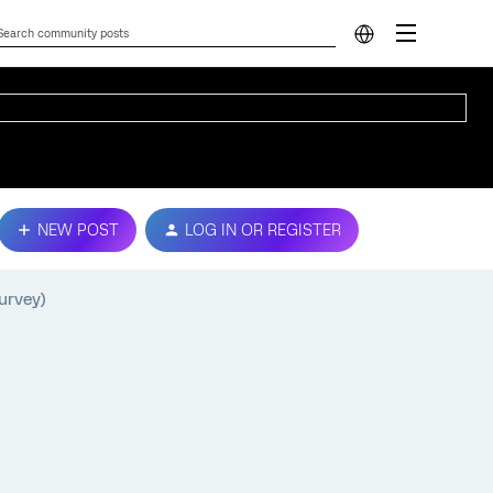
NEW POST
LOG IN OR REGISTER
urvey)