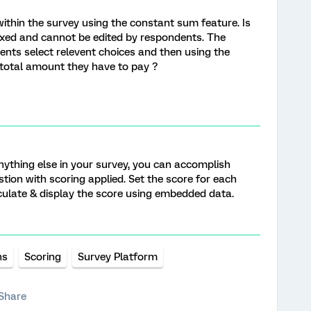
 within the survey using the constant sum feature. Is
ixed and cannot be edited by respondents. The
ents select relevent choices and then using the
 total amount they have to pay ?
anything else in your survey, you can accomplish
stion with scoring applied. Set the score for each
culate & display the score using embedded data.
ns
Scoring
Survey Platform
Share