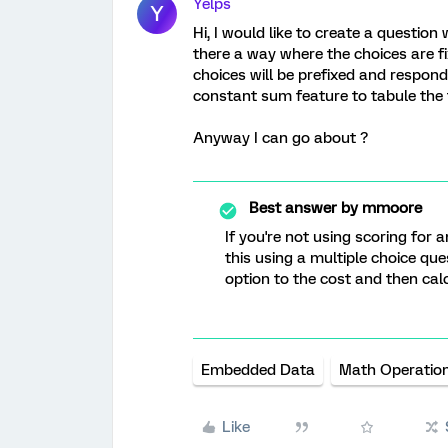
Yelps
Y
Hi, I would like to create a question
there a way where the choices are f
choices will be prefixed and respond
constant sum feature to tabule the
Anyway I can go about ?
Best answer by
mmoore
If you're not using scoring for 
this using a multiple choice que
option to the cost and then cal
Embedded Data
Math Operatio
Like