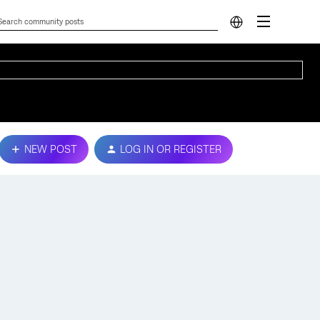
NEW POST
LOG IN OR REGISTER