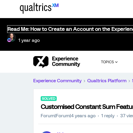
Read Me: How to Create an Account on the Experie
1 year ago
TOPICS
Experience Community
Qualtrics Platform
SOLVED
Customised Constant Sum Featu
Forum|Forum|4 years ago
1 reply
37 vi