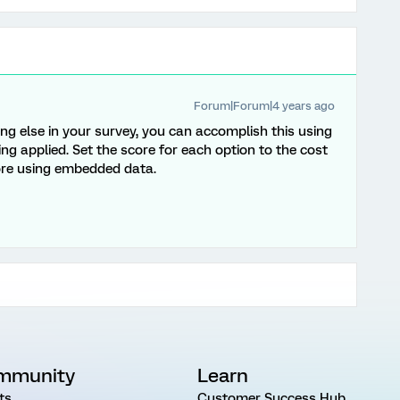
Forum|Forum|4 years ago
ing else in your survey, you can accomplish this using
ing applied. Set the score for each option to the cost
core using embedded data.
mmunity
Learn
ts
Customer Success Hub