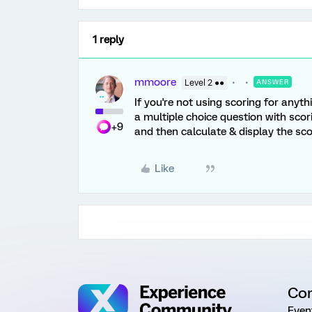
1 reply
mmoore
Level 2 ●●
ANSWER
If you're not using scoring for anyth
a multiple choice question with scor
+9
and then calculate & display the s
Like
Co
Even