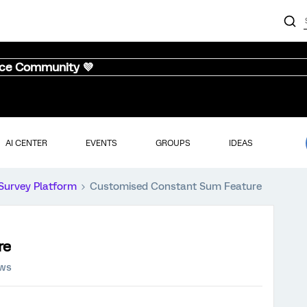
nce Community 💜
AI CENTER
EVENTS
GROUPS
IDEAS
Survey Platform
Customised Constant Sum Feature
re
ews