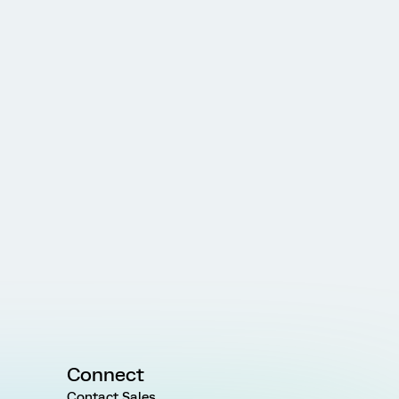
Connect
Contact Sales