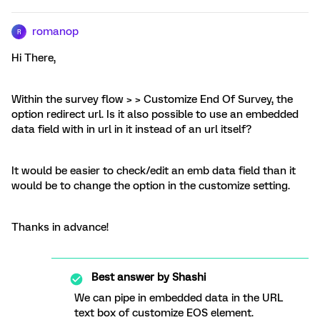
romanop
R
Hi There,
Within the survey flow > > Customize End Of Survey, the
option redirect url. Is it also possible to use an embedded
data field with in url in it instead of an url itself?
It would be easier to check/edit an emb data field than it
would be to change the option in the customize setting.
Thanks in advance!
Best answer by
Shashi
We can pipe in embedded data in the URL
text box of customize EOS element.