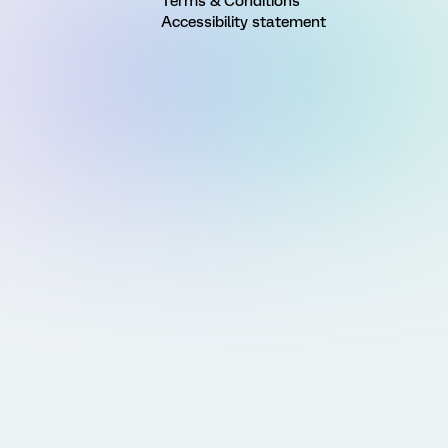
Terms & Conditions
Accessibility statement