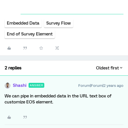
Embedded Data
Survey Flow
End of Survey Element
2 replies
Oldest first
Shashi
Forum|Forum|2 years ago
ANSWER
We can pipe in embedded data in the URL text box of
customize EOS element.