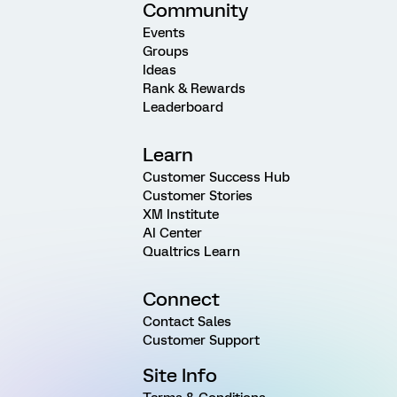
Community
Events
Groups
Ideas
Rank & Rewards
Leaderboard
Learn
Customer Success Hub
Customer Stories
XM Institute
AI Center
Qualtrics Learn
Connect
Contact Sales
Customer Support
Site Info