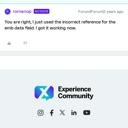
romanop
Forum|Forum|2 years ago
AUTHOR
R
You are right, I just used the incorrect reference for the
emb data field. I got it working now.