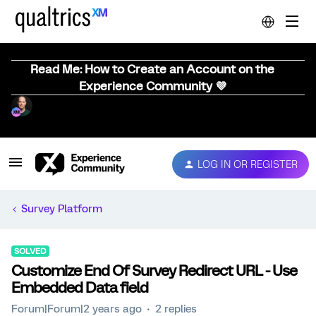
Read Me: How to Create an Account on the
Experience Community 💜
LOG IN OR REGISTER
Survey Platform
SOLVED
Customize End Of Survey Redirect URL - Use
Embedded Data field
Forum|Forum|2 years ago
2 replies