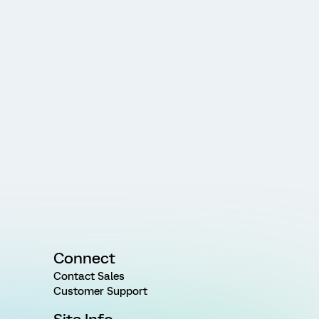
Connect
Contact Sales
Customer Support