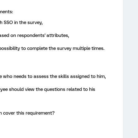
ments:
h SSO in the survey,
sed on respondents' attributes,
ssibility to complete the survey multiple times.
 who needs to assess the skills assigned to him,
yee should view the questions related to his
 cover this requirement?