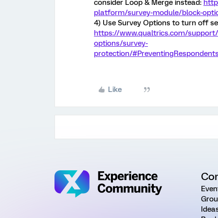
consider Loop & Merge instead:
http
platform/survey-module/block-opt
4) Use Survey Options to turn off se
https://www.qualtrics.com/support
options/survey-
protection/#PreventingResponden
Like
Co
Even
Grou
Idea