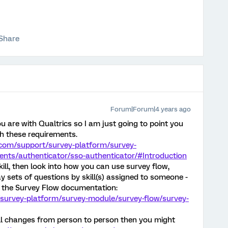
Share
Forum|Forum|4 years ago
u are with Qualtrics so I am just going to point you
th these requirements.
.com/support/survey-platform/survey-
nts/authenticator/sso-authenticator/#Introduction
skill, then look into how you can use survey flow,
ay sets of questions by skill(s) assigned to someone -
h the Survey Flow documentation:
/survey-platform/survey-module/survey-flow/survey-
ill changes from person to person then you might