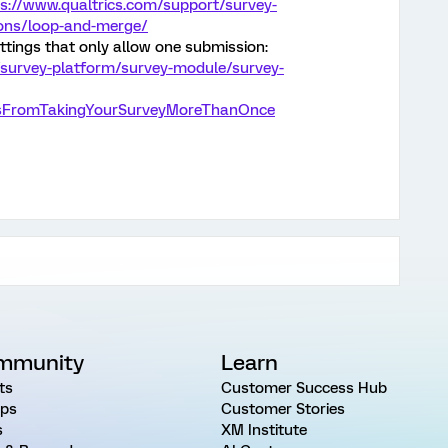
s://www.qualtrics.com/support/survey-
ions/loop-and-merge/
ttings that only allow one submission:
/survey-platform/survey-module/survey-
tsFromTakingYourSurveyMoreThanOnce
mmunity
Learn
ts
Customer Success Hub
ps
Customer Stories
s
XM Institute