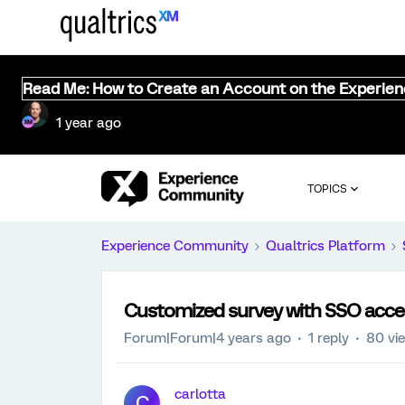
Read Me: How to Create an Account on the Experie
1 year ago
TOPICS
Experience Community
Qualtrics Platform
Customized survey with SSO acce
Forum|Forum|4 years ago
1 reply
80 vi
carlotta
C