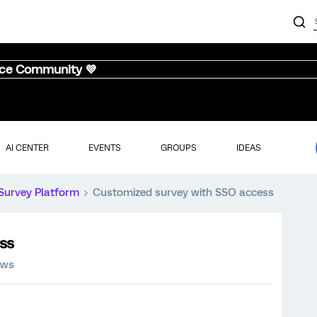
nce Community 💜
AI CENTER
EVENTS
GROUPS
IDEAS
Survey Platform
Customized survey with SSO access
ss
ews