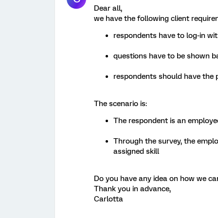
Dear all,
we have the following client require
respondents have to log-in wit
questions have to be shown ba
respondents should have the po
The scenario is:
The respondent is an employee
Through the survey, the emplo
assigned skill
Do you have any idea on how we can
Thank you in advance,
Carlotta