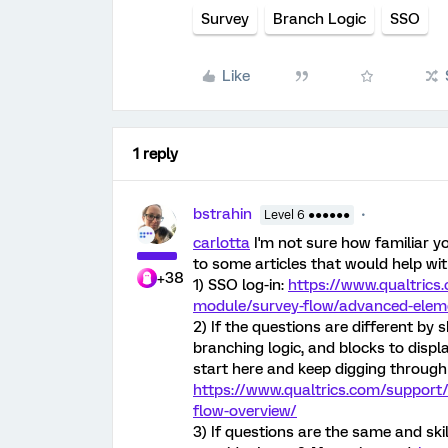
Survey
Branch Logic
SSO
Like
1 reply
bstrahin
Level 6 ●●●●●●
carlotta
I'm not sure how familiar yo
to some articles that would help wi
+38
1) SSO log-in:
https://www.qualtrics
module/survey-flow/advanced-eleme
2) If the questions are different by 
branching logic, and blocks to displ
start here and keep digging throug
https://www.qualtrics.com/support
flow-overview/
3) If questions are the same and sk