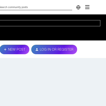
NEW POST
LOG IN OR REGISTER