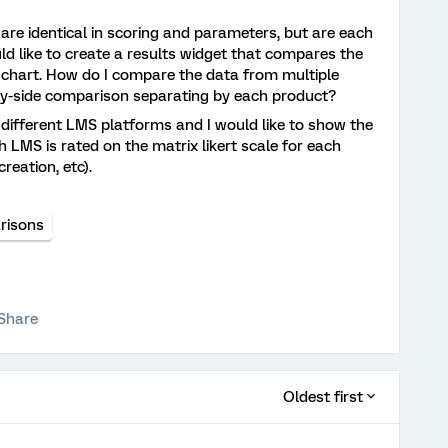
t are identical in scoring and parameters, but are each
uld like to create a results widget that compares the
e chart. How do I compare the data from multiple
-by-side comparison separating by each product?
 different LMS platforms and I would like to show the
 LMS is rated on the matrix likert scale for each
creation, etc).
risons
Share
Oldest first