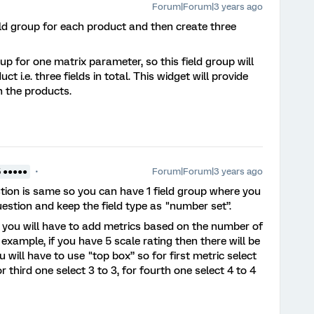
Forum|Forum|3 years ago
eld group for each product and then create three
up for one matrix parameter, so this field group will
t i.e. three fields in total. This widget will provide
 the products.
Forum|Forum|3 years ago
5 ●●●●●
stion is same so you can have 1 field group where you
estion and keep the field type as "number set”.
, you will have to add metrics based on the number of
example, if you have 5 scale rating then there will be
 will have to use "top box” so for first metric select
or third one select 3 to 3, for fourth one select 4 to 4