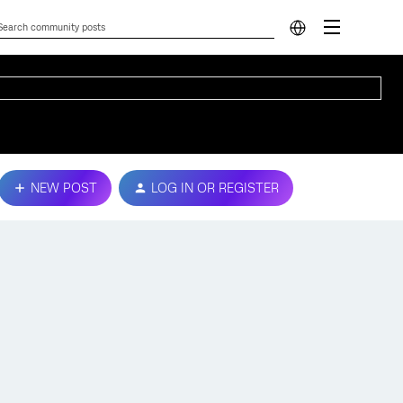
NEW POST
LOG IN OR REGISTER