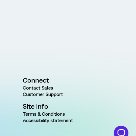
Connect
Contact Sales
Customer Support
Site Info
Terms & Conditions
Accessibility statement