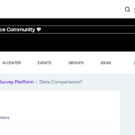
nce Community 💜
AI CENTER
EVENTS
GROUPS
IDEAS
Survey Platform
Data Comparisons?
views