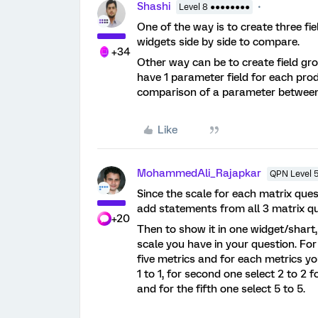
Shashi
Level 8 ●●●●●●●●
One of the way is to create three fi
widgets side by side to compare.
+34
Other way can be to create field gro
have 1 parameter field for each produc
comparison of a parameter between
Like
MohammedAli_Rajapkar
QPN Level 
Since the scale for each matrix que
add statements from all 3 matrix qu
+20
Then to show it in one widget/shart
scale you have in your question. For 
five metrics and for each metrics you
1 to 1, for second one select 2 to 2 f
and for the fifth one select 5 to 5.