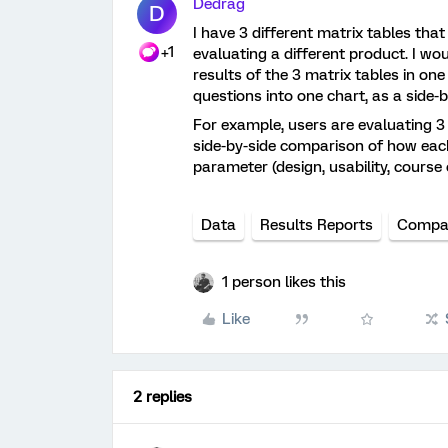
Dedrag
D
I have 3 different matrix tables tha
+1
evaluating a different product. I wo
results of the 3 matrix tables in on
questions into one chart, as a side
For example, users are evaluating 3
side-by-side comparison of how each
parameter (design, usability, course 
Data
Results Reports
Compa
1 person likes this
Like
2 replies