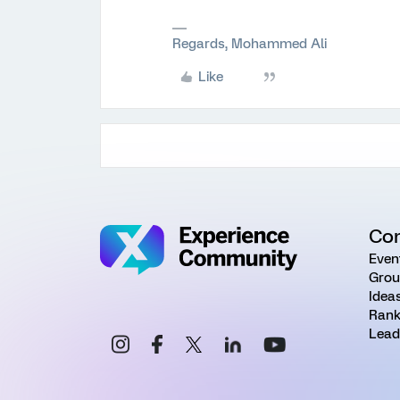
Regards, Mohammed Ali
Like
Co
Even
Grou
Idea
Rank
Lead