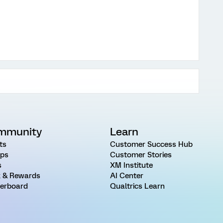
mmunity
Learn
ts
Customer Success Hub
ps
Customer Stories
s
XM Institute
 & Rewards
AI Center
erboard
Qualtrics Learn