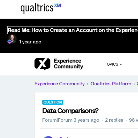
Read Me: How to Create an Account on the Experie
1 year ago
TOPICS
Experience Community
Qualtrics Platform
QUESTION
Data Comparisons?
Forum|Forum|3 years ago
2 replies
96 