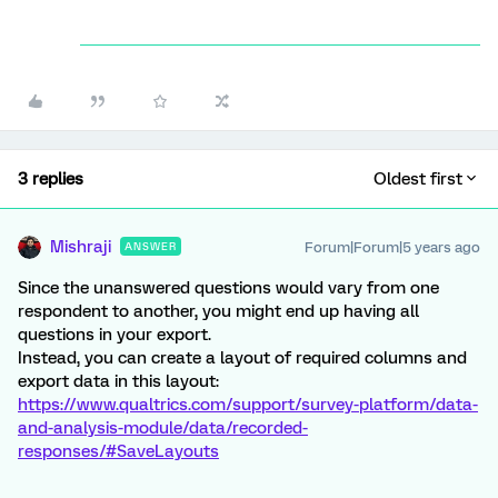
3 replies
Oldest first
Mishraji
Forum|Forum|5 years ago
ANSWER
Since the unanswered questions would vary from one
respondent to another, you might end up having all
questions in your export.
Instead, you can create a layout of required columns and
export data in this layout:
https://www.qualtrics.com/support/survey-platform/data-
and-analysis-module/data/recorded-
responses/#SaveLayouts