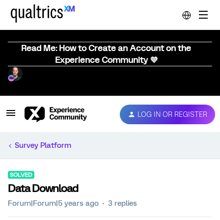
Read Me: How to Create an Account on the
Experience Community 💜
LOG IN OR REGISTER
Survey Platform
SOLVED
Data Download
Forum|Forum|5 years ago
3 replies