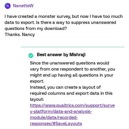
NanetteW
N
I have created a monster survey, but now I have too much
data to export. Is there a way to suppress unanswered
questions from my download?
Thanks. Nancy
Best answer by
Mishraji
Since the unanswered questions would
vary from one respondent to another, you
might end up having all questions in your
export.
Instead, you can create a layout of
required columns and export data in this
layout:
https://www.qualtrics.com/support/surve
y-platform/data-and-analysis-
module/data/recorded-
responses/#SaveLayouts