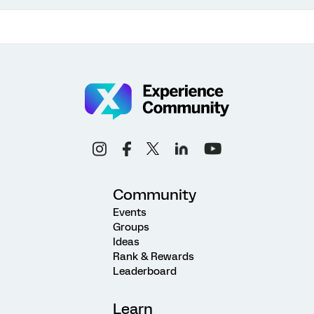
Community
Events
Groups
Ideas
Rank & Rewards
Leaderboard
Learn