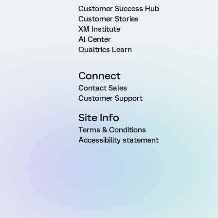
Customer Success Hub
Customer Stories
XM Institute
AI Center
Qualtrics Learn
Connect
Contact Sales
Customer Support
Site Info
Terms & Conditions
Accessibility statement