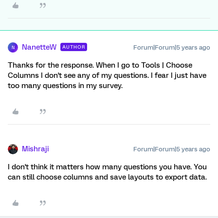
NanetteW
Forum|Forum|5 years ago
AUTHOR
N
Thanks for the response. When I go to Tools | Choose
Columns I don't see any of my questions. I fear I just have
too many questions in my survey.
Mishraji
Forum|Forum|5 years ago
I don't think it matters how many questions you have. You
can still choose columns and save layouts to export data.