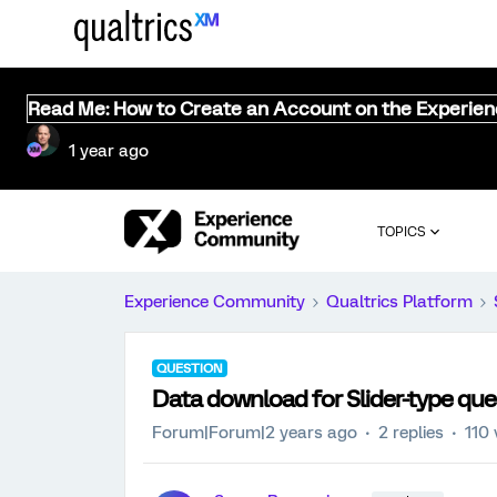
Read Me: How to Create an Account on the Experie
1 year ago
TOPICS
Experience Community
Qualtrics Platform
QUESTION
Data download for Slider-type que
Forum|Forum|2 years ago
2 replies
110 