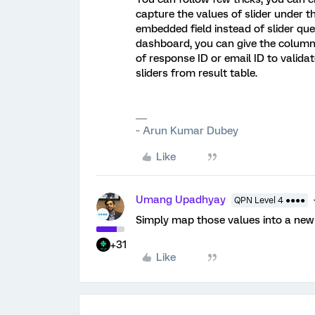
capture the values of slider under 
embedded field instead of slider que
dashboard, you can give the column
of response ID or email ID to valid
sliders from result table.
~ Arun Kumar Dubey
Like
Umang Upadhyay
QPN Level 4 ●●●●
Simply map those values into a new
+31
Like