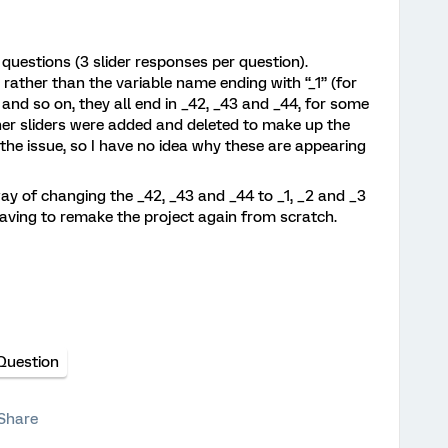
e questions (3 slider responses per question).
rather than the variable name ending with “_1” (for
d) and so on, they all end in _42, _43 and _44, for some
her sliders were added and deleted to make up the
re the issue, so I have no idea why these are appearing
ay of changing the _42, _43 and _44 to _1, _2 and _3
aving to remake the project again from scratch.
 Question
Share