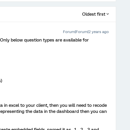
Oldest first
Forum|Forum|2 years ago
 Only below question types are available for
s)
 in excel to your client, then you will need to recode
 representing the data in the dashboard then you can
reate embedded fields, named it as _1, _2, _3 and