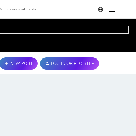
NEW POST
LOG IN OR REGISTER