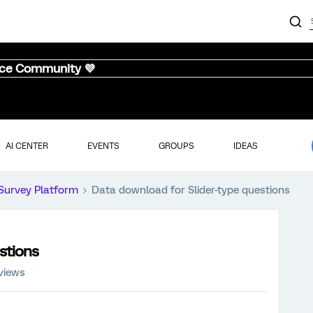
nce Community 💜
AI CENTER
EVENTS
GROUPS
IDEAS
Survey Platform
Data download for Slider-type questions
stions
views