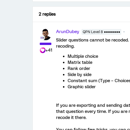
2 replies
ArunDubey
QPN Level 8 ●●●●●●●●
Slider questions cannot be recoded.
recoding.
+41
Multiple choice
Matrix table
Rank order
Side by side
Constant sum (Type – Choice
Graphic slider
If you are exporting and sending data
that question every time. If you are
recode it there.
You can follow few tricks, you can c