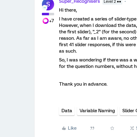
Super_Recognisers
Level 2 ●●
S
Hi there,
I have created a series of slider-typ
+7
However, when I download the data, 
the first slider), “_2” (for the secon
reason. As far as I am aware, no ot
first 41 slider responses, if this we
as such.
So, I was wondering if there was a w
for the question numbers, without h
Thank you in advance.
Data
Variable Naming
Slider
Like