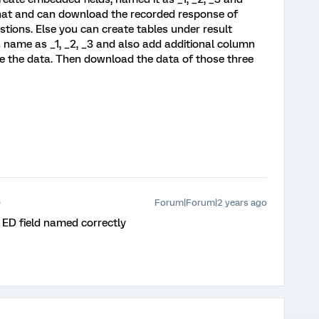
that and can download the recorded response of
stions. Else you can create tables under result
 name as _1, _2, _3 and also add additional column
ate the data. Then download the data of those three
Forum|Forum|2 years ago
 ED field named correctly