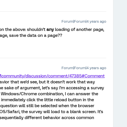
Forum|Forum|4 years ago
on the above: shouldn't
any
loading of another page,
page, save the data on a page??
Forum|Forum|4 years ago
/XMcommunity/discussion/comment/47385#Comment
havior that we'd see, but it doesn't work that way
e sake of argument, let's say I'm accessing a survey
 on a Windows/Chrome combination, I can answer the
 immediately click the little reload button in the
question will still be selected when the browser
OS/Safari, the survey will load to a blank screen. It's
nsequentially different behavior across common