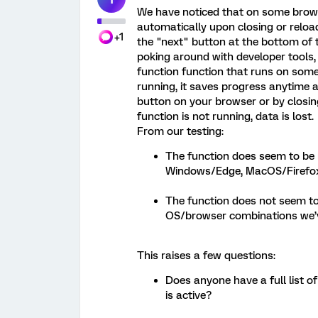
We have noticed that on some browse
automatically upon closing or reloa
+1
the "next" button at the bottom of t
poking around with developer tools,
function function that runs on some
running, it saves progress anytime a 
button on your browser or by closi
function is not running, data is lost.
From our testing:
The function does seem to be
Windows/Edge, MacOS/Firefox
The function does not seem t
OS/browser combinations we’ve
This raises a few questions:
Does anyone have a full list 
is active?