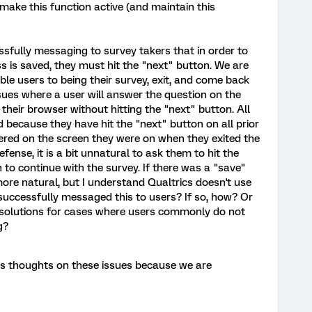
make this function active (and maintain this
sfully messaging to survey takers that in order to
 is saved, they must hit the "next" button. We are
ble users to being their survey, exit, and come back
ssues where a user will answer the question on the
their browser without hitting the "next" button. All
d because they have hit the "next" button on all prior
tered on the screen they were on when they exited the
defense, it is a bit unnatural to ask them to hit the
 to continue with the survey. If there was a "save"
 more natural, but I understand Qualtrics doesn't use
uccessfully messaged this to users? If so, how? Or
solutions for cases where users commonly do not
g?
's thoughts on these issues because we are