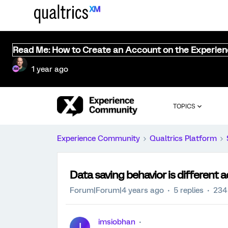
Read Me: How to Create an Account on the Experie
1 year ago
TOPICS
Experience Community
Qualtrics Platform
Data saving behavior is different 
Forum|Forum|4 years ago
5 replies
234
imsiobhan
I