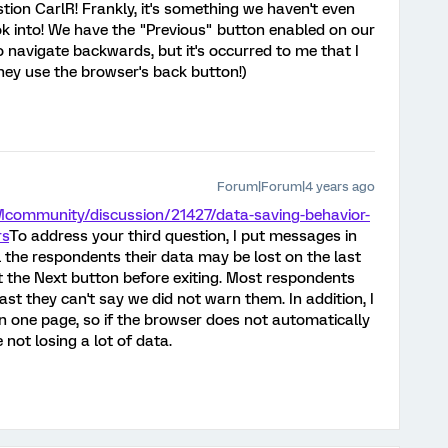
tion CarlR! Frankly, it's something we haven't even
ok into! We have the "Previous" button enabled on our
o navigate backwards, but it's occurred to me that I
hey use the browser's back button!)
Forum|Forum|4 years ago
Mcommunity/discussion/21427/data-saving-behavior-
rs
To address your third question, I put messages in
ll the respondents their data may be lost on the last
t the Next button before exiting. Most respondents
ast they can't say we did not warn them. In addition, I
n one page, so if the browser does not automatically
 not losing a lot of data.