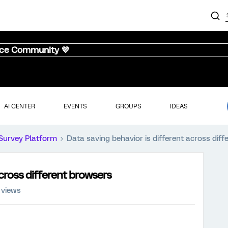
nce Community 💜
AI CENTER
EVENTS
GROUPS
IDEAS
Survey Platform
Data saving behavior is different across dif
across different browsers
 views