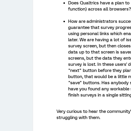
Does Qualtrics have a plan to 
function) across all browsers?
How are administrators succes
guarantee that survey progress
using personal links which ena
later. We are having a lot of i
survey screen, but then closes 
data up to that screen is save
screens, but the data they en
survey is lost. In these users' 
"next" button before they plan
button, that would be a little
"save" buttons. Has anybody s
have you found any workable 
finish surveys in a single sittin
Very curious to hear the community
struggling with them.