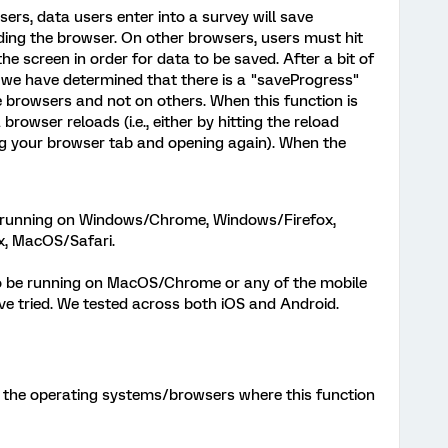
rs, data users enter into a survey will save
ding the browser. On other browsers, users must hit
he screen in order for data to be saved. After a bit of
 we have determined that there is a "saveProgress"
 browsers and not on others. When this function is
browser reloads (i.e., either by hitting the reload
ng your browser tab and opening again). When the
 running on Windows/Chrome, Windows/Firefox,
, MacOS/Safari.
o be running on MacOS/Chrome or any of the mobile
 tried. We tested across both iOS and Android.
of the operating systems/browsers where this function