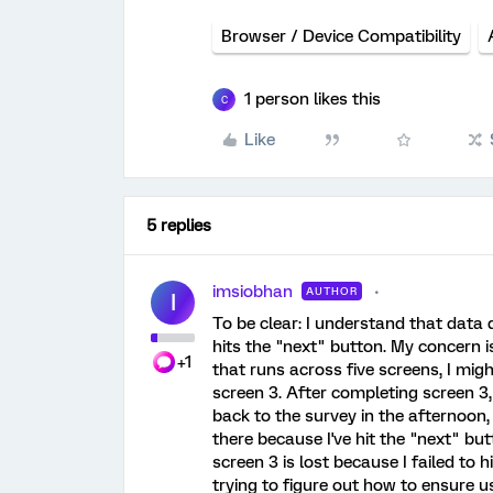
Browser / Device Compatibility
1 person likes this
C
Like
5 replies
imsiobhan
AUTHOR
I
To be clear: I understand that data d
hits the "next" button. My concern is
+1
that runs across five screens, I mig
screen 3. After completing screen 3
back to the survey in the afternoon, 
there because I've hit the "next" bu
screen 3 is lost because I failed to 
trying to figure out how to ensure u