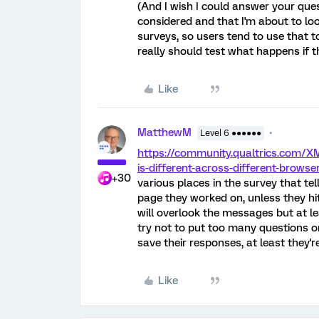
(And I wish I could answer your ques
considered and that I'm about to lo
surveys, so users tend to use that t
really should test what happens if t
Like
MatthewM
Level 6 ●●●●●●
https://community.qualtrics.com/X
is-different-across-different-browse
+30
various places in the survey that te
page they worked on, unless they hi
will overlook the messages but at le
try not to put too many questions o
save their responses, at least they're
Like