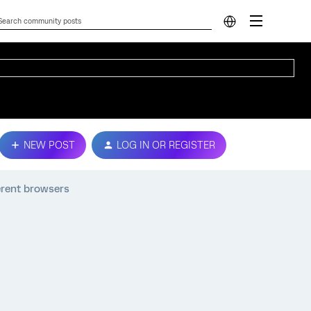
NEW POST
LOG IN OR REGISTER
ferent browsers