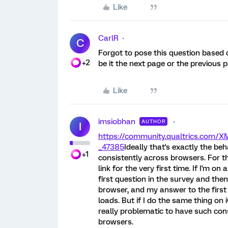
Like
CarlR
C
Forgot to pose this question based 
+2
be it the next page or the previous 
Like
imsiobhan
AUTHOR
I
https://community.qualtrics.com
_47385
Ideally that's exactly the be
+1
consistently across browsers. For th
link for the very first time. If I'm
first question in the survey and then
browser, and my answer to the first 
loads. But if I do the same thing on i
really problematic to have such co
browsers.