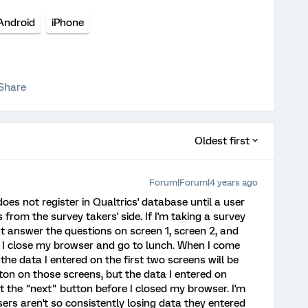
Android
iPhone
Share
Oldest first
Forum|Forum|4 years ago
oes not register in Qualtrics' database until a user
 from the survey takers' side. If I'm taking a survey
ht answer the questions on screen 1, screen 2, and
, I close my browser and go to lunch. When I come
the data I entered on the first two screens will be
tton on those screens, but the data I entered on
hit the "next" button before I closed my browser. I'm
sers aren't so consistently losing data they entered