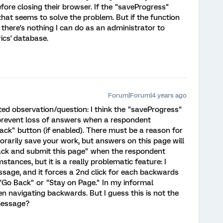
fore closing their browser. If the "saveProgress"
that seems to solve the problem. But if the function
d there's nothing I can do as an administrator to
rics' database.
Forum|Forum|4 years ago
lated observation/question: I think the "saveProgress"
prevent loss of answers when a respondent
Back" button (if enabled). There must be a reason for
orarily save your work, but answers on this page will
ack and submit this page" when the respondent
ances, but it is a really problematic feature: I
ssage, and it forces a 2nd click for each backwards
"Go Back" or "Stay on Page." In my informal
 navigating backwards. But I guess this is not the
message?