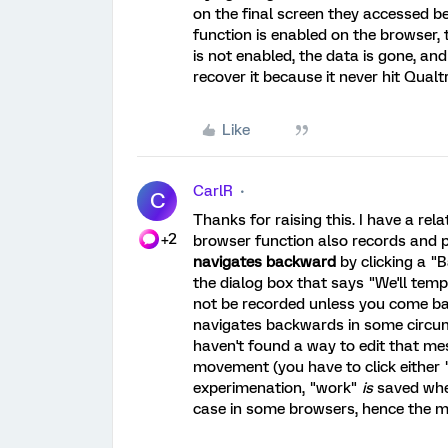
on the final screen they accessed be
function is enabled on the browser, 
is not enabled, the data is gone, an
recover it because it never hit Qualt
Like
CarlR
C
Thanks for raising this. I have a re
+2
browser function also records and 
navigates backward
by clicking a "
the dialog box that says "We'll temp
not be recorded unless you come b
navigates backwards in some circumst
haven't found a way to edit that me
movement (you have to click either 
experimenation, "work"
is
saved when
case in some browsers, hence the 